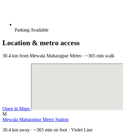
Parking Available
Location & metro access
30.4 km from Mewala Maharajpur Metro · ~365 min walk
Open in Maps
M
Mewala Maharajpur Metro Station
30.4 km away · ~365 min on foot · Violet Line