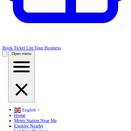
Book Ticket
List Your Business
Open menu
English
▼
Home
Metro Station Near Me
Explore Nearby