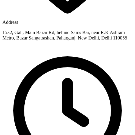
Address
1532, Gali, Main Bazar Rd, behind Sams Bar, near R.K Ashram
Metro, Bazar Sangatrashan, Paharganj, New Delhi, Delhi 110055