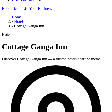
List Your Business
Book Ticket
List Your Business
Home
›
Hotels
›
Cottage Ganga Inn
Hotels
Cottage Ganga Inn
Discover Cottage Ganga Inn — a trusted hotels near the metro.