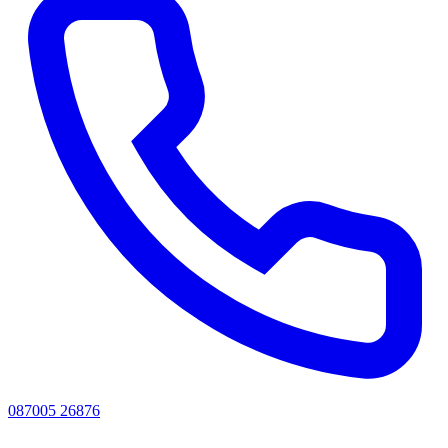
087005 26876