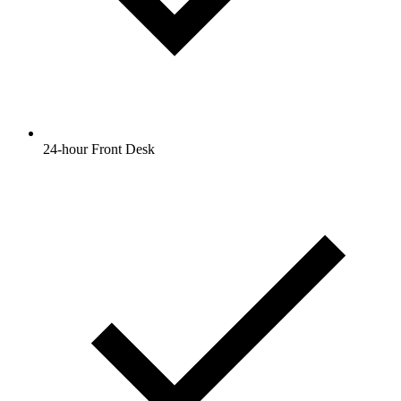
24-hour Front Desk