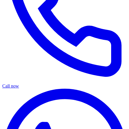
Call now