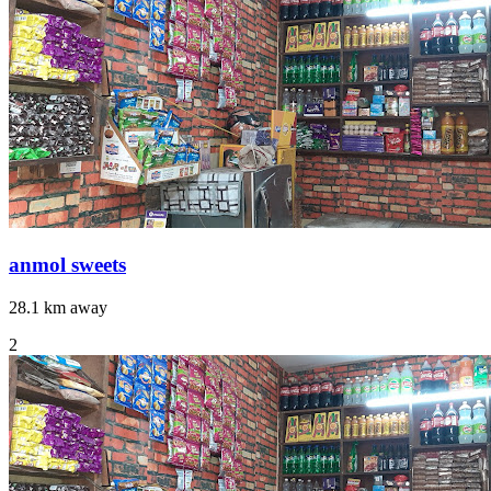
anmol sweets
28.1 km away
2