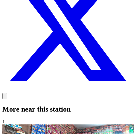
More near this station
1