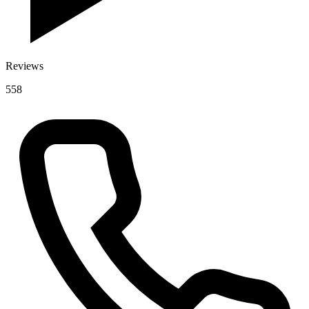
Reviews
558