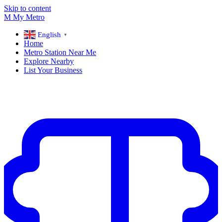
Skip to content
M
My
Metro
English
▼
Home
Metro Station Near Me
Explore Nearby
List Your Business