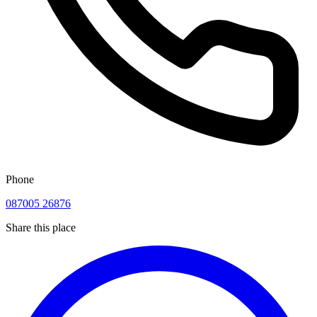
Phone
087005 26876
Share this place