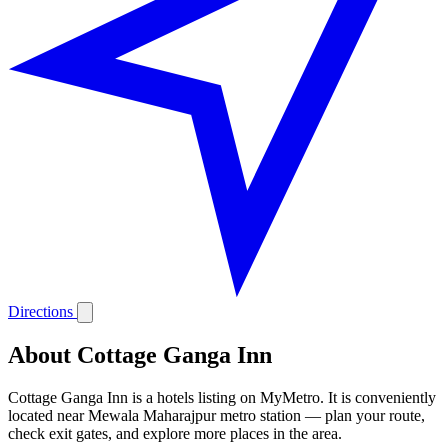
Directions
About Cottage Ganga Inn
Cottage Ganga Inn is a hotels listing on MyMetro. It is conveniently
located near Mewala Maharajpur metro station — plan your route,
check exit gates, and explore more places in the area.