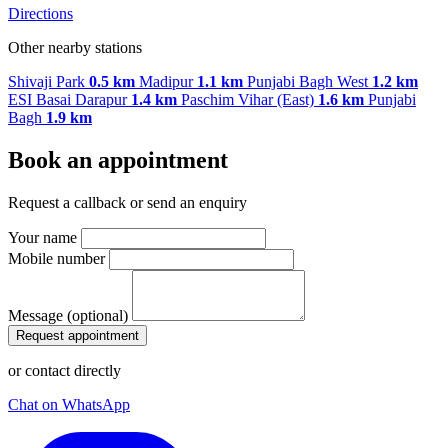
Directions
Other nearby stations
Shivaji Park
0.5 km
Madipur
1.1 km
Punjabi Bagh West
1.2 km
ESI Basai Darapur
1.4 km
Paschim Vihar (East)
1.6 km
Punjabi
Bagh
1.9 km
Book an appointment
Request a callback or send an enquiry
Your name
Mobile number
Message (optional)
Request appointment
or contact directly
Chat on WhatsApp