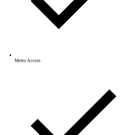
Metro Access