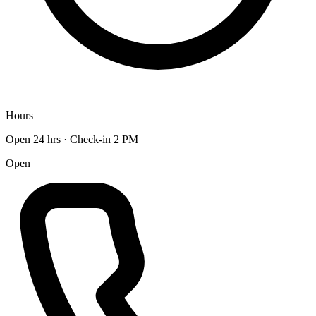
Hours
Open 24 hrs · Check-in 2 PM
Open