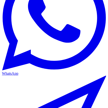
WhatsApp