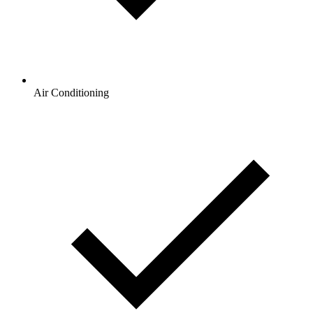
Air Conditioning