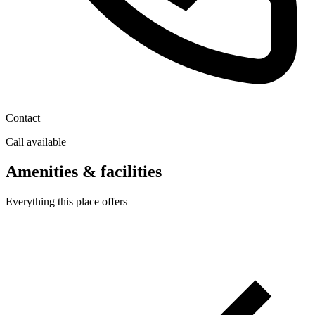
Contact
Call available
Amenities & facilities
Everything this place offers