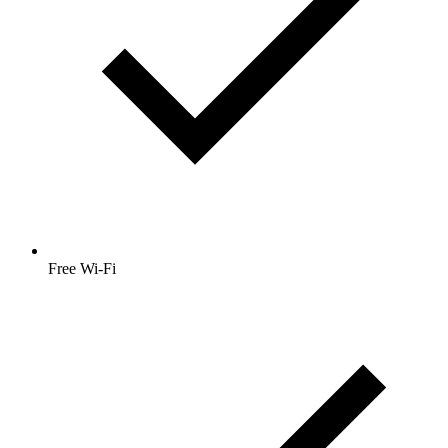
Free Wi-Fi