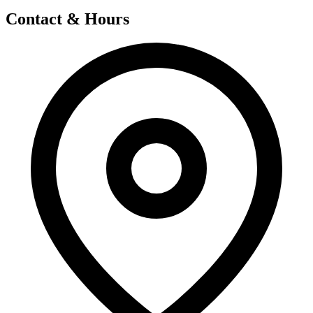
Contact & Hours