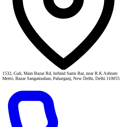
1532, Gali, Main Bazar Rd, behind Sams Bar, near R.K Ashram
Metro, Bazar Sangatrashan, Paharganj, New Delhi, Delhi 110055