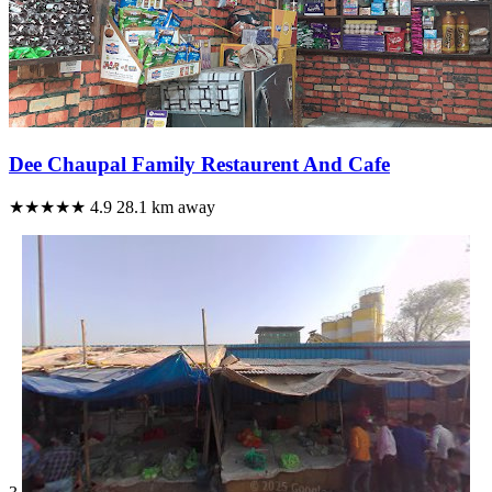
Dee Chaupal Family Restaurent And Cafe
★★★★★
4.9
28.1 km away