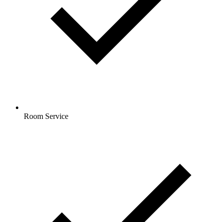
Room Service