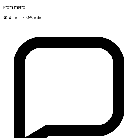
From metro
30.4 km · ~365 min