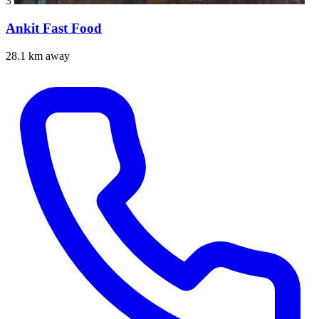
3
Ankit Fast Food
28.1 km away