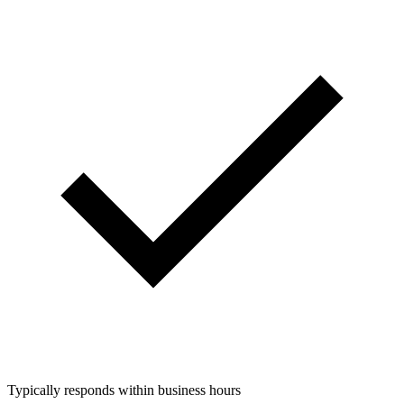
Typically responds within business hours