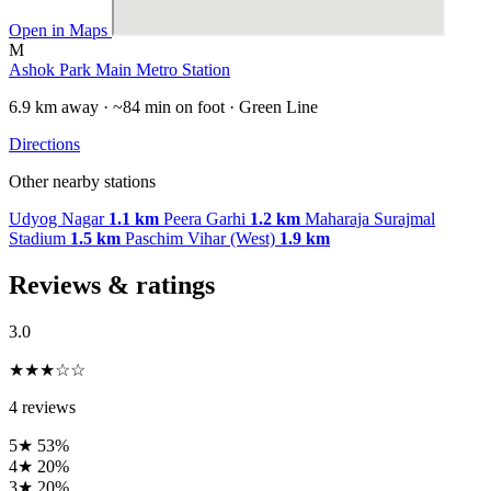
Open in Maps
M
Ashok Park Main Metro Station
6.9 km away · ~84 min on foot · Green Line
Directions
Other nearby stations
Udyog Nagar
1.1 km
Peera Garhi
1.2 km
Maharaja Surajmal
Stadium
1.5 km
Paschim Vihar (West)
1.9 km
Reviews & ratings
3.0
★★★☆☆
4 reviews
5★
53%
4★
20%
3★
20%