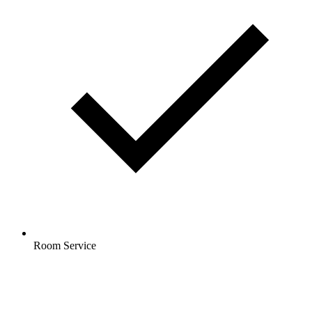
Room Service