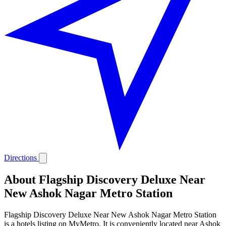
Directions
About Flagship Discovery Deluxe Near
New Ashok Nagar Metro Station
Flagship Discovery Deluxe Near New Ashok Nagar Metro Station
is a hotels listing on MyMetro. It is conveniently located near Ashok