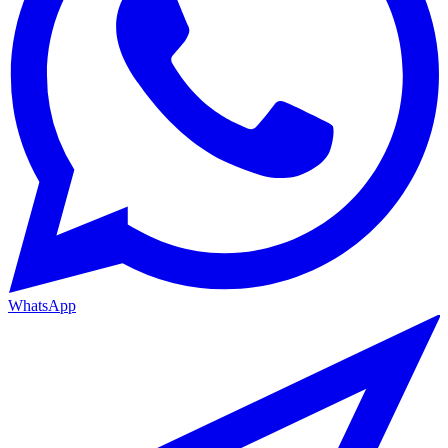
WhatsApp