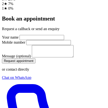
2★
7%
1★
0%
Book an appointment
Request a callback or send an enquiry
Your name
Mobile number
Message (optional)
Request appointment
or contact directly
Chat on WhatsApp