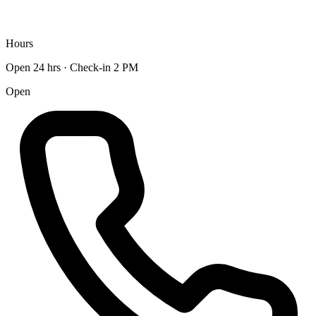
Hours
Open 24 hrs · Check-in 2 PM
Open