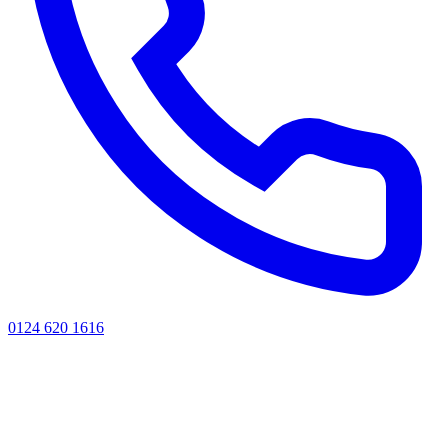
0124 620 1616