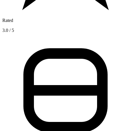
Rated
3.0 / 5