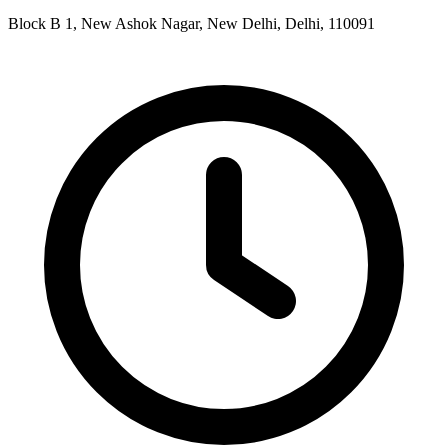
Block B 1, New Ashok Nagar, New Delhi, Delhi, 110091