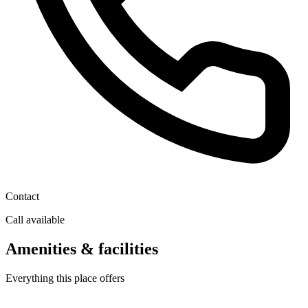
Contact
Call available
Amenities & facilities
Everything this place offers