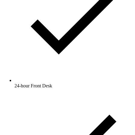
24-hour Front Desk