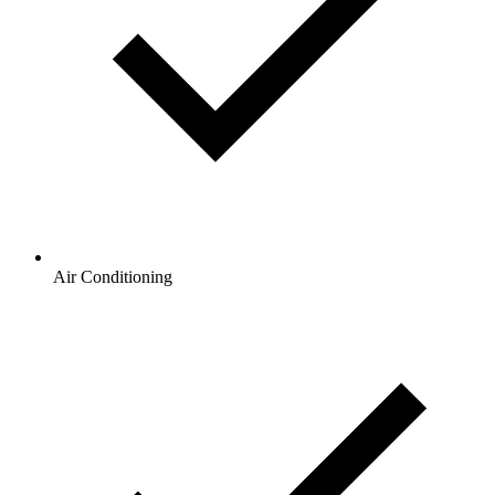
Air Conditioning