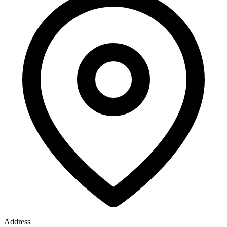
Address