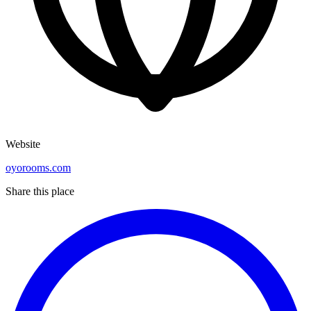
Website
oyorooms.com
Share this place