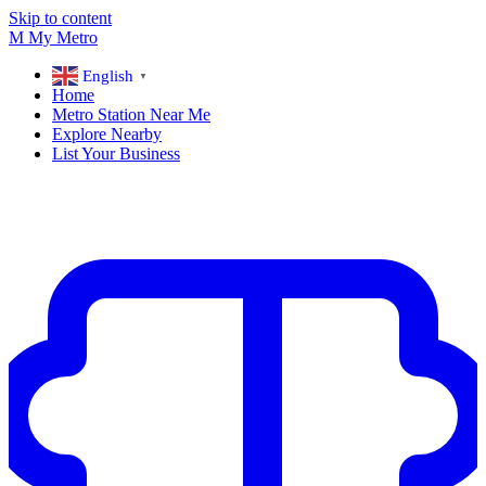
Skip to content
M
My
Metro
English
▼
Home
Metro Station Near Me
Explore Nearby
List Your Business