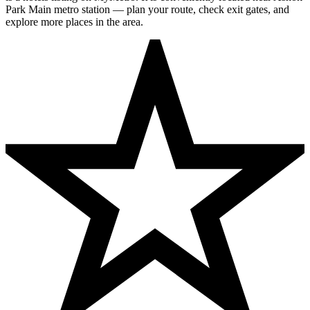
Park Main metro station — plan your route, check exit gates, and
explore more places in the area.