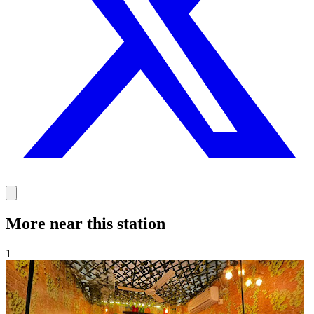
More near this station
1