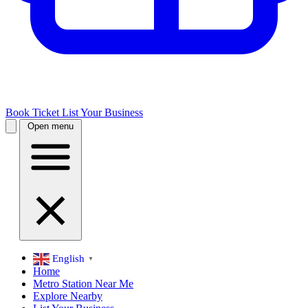
Book Ticket
List Your Business
Open menu
English
▼
Home
Metro Station Near Me
Explore Nearby