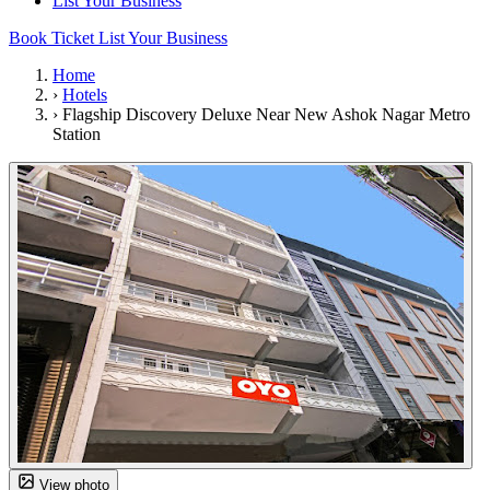
List Your Business
Book Ticket
List Your Business
Home
›
Hotels
›
Flagship Discovery Deluxe Near New Ashok Nagar Metro
Station
View photo