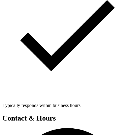
Typically responds within business hours
Contact & Hours