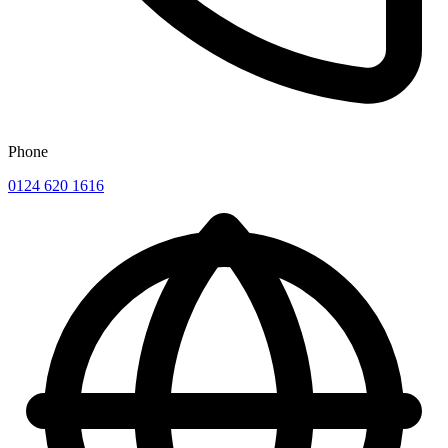
Phone
0124 620 1616