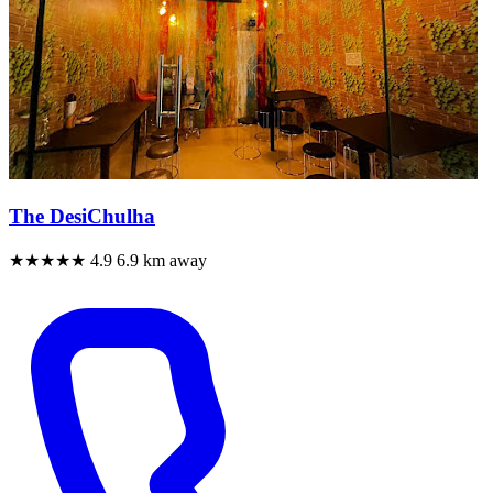
The DesiChulha
★★★★★
4.9
6.9 km away