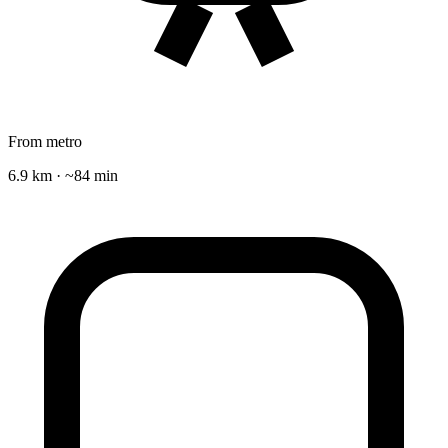
From metro
6.9 km · ~84 min