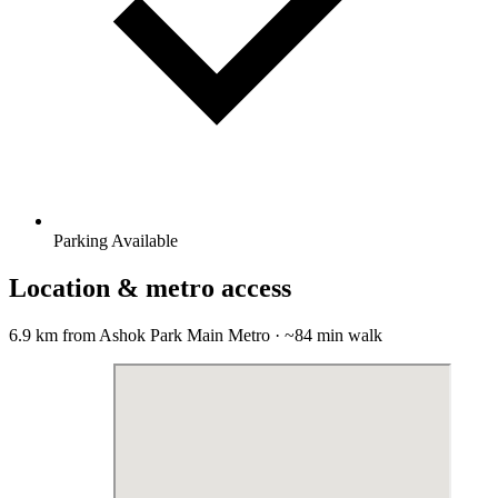
Parking Available
Location & metro access
6.9 km from Ashok Park Main Metro · ~84 min walk