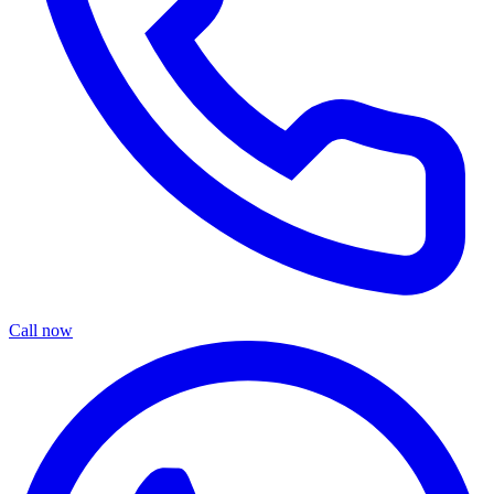
Call now