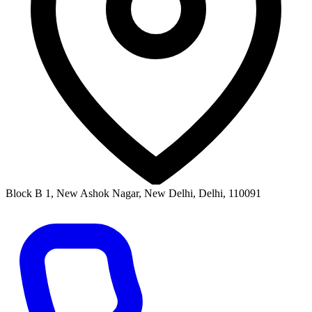
Block B 1, New Ashok Nagar, New Delhi, Delhi, 110091