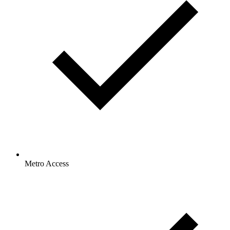
Metro Access