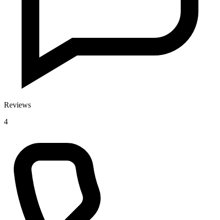
Reviews
4