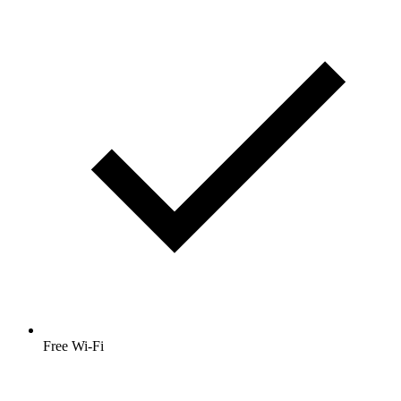
Free Wi-Fi