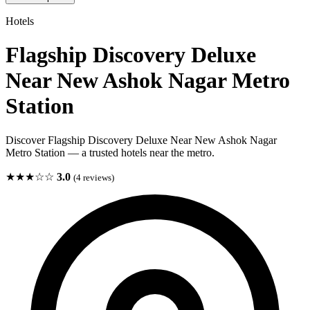
Hotels
Flagship Discovery Deluxe
Near New Ashok Nagar Metro
Station
Discover Flagship Discovery Deluxe Near New Ashok Nagar
Metro Station — a trusted hotels near the metro.
★★★☆☆
3.0
(4 reviews)