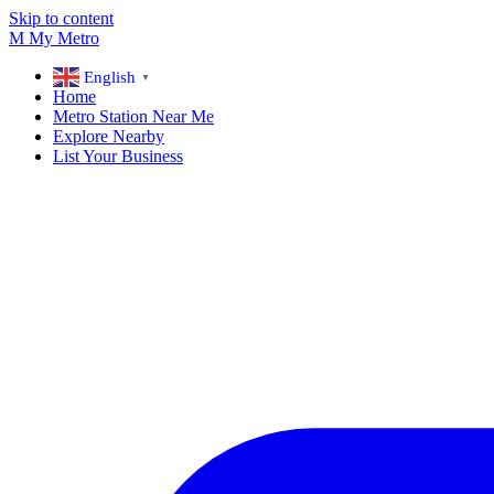
Skip to content
M
My
Metro
English
▼
Home
Metro Station Near Me
Explore Nearby
List Your Business