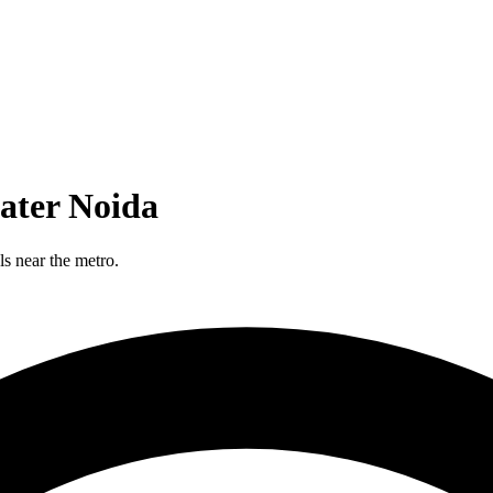
ater Noida
s near the metro.