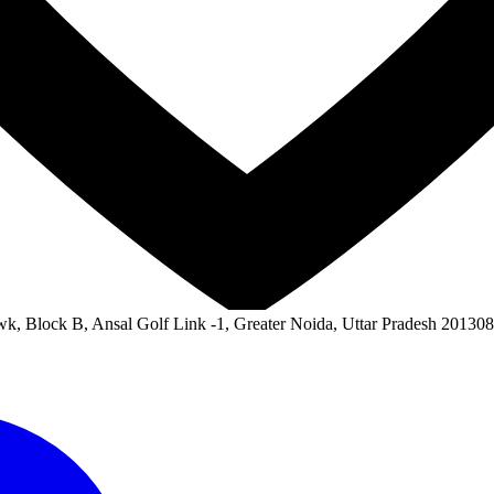
wk, Block B, Ansal Golf Link -1, Greater Noida, Uttar Pradesh 201308