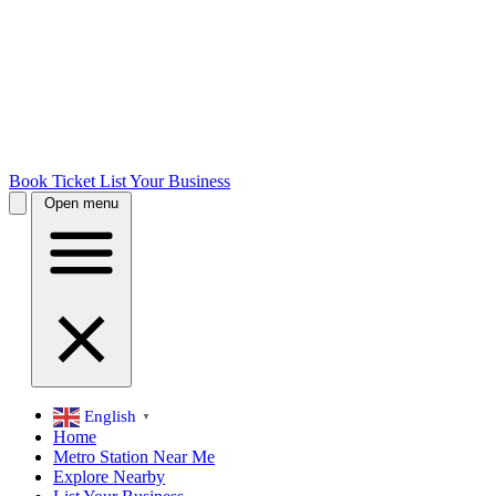
Book Ticket
List Your Business
Open menu
English
▼
Home
Metro Station Near Me
Explore Nearby