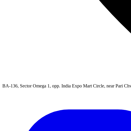
BA-136, Sector Omega 1, opp. India Expo Mart Circle, near Pari Ch