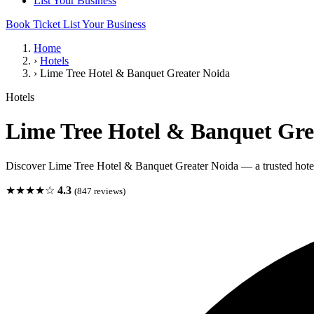
List Your Business
Book Ticket
List Your Business
Home
›
Hotels
›
Lime Tree Hotel & Banquet Greater Noida
Hotels
Lime Tree Hotel & Banquet Gre
Discover Lime Tree Hotel & Banquet Greater Noida — a trusted hotel
★★★★☆
4.3
(847 reviews)