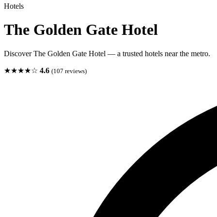
Hotels
The Golden Gate Hotel
Discover The Golden Gate Hotel — a trusted hotels near the metro.
★★★★☆
4.6
(107 reviews)