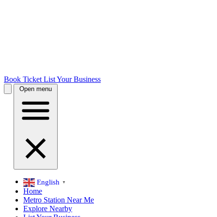
Book Ticket
List Your Business
Open menu
English
▼
Home
Metro Station Near Me
Explore Nearby