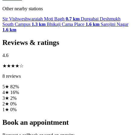
Other nearby stations
Sir Vishweshwaraiah Moti Bagh
0.7 km
Durgabai Deshmukh
South Campus
1.3 km
Bhikaji Cama Place
1.6 km
Sarojini Nagar
1.6 km
Reviews & ratings
4.6
★★★★☆
8 reviews
5★
82%
4★
16%
3★
2%
2★
0%
1★
0%
Book an appointment