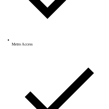
Metro Access