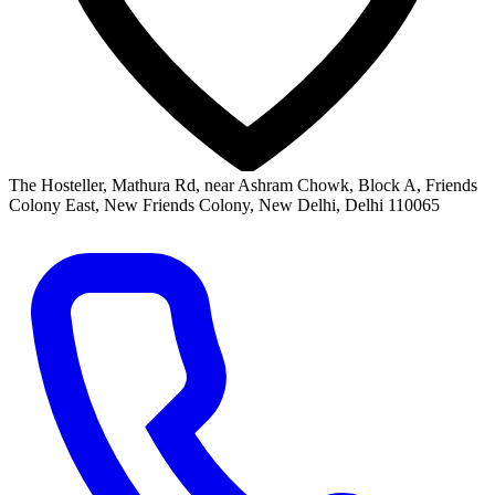
The Hosteller, Mathura Rd, near Ashram Chowk, Block A, Friends
Colony East, New Friends Colony, New Delhi, Delhi 110065