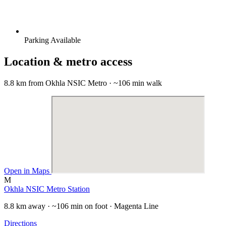
Parking Available
Location & metro access
8.8 km from Okhla NSIC Metro · ~106 min walk
Open in Maps
M
Okhla NSIC Metro Station
8.8 km away · ~106 min on foot · Magenta Line
Directions