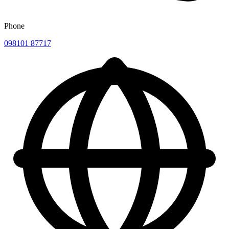
Phone
098101 87717