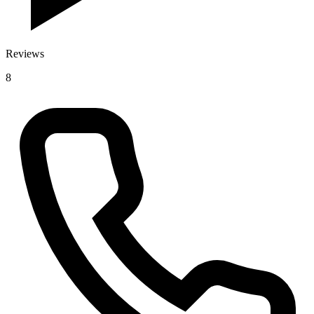
Reviews
8