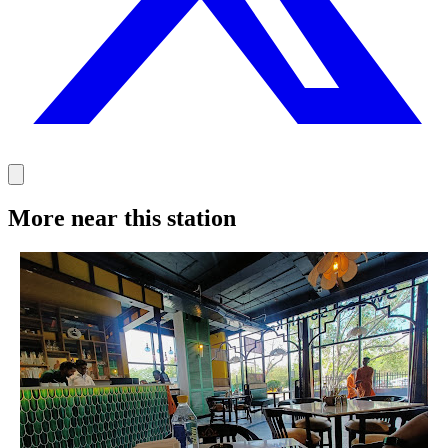
More near this station