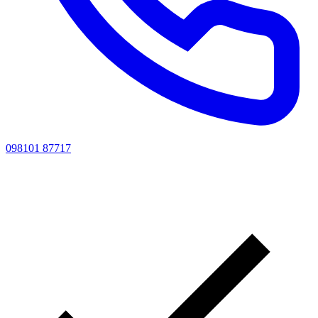
098101 87717