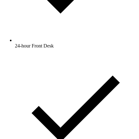
24-hour Front Desk