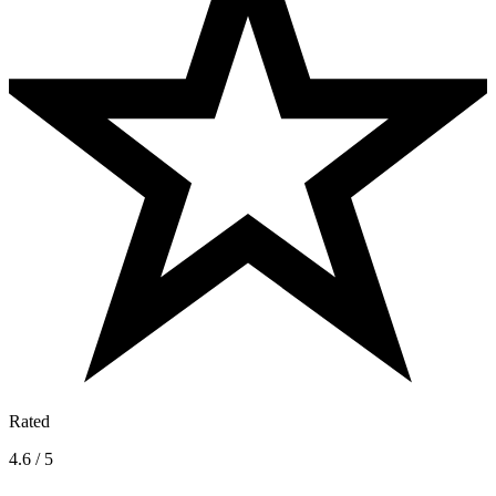
Rated
4.6 / 5