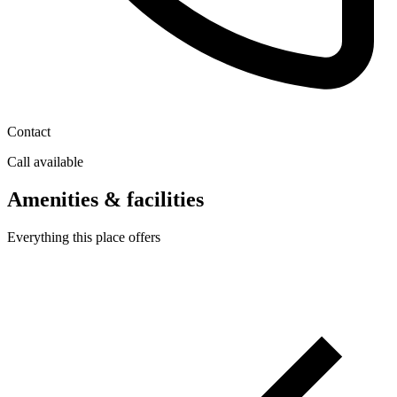
Contact
Call available
Amenities & facilities
Everything this place offers