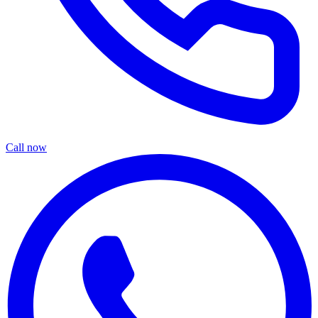
Call now