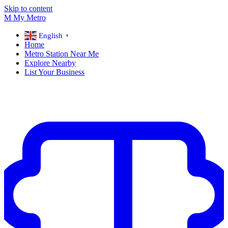
Skip to content
M
My
Metro
English
▼
Home
Metro Station Near Me
Explore Nearby
List Your Business