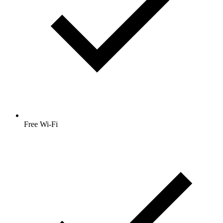
Free Wi-Fi