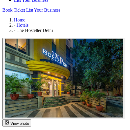
List Your Business
Book Ticket
List Your Business
Home
›
Hotels
›
The Hosteller Delhi
View photo