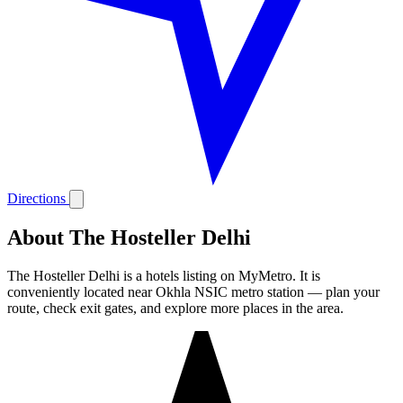
Directions
About The Hosteller Delhi
The Hosteller Delhi is a hotels listing on MyMetro. It is
conveniently located near Okhla NSIC metro station — plan your
route, check exit gates, and explore more places in the area.