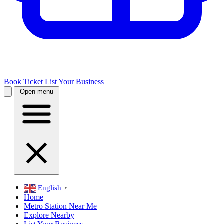
Book Ticket
List Your Business
Open menu
English
▼
Home
Metro Station Near Me
Explore Nearby