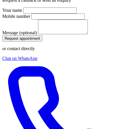
Request a callback or send an enquiry
Your name
Mobile number
Message (optional)
Request appointment
or contact directly
Chat on WhatsApp