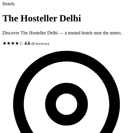
Hotels
The Hosteller Delhi
Discover The Hosteller Delhi — a trusted hotels near the metro.
★★★★☆
4.6
(8 reviews)