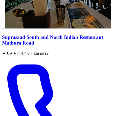
1
Suprasaad South and North Indian Restaurant
Mathura Road
★★★★☆
4.4
0.7 km away