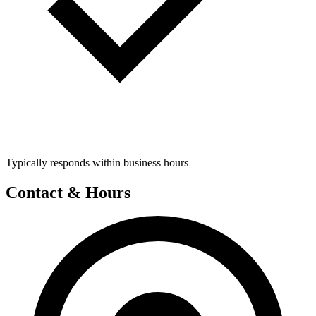
Typically responds within business hours
Contact & Hours