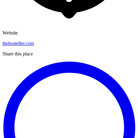
Website
thehosteller.com
Share this place