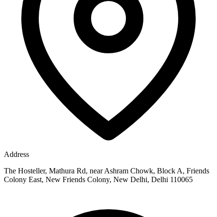
Address
The Hosteller, Mathura Rd, near Ashram Chowk, Block A, Friends
Colony East, New Friends Colony, New Delhi, Delhi 110065