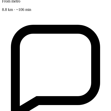
From metro
8.8 km · ~106 min