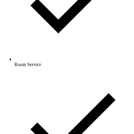
Room Service