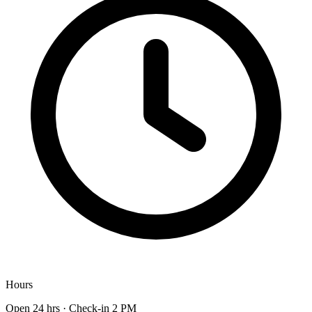
Hours
Open 24 hrs · Check-in 2 PM