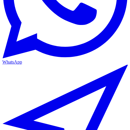
WhatsApp