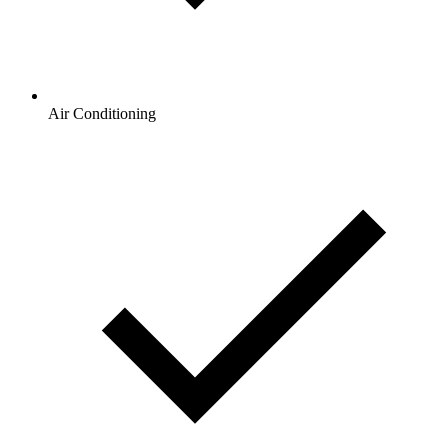
Air Conditioning