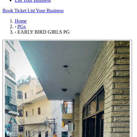
List Your Business
Book Ticket
List Your Business
Home
›
PGs
›
EARLY BIRD GIRLS PG