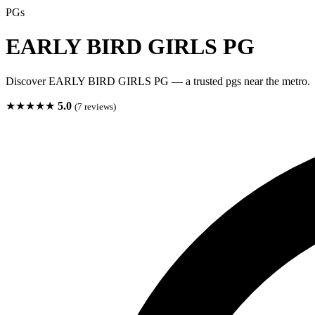
PGs
EARLY BIRD GIRLS PG
Discover EARLY BIRD GIRLS PG — a trusted pgs near the metro.
★★★★★
5.0
(7 reviews)