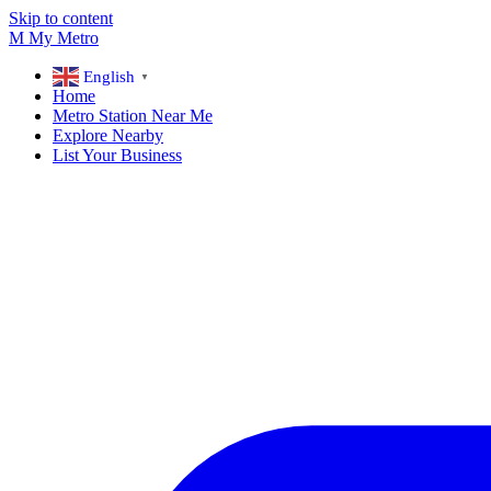
Skip to content
M
My
Metro
English
▼
Home
Metro Station Near Me
Explore Nearby
List Your Business