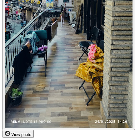
View photo