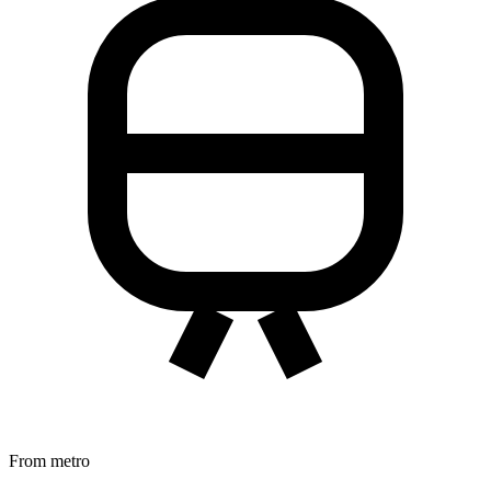
From metro