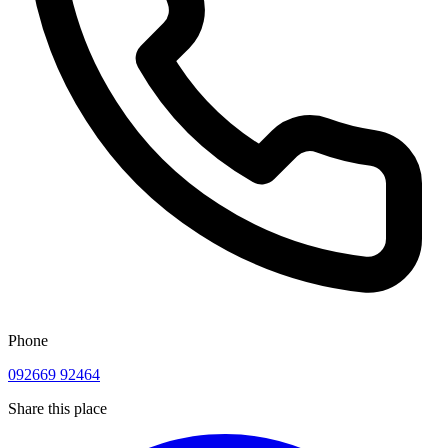
Phone
092669 92464
Share this place