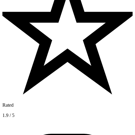
Rated
1.9 / 5