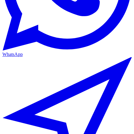
WhatsApp