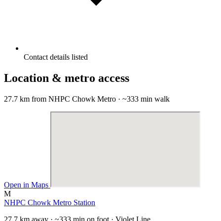
Contact details listed
Location & metro access
27.7 km from NHPC Chowk Metro · ~333 min walk
Open in Maps
M
NHPC Chowk Metro Station
27.7 km away · ~333 min on foot · Violet Line