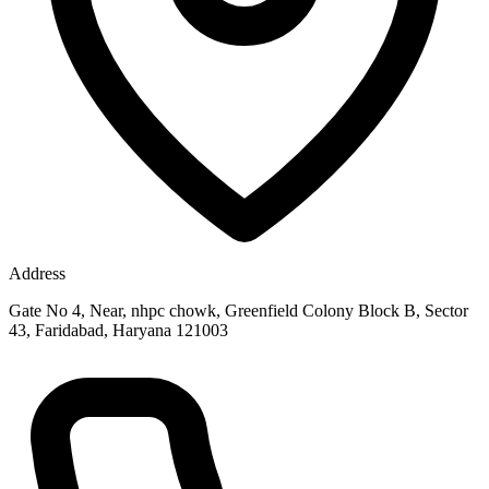
Address
Gate No 4, Near, nhpc chowk, Greenfield Colony Block B, Sector
43, Faridabad, Haryana 121003