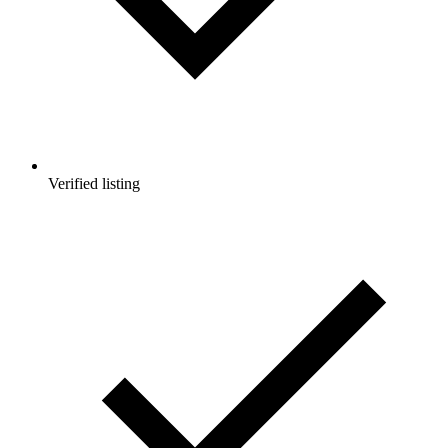
Verified listing