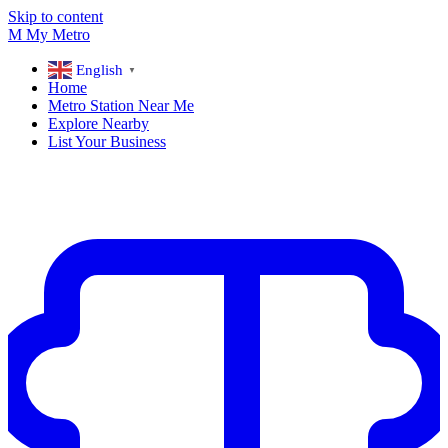
Skip to content
M
My
Metro
English
▼
Home
Metro Station Near Me
Explore Nearby
List Your Business