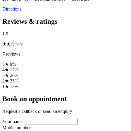
Directions
Reviews & ratings
1.9
★★☆☆☆
7 reviews
5★
9%
4★
17%
3★
26%
2★
35%
1★
13%
Book an appointment
Request a callback or send an enquiry
Your name
Mobile number