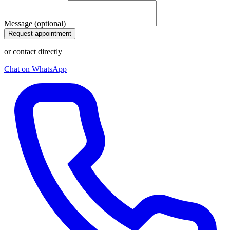
Message (optional)
Request appointment
or contact directly
Chat on WhatsApp