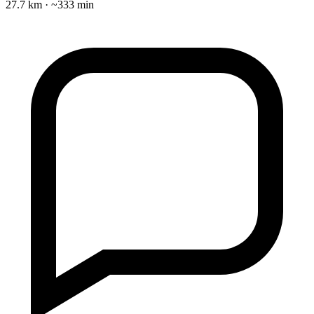
27.7 km · ~333 min