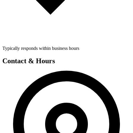
Typically responds within business hours
Contact & Hours