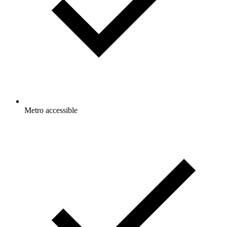
Metro accessible