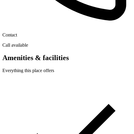
Contact
Call available
Amenities & facilities
Everything this place offers