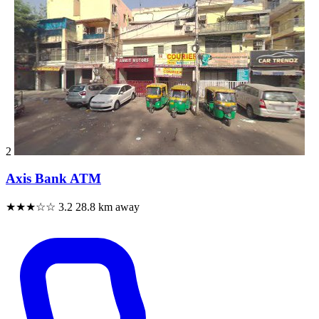
2
Axis Bank ATM
★★★☆☆
3.2
28.8 km away