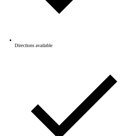
Directions available