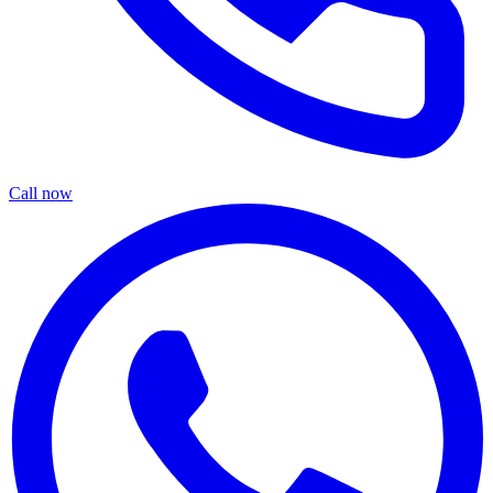
Call now