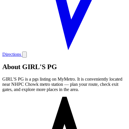
Directions
About GIRL'S PG
GIRL'S PG is a pgs listing on MyMetro. It is conveniently located
near NHPC Chowk metro station — plan your route, check exit
gates, and explore more places in the area.