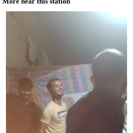
More near this station