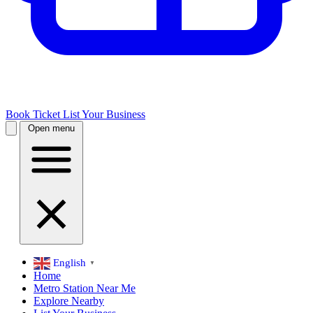
Book Ticket
List Your Business
Open menu
English
▼
Home
Metro Station Near Me
Explore Nearby