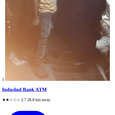
1
IndusInd Bank ATM
★★☆☆☆
2.7
28.8 km away