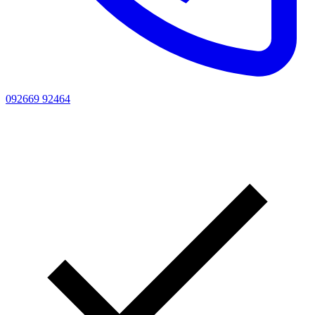
092669 92464