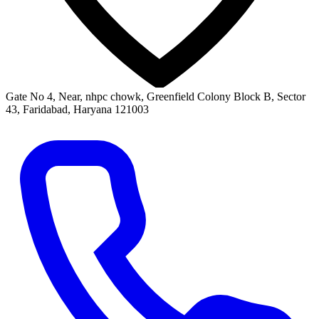
Gate No 4, Near, nhpc chowk, Greenfield Colony Block B, Sector
43, Faridabad, Haryana 121003