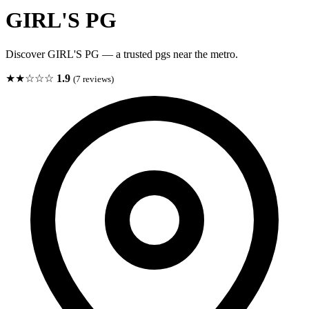
GIRL'S PG
Discover GIRL'S PG — a trusted pgs near the metro.
★★☆☆☆
1.9
(7 reviews)