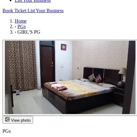
List Your Business
Book Ticket
List Your Business
Home
›
PGs
›
GIRL'S PG
View photo
PGs