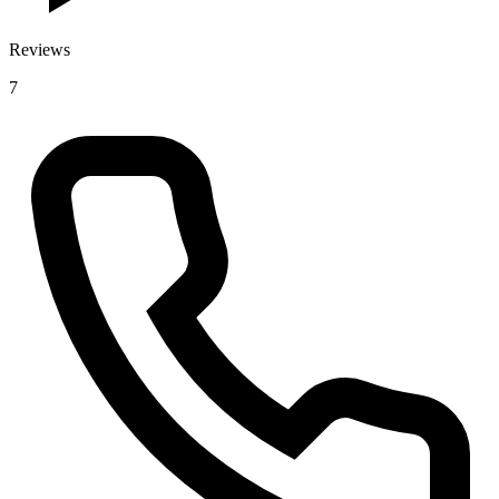
Reviews
7