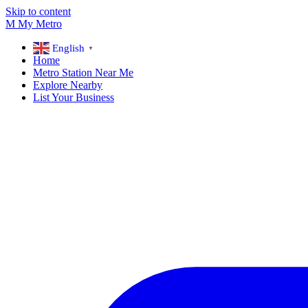
Skip to content
M
My
Metro
English
▼
Home
Metro Station Near Me
Explore Nearby
List Your Business