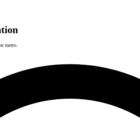
tion
he metro.