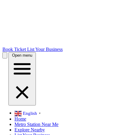
Book Ticket
List Your Business
Open menu
English
▼
Home
Metro Station Near Me
Explore Nearby