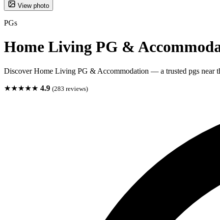
View photo
PGs
Home Living PG & Accommoda
Discover Home Living PG & Accommodation — a trusted pgs near t
★★★★★
4.9
(283 reviews)