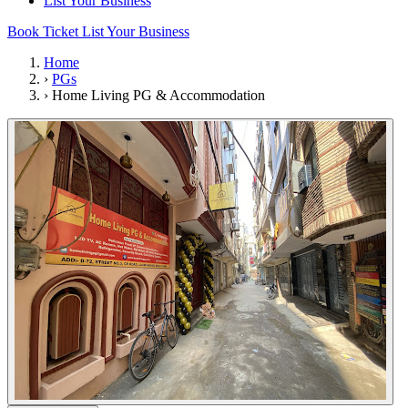
List Your Business
Book Ticket
List Your Business
Home
›
PGs
›
Home Living PG & Accommodation