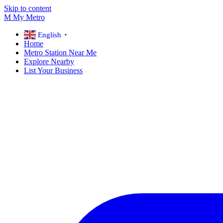
Skip to content
M
My
Metro
English
▼
Home
Metro Station Near Me
Explore Nearby
List Your Business