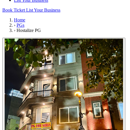
List Your Business
Book Ticket
List Your Business
Home
›
PGs
›
Hostalize PG