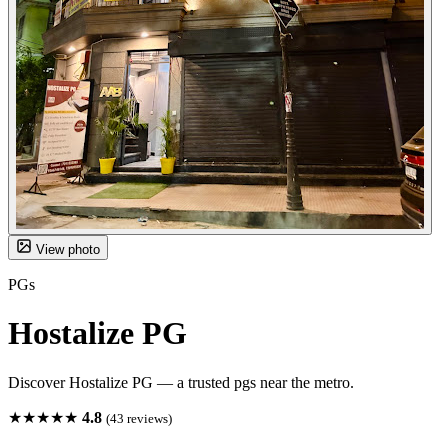
View photo
PGs
Hostalize PG
Discover Hostalize PG — a trusted pgs near the metro.
★★★★★
4.8
(43 reviews)