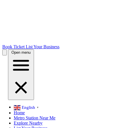
Book Ticket
List Your Business
Open menu
English
▼
Home
Metro Station Near Me
Explore Nearby