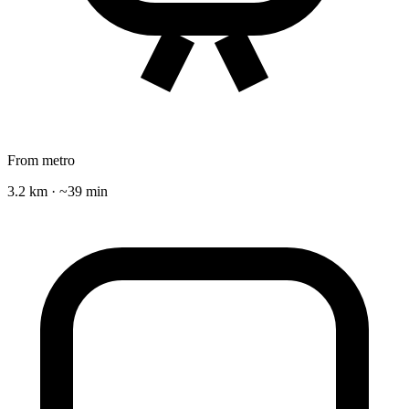
From metro
3.2 km · ~39 min