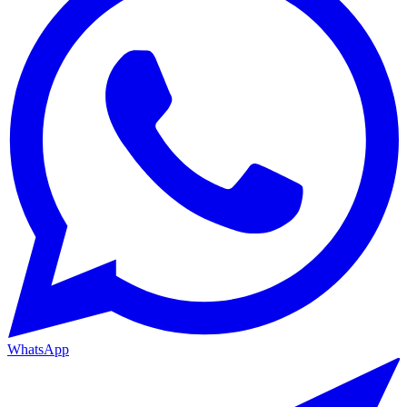
WhatsApp