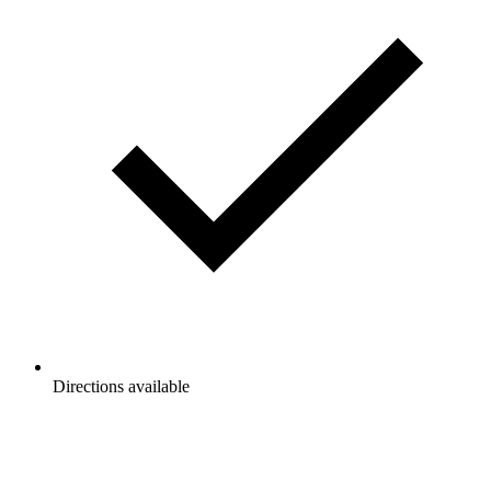
Directions available