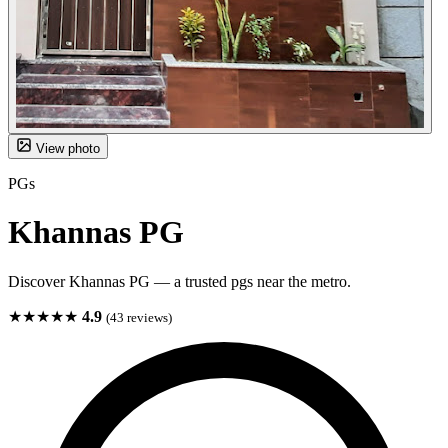
View photo
PGs
Khannas PG
Discover Khannas PG — a trusted pgs near the metro.
★★★★★
4.9
(43 reviews)