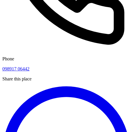
Phone
098917 06442
Share this place