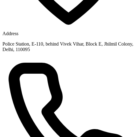
Address
Police Station, E-110, behind Vivek Vihar, Block E, Jhilmil Colony,
Delhi, 110095