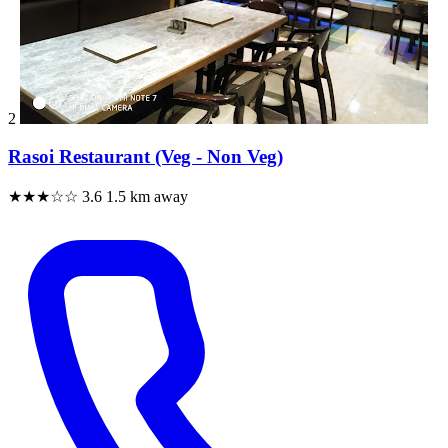
2
Rasoi Restaurant (Veg - Non Veg)
★★★☆☆
3.6
1.5 km away