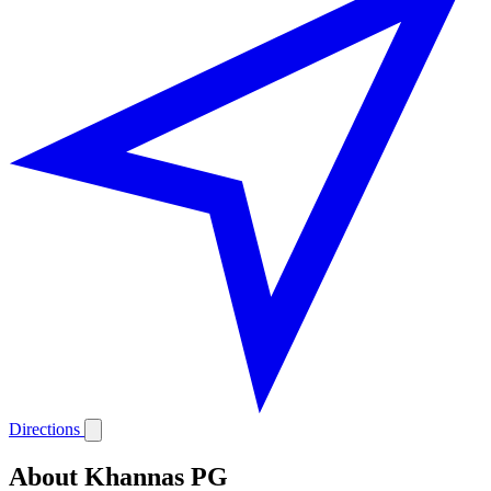
Directions
About Khannas PG