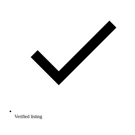
Verified listing