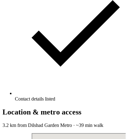
Contact details listed
Location & metro access
3.2 km from Dilshad Garden Metro · ~39 min walk