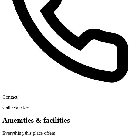
Contact
Call available
Amenities & facilities
Everything this place offers