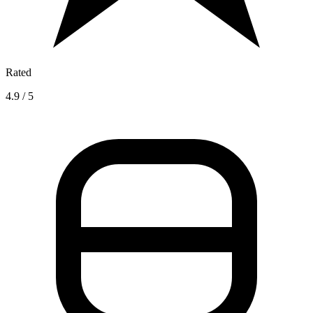
Rated
4.9 / 5