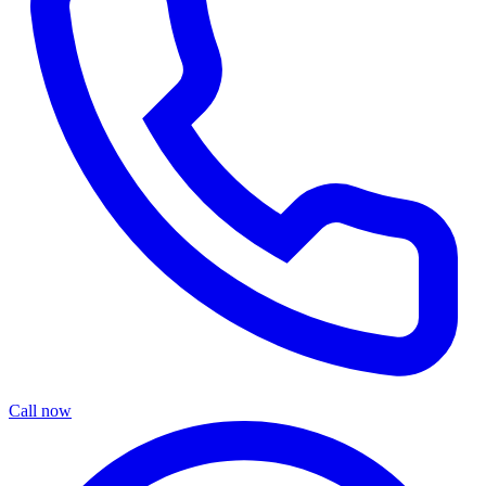
Call now