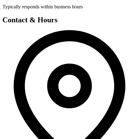
Typically responds within business hours
Contact & Hours