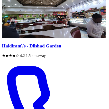
Haldiram\'s - Dilshad Garden
★★★★☆
4.2
1.5 km away