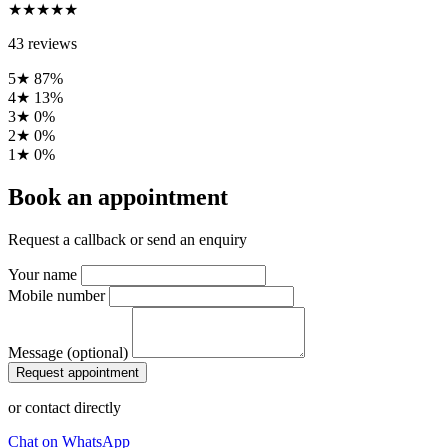
★★★★★
43 reviews
5★
87%
4★
13%
3★
0%
2★
0%
1★
0%
Book an appointment
Request a callback or send an enquiry
Your name
Mobile number
Message (optional)
Request appointment
or contact directly
Chat on WhatsApp