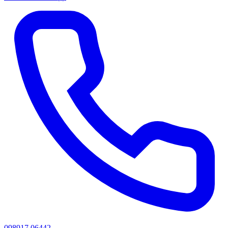
098917 06442