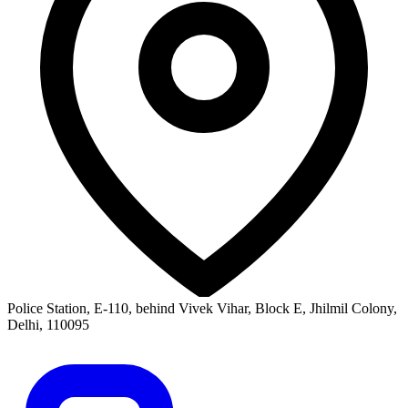
Police Station, E-110, behind Vivek Vihar, Block E, Jhilmil Colony,
Delhi, 110095