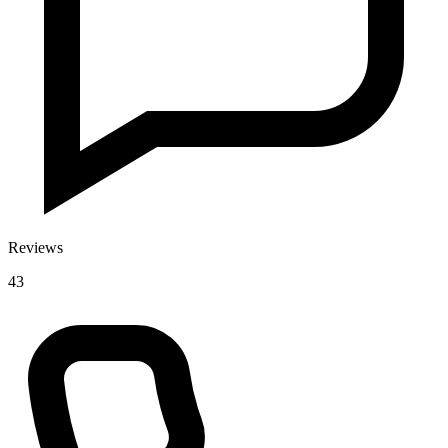
Reviews
43