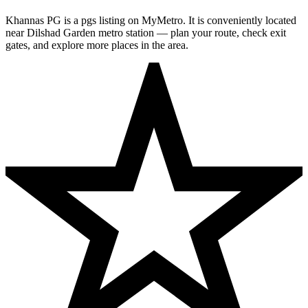
Khannas PG is a pgs listing on MyMetro. It is conveniently located
near Dilshad Garden metro station — plan your route, check exit
gates, and explore more places in the area.