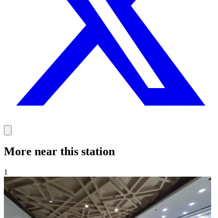
More near this station
1