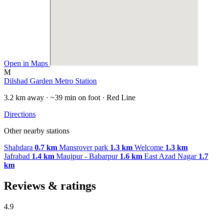
Open in Maps
M
Dilshad Garden Metro Station
3.2 km away · ~39 min on foot · Red Line
Directions
Other nearby stations
Shahdara
0.7 km
Mansrover park
1.3 km
Welcome
1.3 km
Jafrabad
1.4 km
Maujpur - Babarpur
1.6 km
East Azad Nagar
1.7
km
Reviews & ratings
4.9