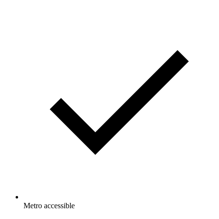
Metro accessible