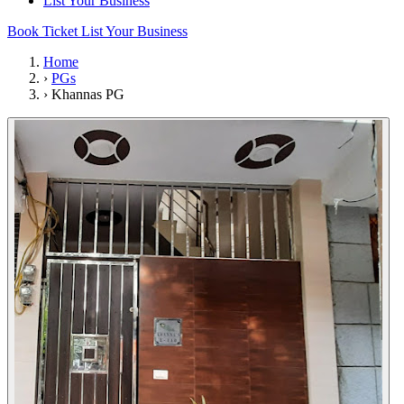
List Your Business
Book Ticket
List Your Business
Home
›
PGs
›
Khannas PG