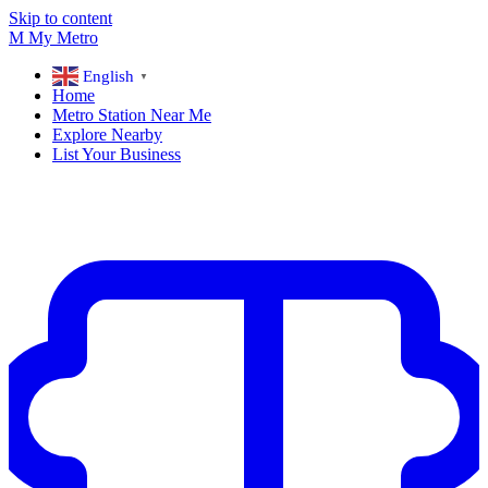
Skip to content
M
My
Metro
English
▼
Home
Metro Station Near Me
Explore Nearby
List Your Business