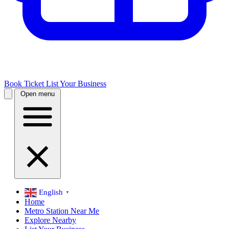
Book Ticket
List Your Business
Open menu
English
▼
Home
Metro Station Near Me
Explore Nearby