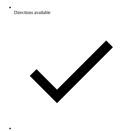
Directions available