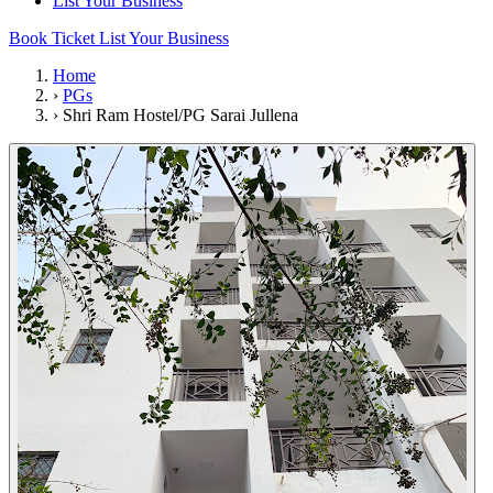
List Your Business
Book Ticket
List Your Business
Home
›
PGs
›
Shri Ram Hostel/PG Sarai Jullena