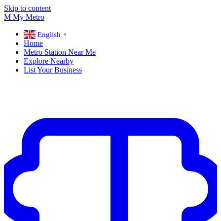
Skip to content
M
My
Metro
English
▼
Home
Metro Station Near Me
Explore Nearby
List Your Business