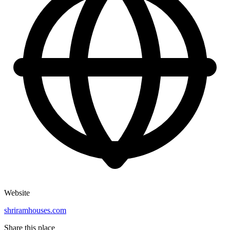
Website
shriramhouses.com
Share this place