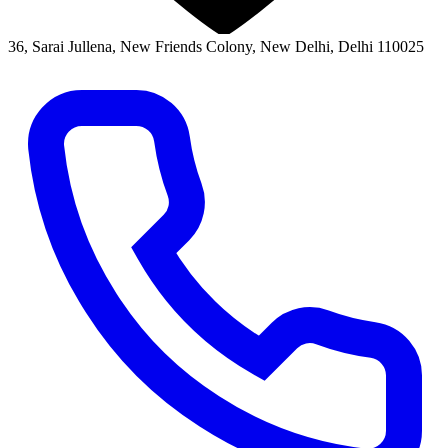
36, Sarai Jullena, New Friends Colony, New Delhi, Delhi 110025