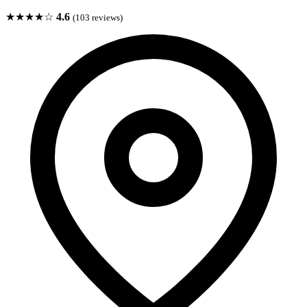
★★★★☆
4.6
(103 reviews)