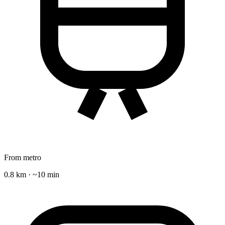
From metro
0.8 km · ~10 min