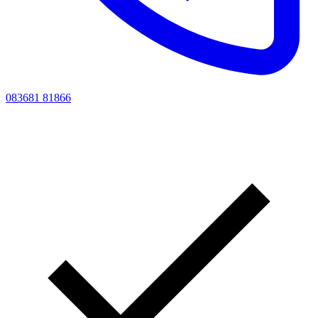
083681 81866