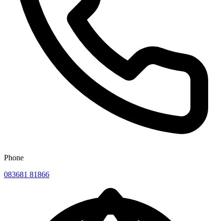
Phone
083681 81866