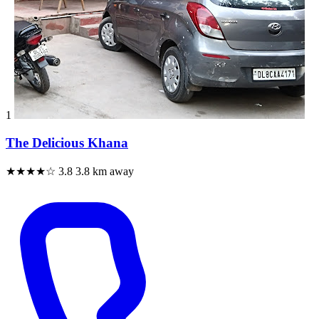
1
The Delicious Khana
★★★★☆
3.8
3.8 km away