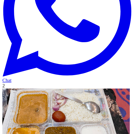
Chat
2