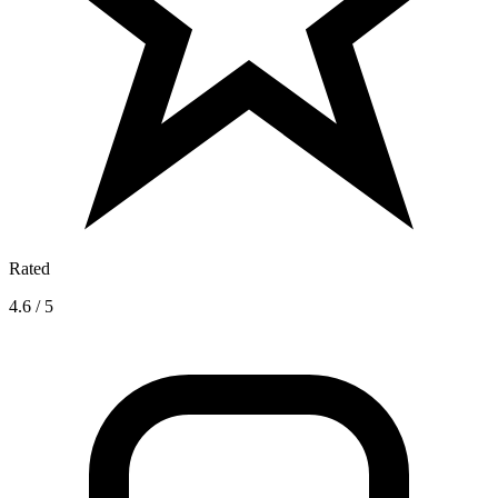
Rated
4.6 / 5