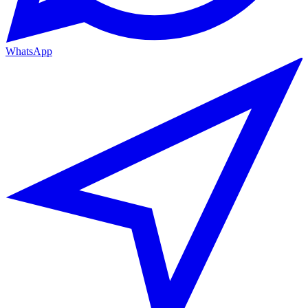
WhatsApp