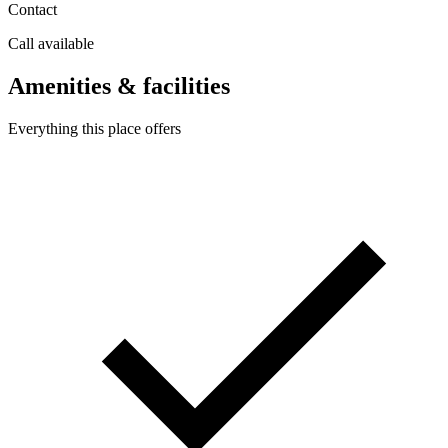
Contact
Call available
Amenities & facilities
Everything this place offers