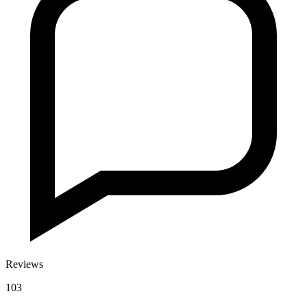
Reviews
103