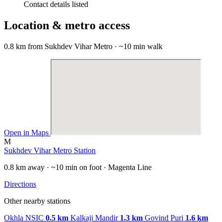
Contact details listed
Location & metro access
0.8 km from Sukhdev Vihar Metro · ~10 min walk
Open in Maps
M
Sukhdev Vihar Metro Station
0.8 km away · ~10 min on foot · Magenta Line
Directions
Other nearby stations
Okhla NSIC
0.5 km
Kalkaji Mandir
1.3 km
Govind Puri
1.6 km