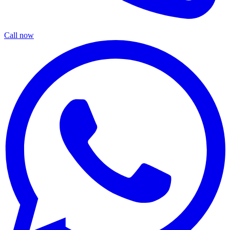
Call now