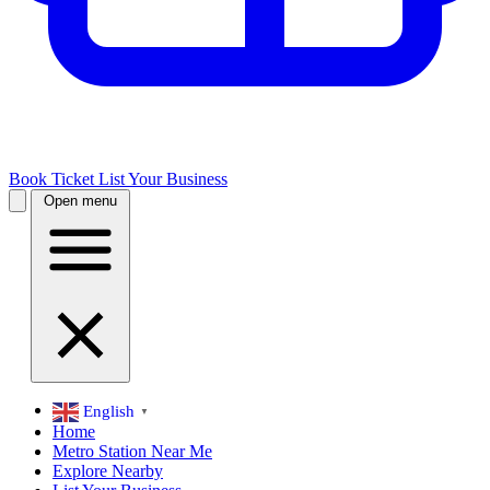
Book Ticket
List Your Business
Open menu
English
▼
Home
Metro Station Near Me
Explore Nearby