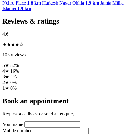
Nehru Place
1.8 km
Harkesh Nagar Okhla
1.9 km
Jamia Millia
Islamia
1.9 km
Reviews & ratings
4.6
★★★★☆
103 reviews
5★
82%
4★
16%
3★
2%
2★
0%
1★
0%
Book an appointment
Request a callback or send an enquiry
Your name
Mobile number