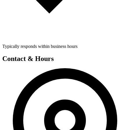
Typically responds within business hours
Contact & Hours