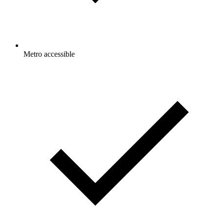
Metro accessible