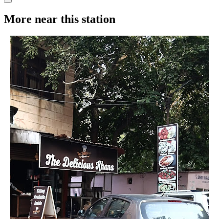
More near this station