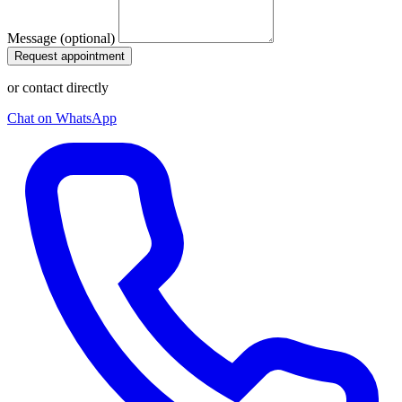
Message (optional)
Request appointment
or contact directly
Chat on WhatsApp