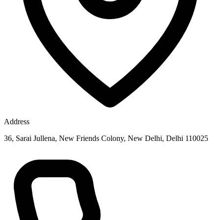
Address
36, Sarai Jullena, New Friends Colony, New Delhi, Delhi 110025