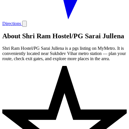
Directions
About Shri Ram Hostel/PG Sarai Jullena
Shri Ram Hostel/PG Sarai Jullena is a pgs listing on MyMetro. It is
conveniently located near Sukhdev Vihar metro station — plan your
route, check exit gates, and explore more places in the area.