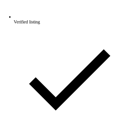
Verified listing