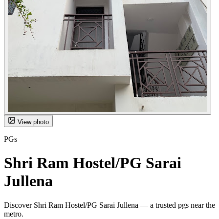
View photo
PGs
Shri Ram Hostel/PG Sarai
Jullena
Discover Shri Ram Hostel/PG Sarai Jullena — a trusted pgs near the
metro.