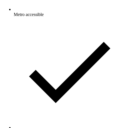
Metro accessible