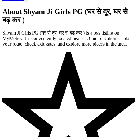
About Shyam Ji Girls PG (घर से दूर, घर से
बढ़ कर )
Shyam Ji Girls PG (घर से दूर, घर से बढ़ कर ) is a pgs listing on
MyMetro. It is conveniently located near ITO metro station — plan
your route, check exit gates, and explore more places in the area.