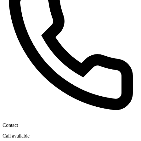
Contact
Call available