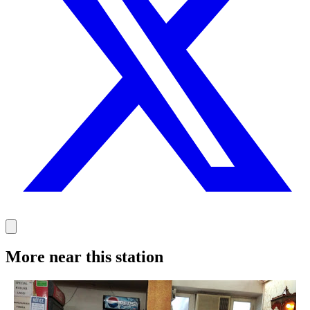
More near this station