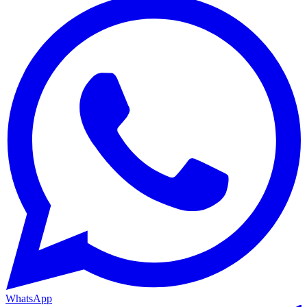
WhatsApp