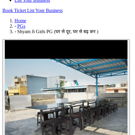
List Your Business
Book Ticket
List Your Business
Home
›
PGs
›
Shyam Ji Girls PG (घर से दूर, घर से बढ़ कर )