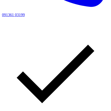
091361 03199