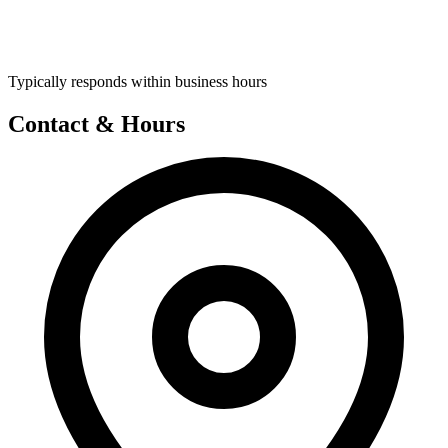
Typically responds within business hours
Contact & Hours