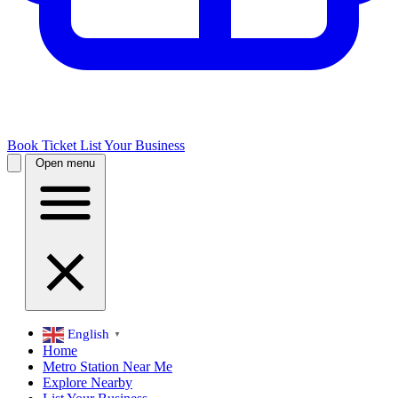
Book Ticket
List Your Business
Open menu
English
▼
Home
Metro Station Near Me
Explore Nearby