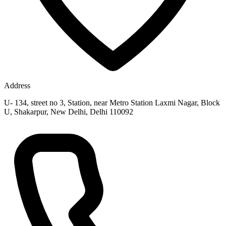
Address
U- 134, street no 3, Station, near Metro Station Laxmi Nagar, Block
U, Shakarpur, New Delhi, Delhi 110092