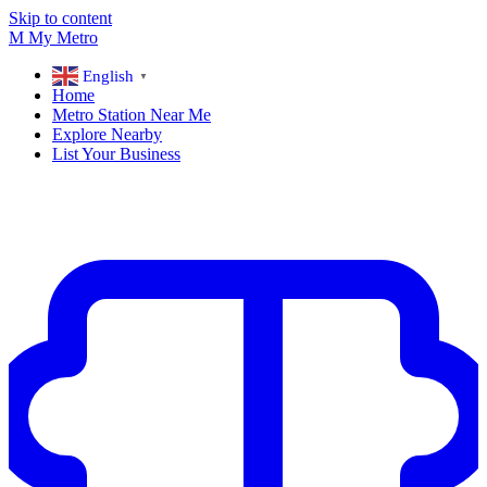
Skip to content
M
My
Metro
English
▼
Home
Metro Station Near Me
Explore Nearby
List Your Business