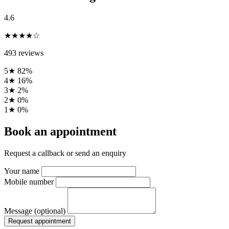
4.6
★★★★☆
493 reviews
5★
82%
4★
16%
3★
2%
2★
0%
1★
0%
Book an appointment
Request a callback or send an enquiry
Your name
Mobile number
Message (optional)
Request appointment