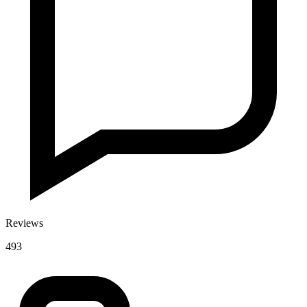
Reviews
493