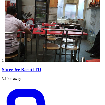
1
Shree Jee Rasoi ITO
3.1 km away