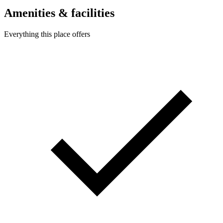
Amenities & facilities
Everything this place offers