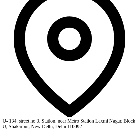
U- 134, street no 3, Station, near Metro Station Laxmi Nagar, Block
U, Shakarpur, New Delhi, Delhi 110092