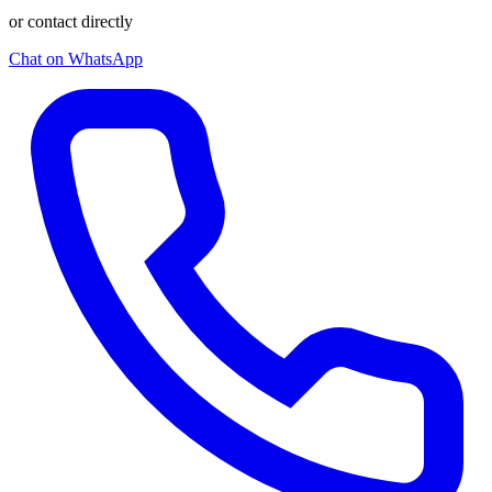
or contact directly
Chat on WhatsApp