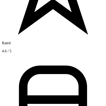
Rated
4.6 / 5