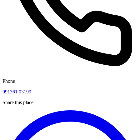
Phone
091361 03199
Share this place