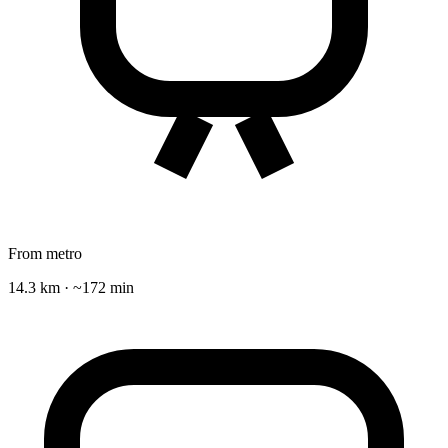
From metro
14.3 km · ~172 min