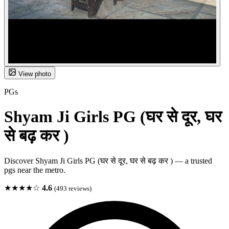
View photo
PGs
Shyam Ji Girls PG (घर से दूर, घर
से बढ़ कर )
Discover Shyam Ji Girls PG (घर से दूर, घर से बढ़ कर ) — a trusted
pgs near the metro.
★★★★☆
4.6
(493 reviews)