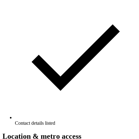
Contact details listed
Location & metro access