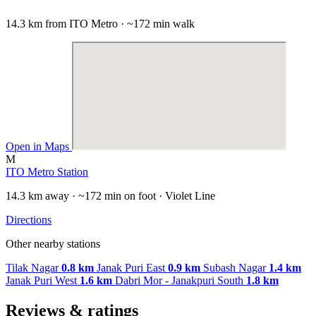
14.3 km from ITO Metro · ~172 min walk
Open in Maps
M
ITO Metro Station
14.3 km away · ~172 min on foot · Violet Line
Directions
Other nearby stations
Tilak Nagar
0.8 km
Janak Puri East
0.9 km
Subash Nagar
1.4 km
Janak Puri West
1.6 km
Dabri Mor - Janakpuri South
1.8 km
Reviews & ratings