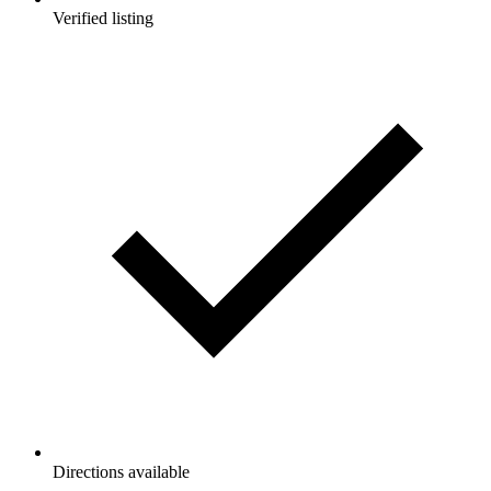
Verified listing
Directions available