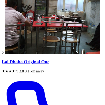
2
Lal Dhaba Original One
★★★★☆
3.8
3.1 km away