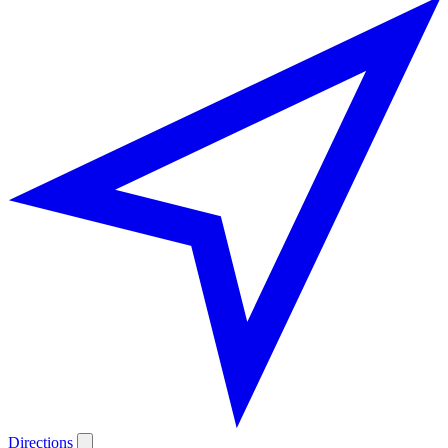
Directions