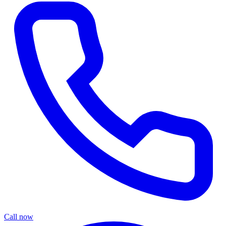
Call now