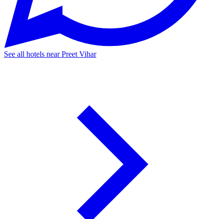
See all hotels near Preet Vihar