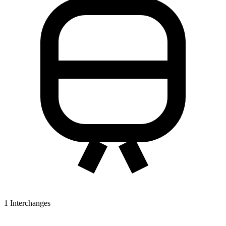
1
Interchanges