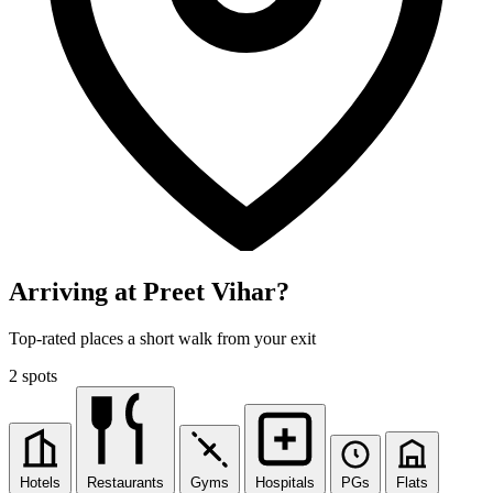
Arriving at Preet Vihar?
Top-rated places a short walk from your exit
2 spots
Hotels
Restaurants
Gyms
Hospitals
PGs
Flats