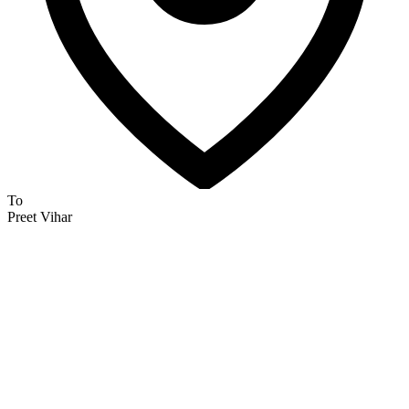
To
Preet Vihar