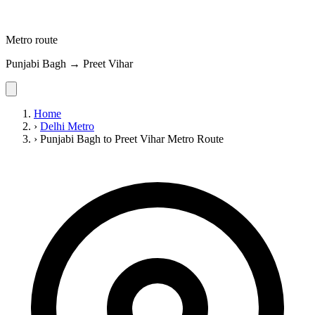
Metro route
Punjabi Bagh → Preet Vihar
Home
›
Delhi Metro
›
Punjabi Bagh to Preet Vihar Metro Route