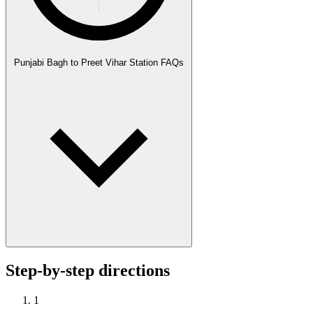
Punjabi Bagh to Preet Vihar Station FAQs
Step-by-step directions
1