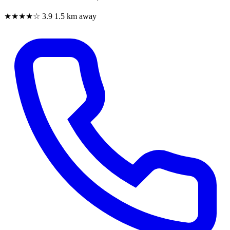
★★★★☆
3.9
1.5 km away