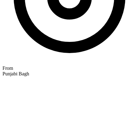
From
Punjabi Bagh