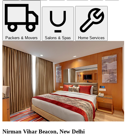
Packers & Movers
Salons & Spas
Home Services
Nirman Vihar Beacon, New Delhi