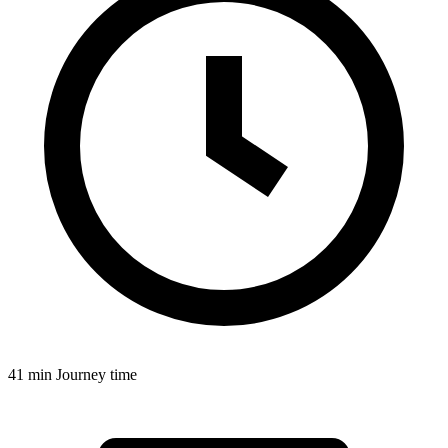
41 min
Journey time