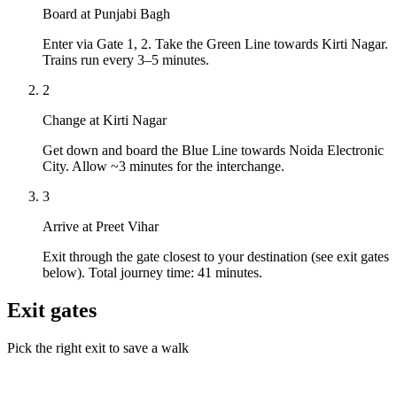
Board at Punjabi Bagh
Enter via Gate 1, 2. Take the Green Line towards Kirti Nagar.
Trains run every 3–5 minutes.
2
Change at Kirti Nagar
Get down and board the Blue Line towards Noida Electronic
City. Allow ~3 minutes for the interchange.
3
Arrive at Preet Vihar
Exit through the gate closest to your destination (see exit gates
below). Total journey time: 41 minutes.
Exit gates
Pick the right exit to save a walk