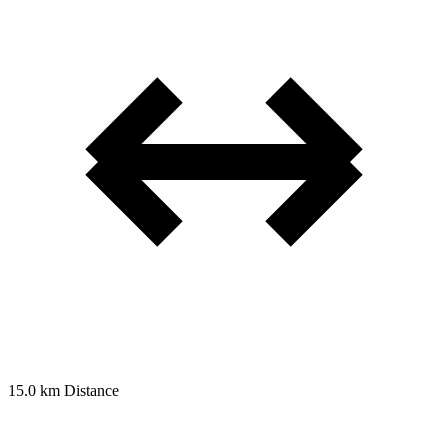
15.0 km
Distance