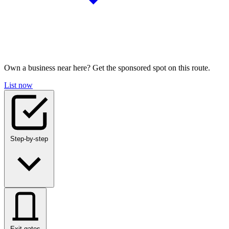
Own a business near here? Get the sponsored spot on this route.
List now
Step-by-step
Exit gates