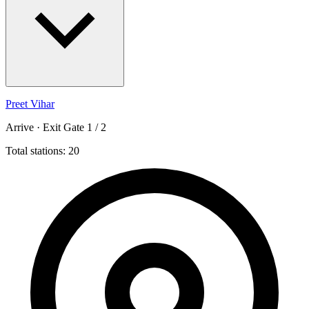
Preet Vihar
Arrive · Exit Gate 1 / 2
Total stations: 20