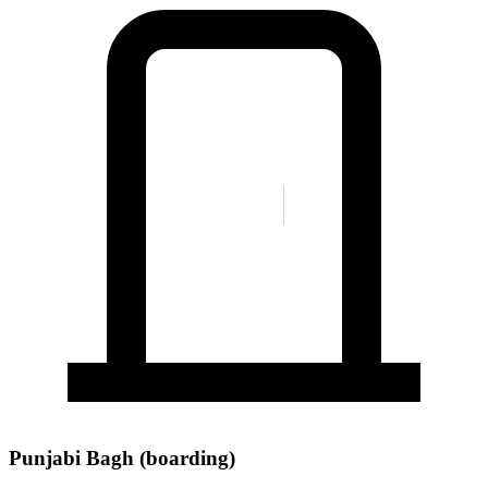
Punjabi Bagh (boarding)