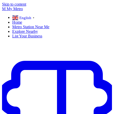
Skip to content
M
My
Metro
English
▼
Home
Metro Station Near Me
Explore Nearby
List Your Business