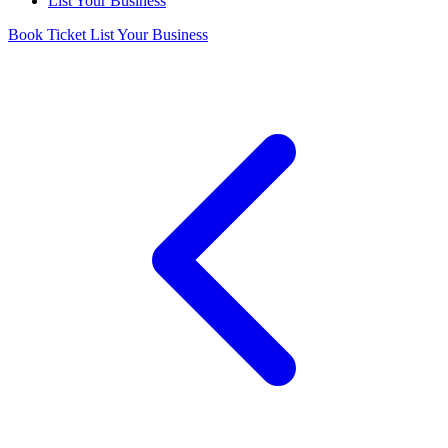
List Your Business
Book Ticket
List Your Business