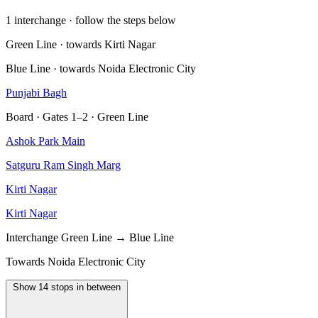
1 interchange · follow the steps below
Green Line · towards Kirti Nagar
Blue Line · towards Noida Electronic City
Punjabi Bagh
Board · Gates 1–2 · Green Line
Ashok Park Main
Satguru Ram Singh Marg
Kirti Nagar
Kirti Nagar
Interchange
Green Line → Blue Line
Towards Noida Electronic City
Show 14 stops in between