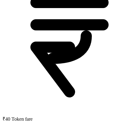
₹40
Token fare