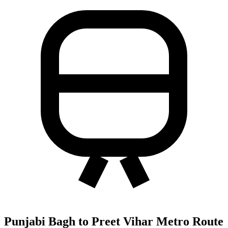
Punjabi Bagh to Preet Vihar Metro Route