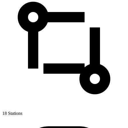
18
Stations