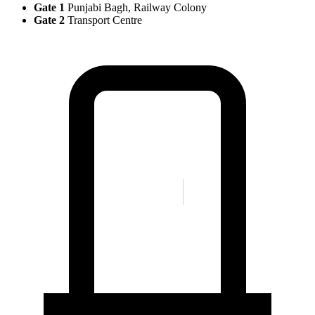
Gate 1
Punjabi Bagh, Railway Colony
Gate 2
Transport Centre