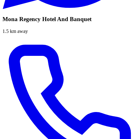
Mona Regency Hotel And Banquet
1.5 km away