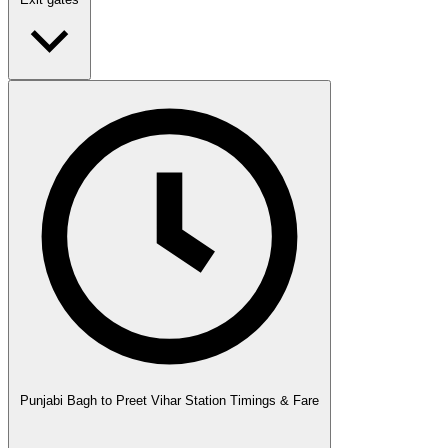
Punjabi Bagh to Preet Vihar Station Timings & Fare