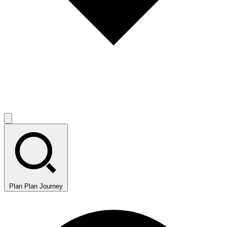
Plan
Plan Journey