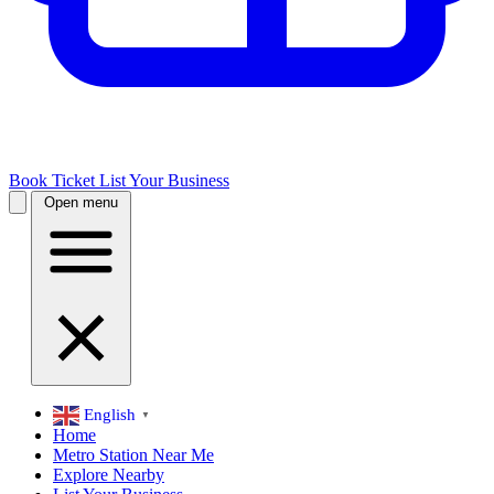
Book Ticket
List Your Business
Open menu
English
▼
Home
Metro Station Near Me
Explore Nearby