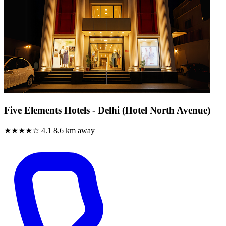
Five Elements Hotels - Delhi (Hotel North Avenue)
★★★★☆
4.1
8.6 km away