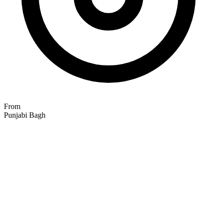
From
Punjabi Bagh