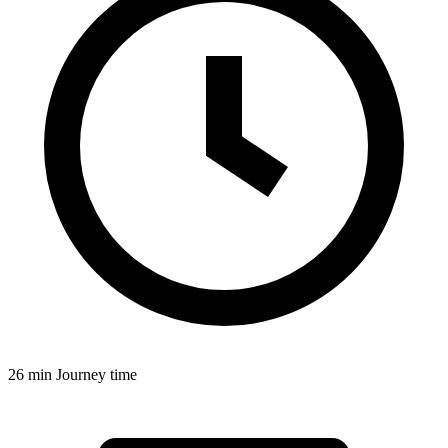
26 min
Journey time