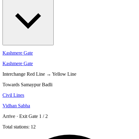
Kashmere Gate
Kashmere Gate
Interchange
Red Line → Yellow Line
Towards Samaypur Badli
Civil Lines
Vidhan Sabha
Arrive · Exit Gate 1 / 2
Total stations: 12