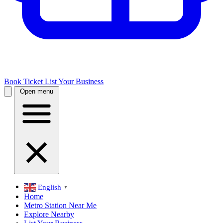
Book Ticket
List Your Business
Open menu
English
▼
Home
Metro Station Near Me
Explore Nearby