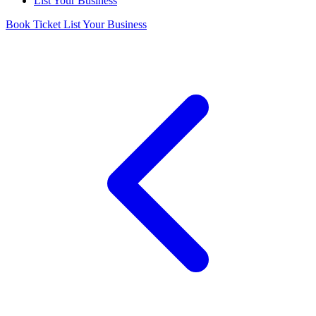
List Your Business
Book Ticket
List Your Business