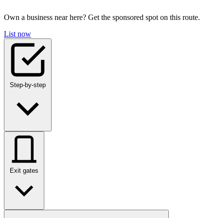
Own a business near here? Get the sponsored spot on this route.
List now
Step-by-step
Exit gates