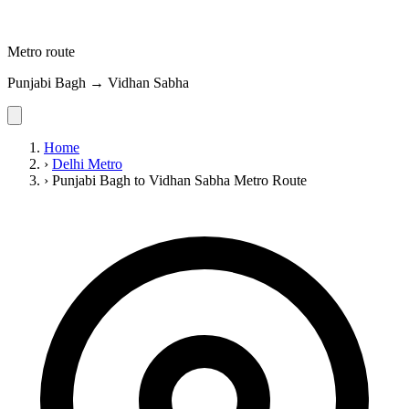
Metro route
Punjabi Bagh → Vidhan Sabha
Home
›
Delhi Metro
›
Punjabi Bagh to Vidhan Sabha Metro Route