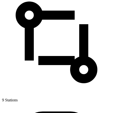
9
Stations