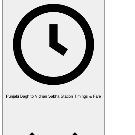
Punjabi Bagh to Vidhan Sabha Station Timings & Fare