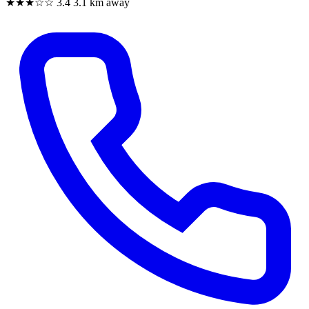
★★★☆☆
3.4
3.1 km away