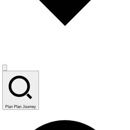
Plan
Plan Journey