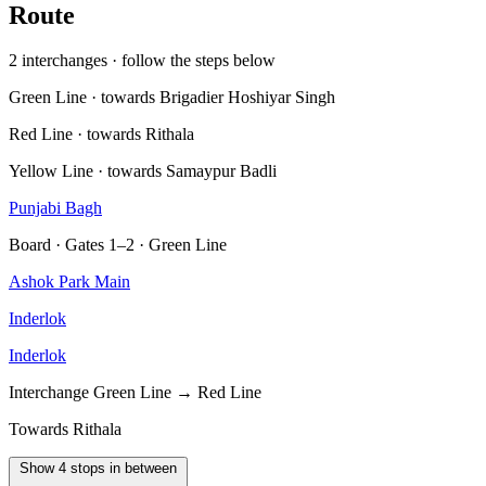
Route
2 interchanges · follow the steps below
Green Line · towards Brigadier Hoshiyar Singh
Red Line · towards Rithala
Yellow Line · towards Samaypur Badli
Punjabi Bagh
Board · Gates 1–2 · Green Line
Ashok Park Main
Inderlok
Inderlok
Interchange
Green Line → Red Line
Towards Rithala
Show 4 stops in between