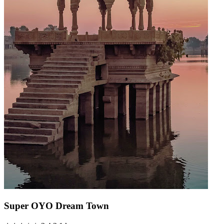
Super OYO Dream Town