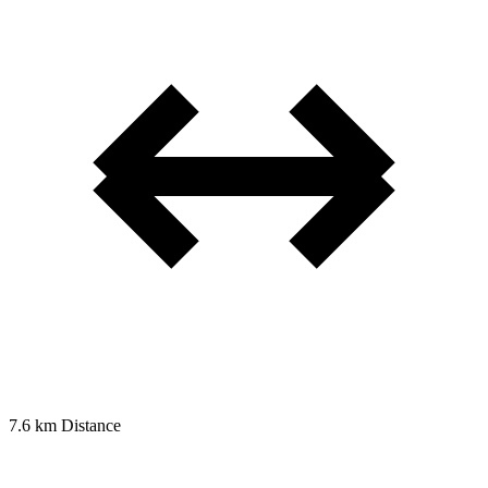
7.6 km
Distance