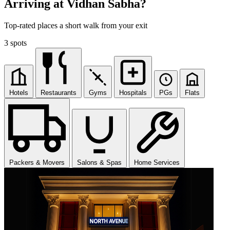
Arriving at Vidhan Sabha?
Top-rated places a short walk from your exit
3 spots
Hotels
Restaurants
Gyms
Hospitals
PGs
Flats
Packers & Movers
Salons & Spas
Home Services