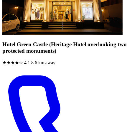
Hotel Green Castle (Heritage Hotel overlooking two
protected monuments)
★★★★☆
4.1
8.6 km away