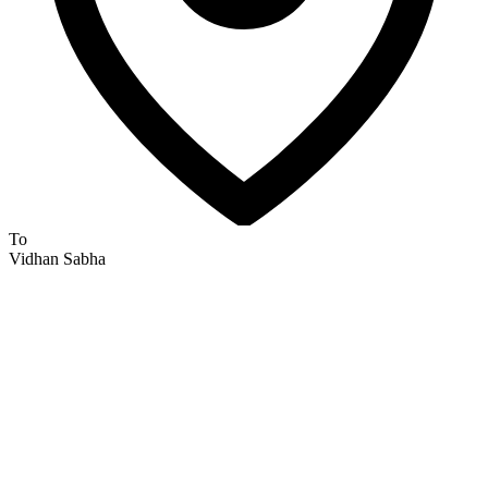
To
Vidhan Sabha