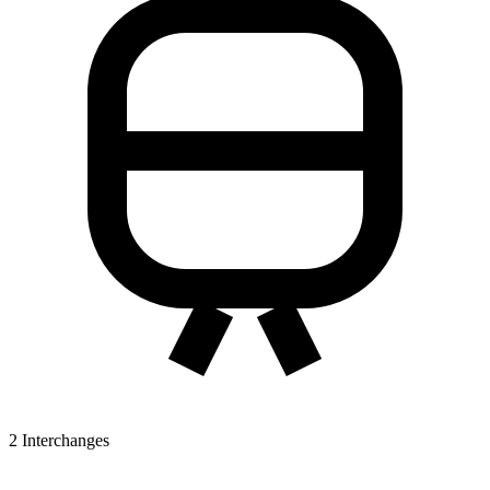
2
Interchanges