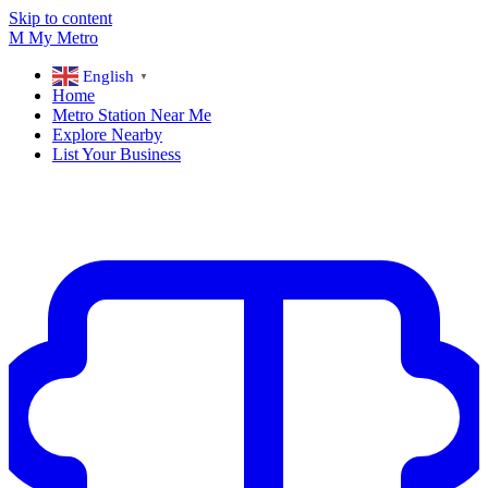
Skip to content
M
My
Metro
English
▼
Home
Metro Station Near Me
Explore Nearby
List Your Business