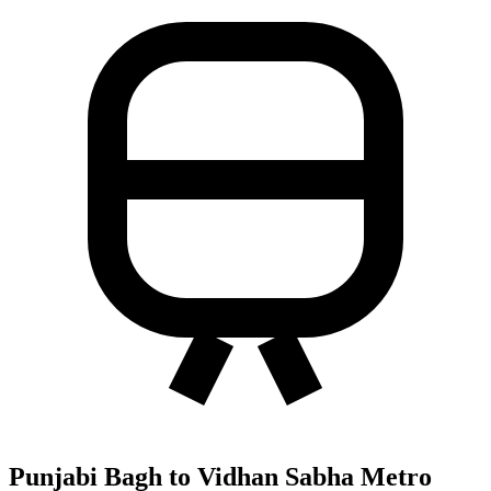
Punjabi Bagh to Vidhan Sabha Metro