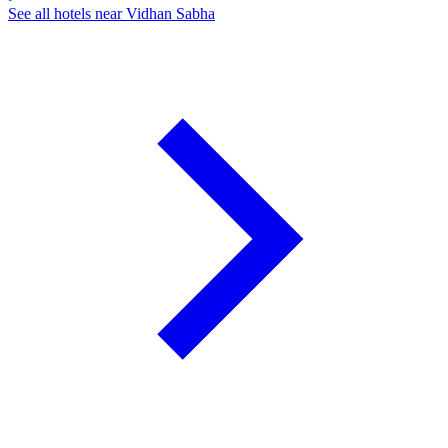
See all hotels near Vidhan Sabha