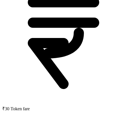
₹30
Token fare