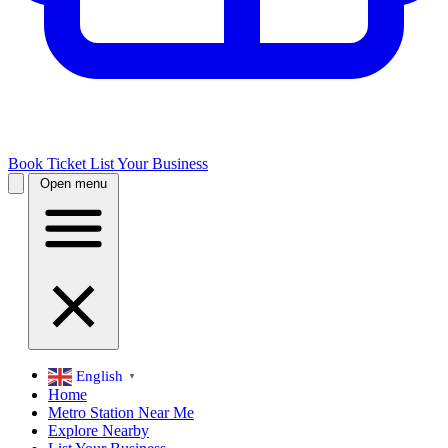
Book Ticket
List Your Business
Open menu
English
▼
Home
Metro Station Near Me
Explore Nearby