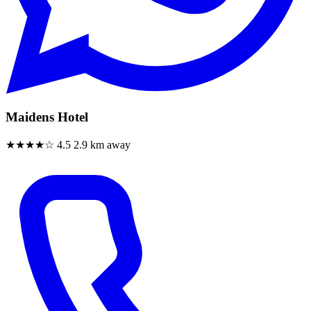
Maidens Hotel
★★★★☆
4.5
2.9 km away