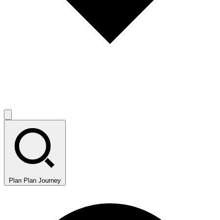
Plan
Plan Journey