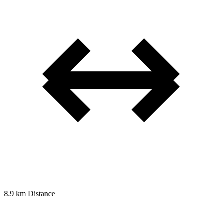
8.9 km
Distance