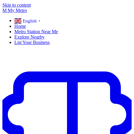
Skip to content
M
My
Metro
English
▼
Home
Metro Station Near Me
Explore Nearby
List Your Business