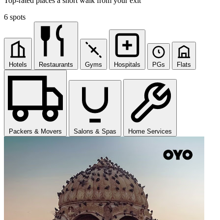
Top-rated places a short walk from your exit
6 spots
Hotels
Restaurants
Gyms
Hospitals
PGs
Flats
Packers & Movers
Salons & Spas
Home Services