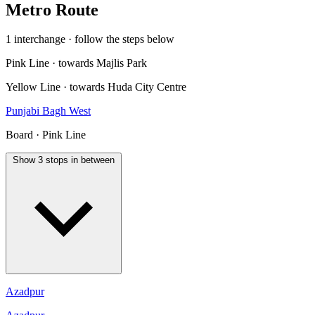
Metro Route
1 interchange · follow the steps below
Pink Line · towards Majlis Park
Yellow Line · towards Huda City Centre
Punjabi Bagh West
Board · Pink Line
Show 3 stops in between
Azadpur