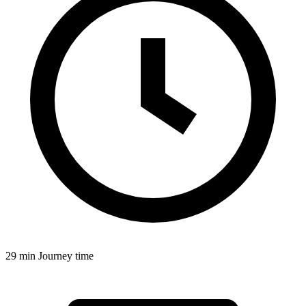
29 min
Journey time