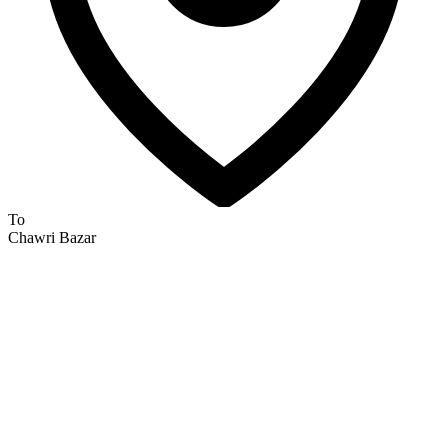
To
Chawri Bazar