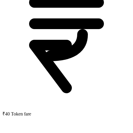
₹40
Token fare