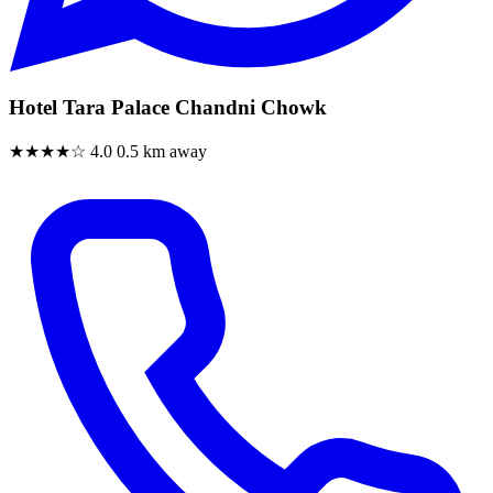
Hotel Tara Palace Chandni Chowk
★★★★☆
4.0
0.5 km away