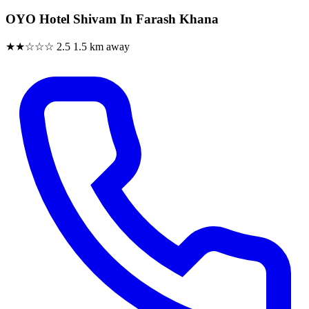
OYO Hotel Shivam In Farash Khana
★★☆☆☆
2.5
1.5 km away