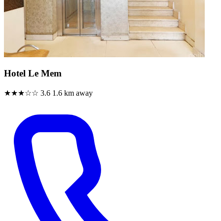
Hotel Le Mem
★★★☆☆
3.6
1.6 km away