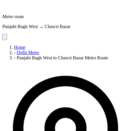
Metro route
Punjabi Bagh West → Chawri Bazar
Home
›
Delhi Metro
›
Punjabi Bagh West to Chawri Bazar Metro Route