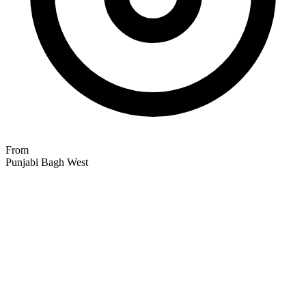
From
Punjabi Bagh West