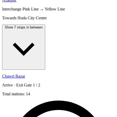
Azadpur
Interchange
Pink Line → Yellow Line
Towards Huda City Centre
Show 7 stops in between
Chawri Bazar
Arrive · Exit Gate 1 / 2
Total stations: 14