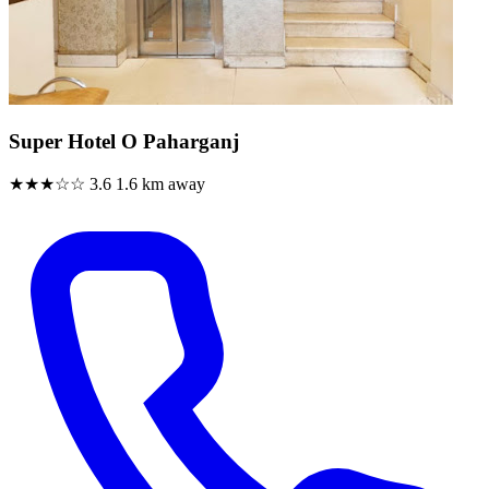
Super Hotel O Paharganj
★★★☆☆
3.6
1.6 km away