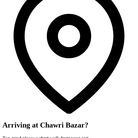
Arriving at Chawri Bazar?