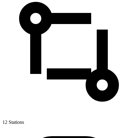
12
Stations