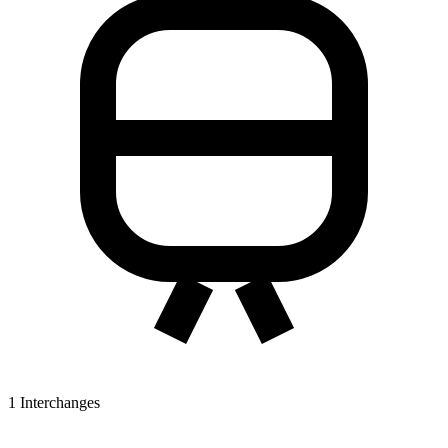
1
Interchanges