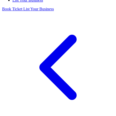
List Your Business
Book Ticket
List Your Business