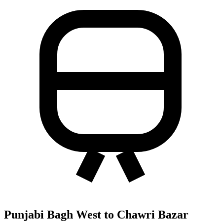
Punjabi Bagh West to Chawri Bazar