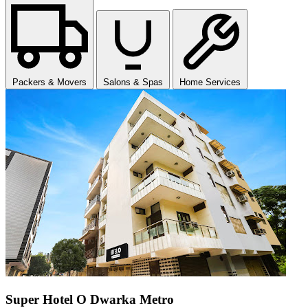
Packers & Movers
Salons & Spas
Home Services
Super Hotel O Dwarka Metro