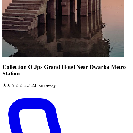
Collection O Jps Grand Hotel Near Dwarka Metro
Station
★★☆☆☆
2.7
2.8 km away