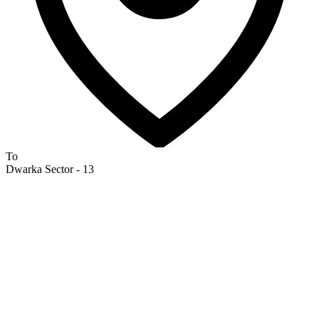
To
Dwarka Sector - 13