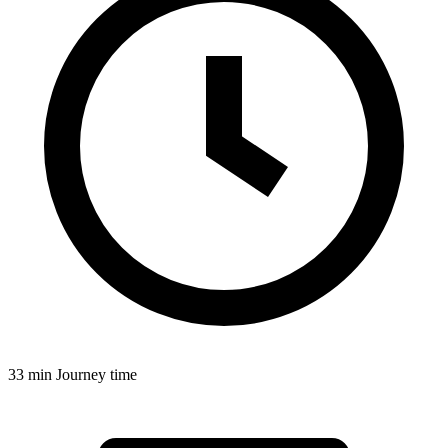
33 min
Journey time