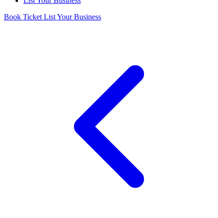
List Your Business
Book Ticket
List Your Business