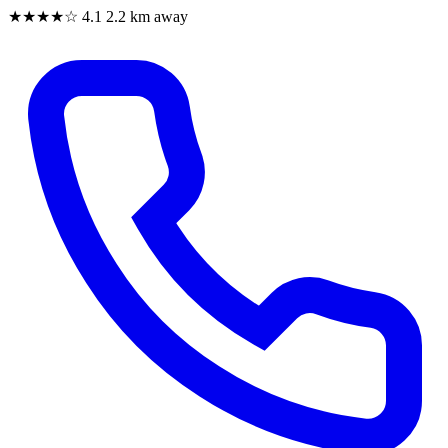
★★★★☆
4.1
2.2 km away