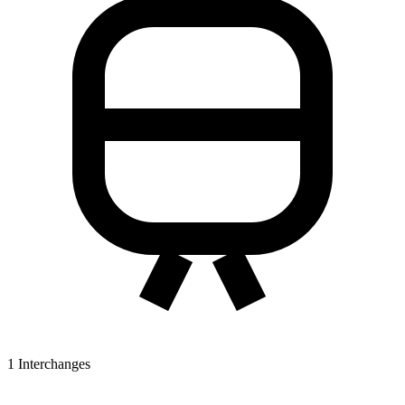
1
Interchanges