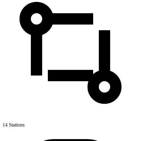
14
Stations