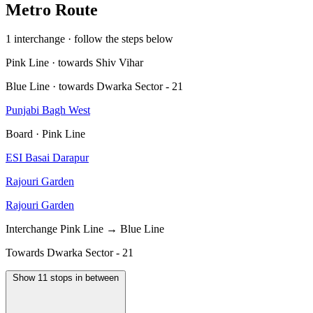
Metro Route
1 interchange · follow the steps below
Pink Line · towards Shiv Vihar
Blue Line · towards Dwarka Sector - 21
Punjabi Bagh West
Board · Pink Line
ESI Basai Darapur
Rajouri Garden
Rajouri Garden
Interchange
Pink Line → Blue Line
Towards Dwarka Sector - 21
Show 11 stops in between