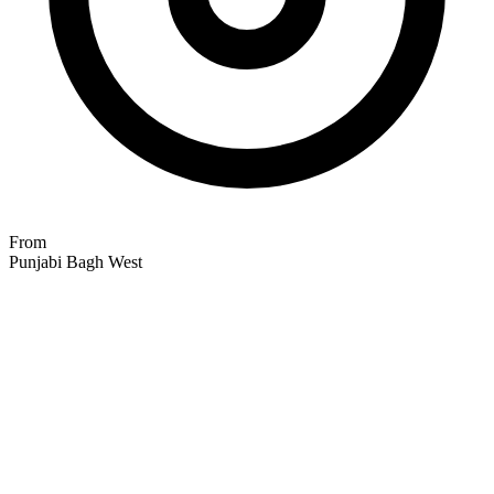
From
Punjabi Bagh West