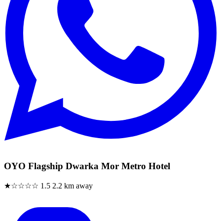
OYO Flagship Dwarka Mor Metro Hotel
★☆☆☆☆
1.5
2.2 km away