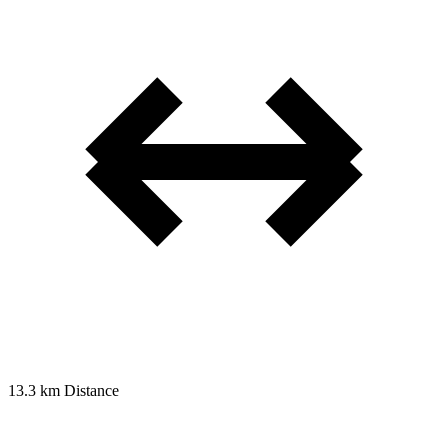
13.3 km
Distance