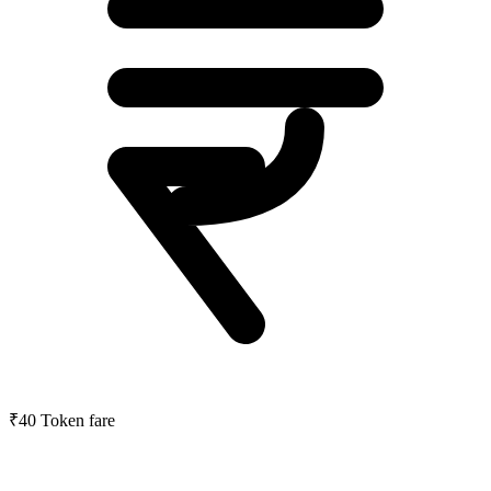
₹40
Token fare