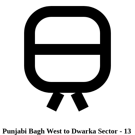
Punjabi Bagh West to Dwarka Sector - 13