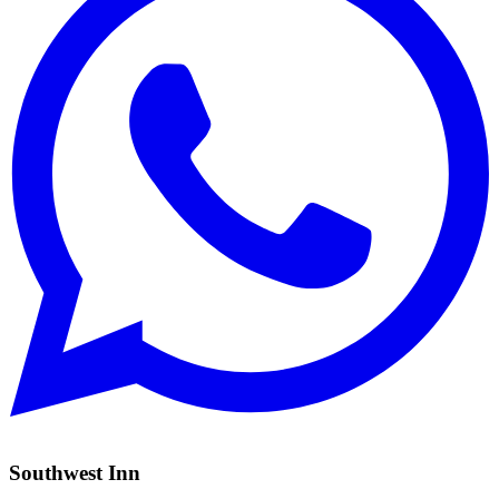
Southwest Inn