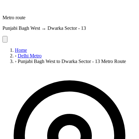
Metro route
Punjabi Bagh West → Dwarka Sector - 13
Home
›
Delhi Metro
›
Punjabi Bagh West to Dwarka Sector - 13 Metro Route