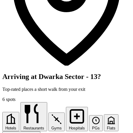
Arriving at Dwarka Sector - 13?
Top-rated places a short walk from your exit
6 spots
Hotels
Restaurants
Gyms
Hospitals
PGs
Flats