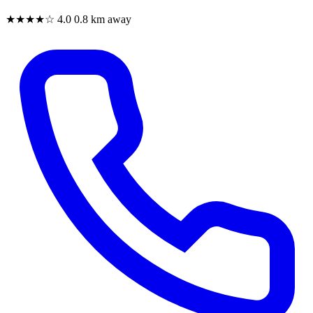
★★★★☆
4.0
0.8 km away