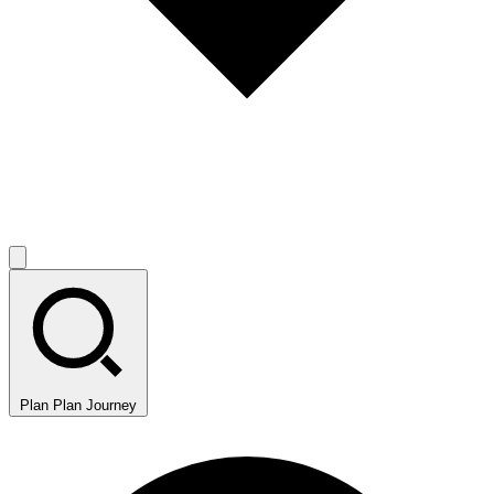
Plan
Plan Journey