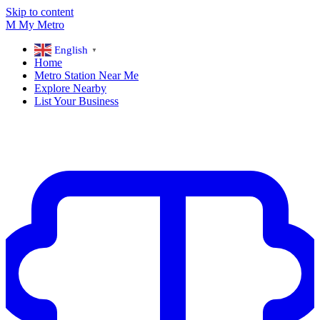
Skip to content
M
My
Metro
English
▼
Home
Metro Station Near Me
Explore Nearby
List Your Business