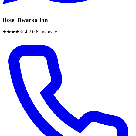
Hotel Dwarka Inn
★★★★☆
4.2
0.6 km away