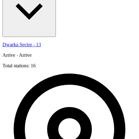
Dwarka Sector - 13
Arrive · Arrive
Total stations: 16