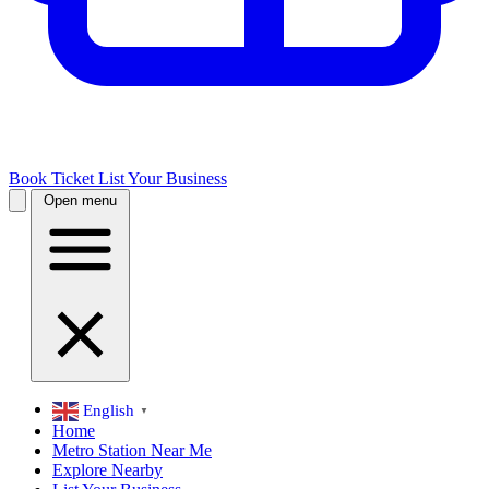
Book Ticket
List Your Business
Open menu
English
▼
Home
Metro Station Near Me
Explore Nearby