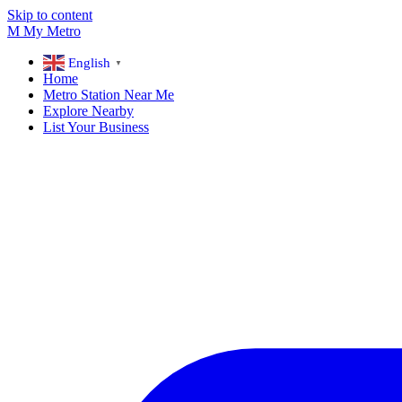
Skip to content
M
My
Metro
English
▼
Home
Metro Station Near Me
Explore Nearby
List Your Business