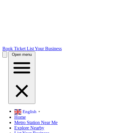
Book Ticket
List Your Business
Open menu
English
▼
Home
Metro Station Near Me
Explore Nearby