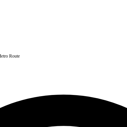
Metro Route