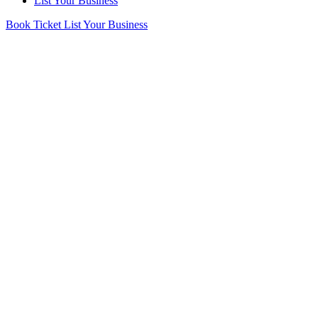
List Your Business
Book Ticket
List Your Business