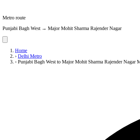
Metro route
Punjabi Bagh West → Major Mohit Sharma Rajender Nagar
Home
›
Delhi Metro
›
Punjabi Bagh West to Major Mohit Sharma Rajender Nagar 