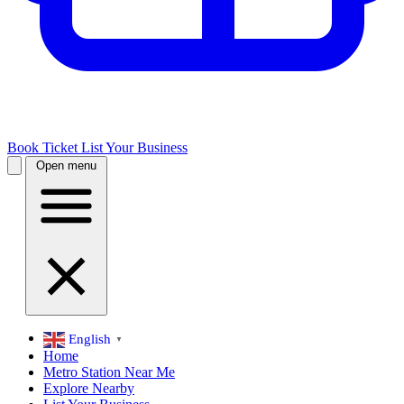
Book Ticket
List Your Business
Open menu
English
▼
Home
Metro Station Near Me
Explore Nearby