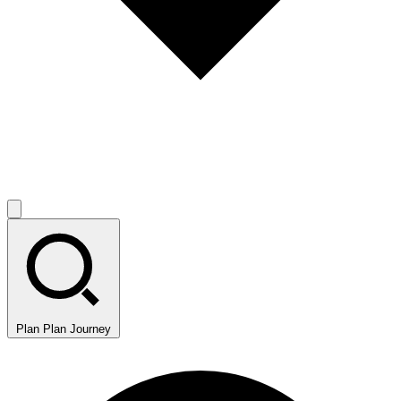
Plan
Plan Journey