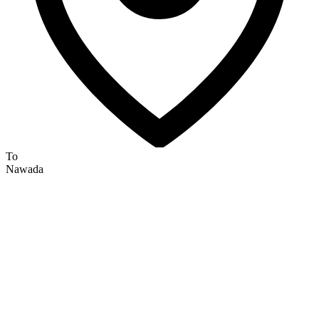
To
Nawada