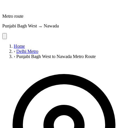
Metro route
Punjabi Bagh West → Nawada
Home
›
Delhi Metro
›
Punjabi Bagh West to Nawada Metro Route