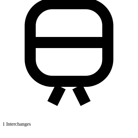
1
Interchanges