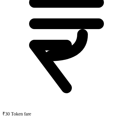
₹30
Token fare