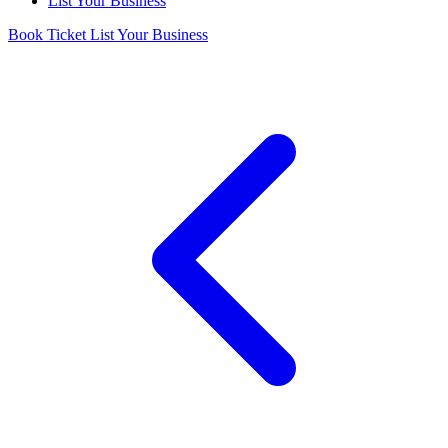
List Your Business
Book Ticket
List Your Business