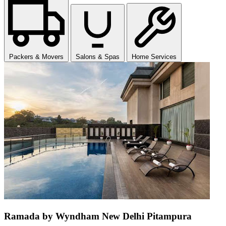
Packers & Movers
Salons & Spas
Home Services
Ramada by Wyndham New Delhi Pitampura