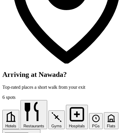
Arriving at Nawada?
Top-rated places a short walk from your exit
6 spots
Hotels
Restaurants
Gyms
Hospitals
PGs
Flats