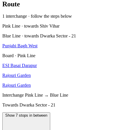
Route
1 interchange · follow the steps below
Pink Line · towards Shiv Vihar
Blue Line · towards Dwarka Sector - 21
Punjabi Bagh West
Board · Pink Line
ESI Basai Darapur
Rajouri Garden
Rajouri Garden
Interchange
Pink Line → Blue Line
Towards Dwarka Sector - 21
Show 7 stops in between