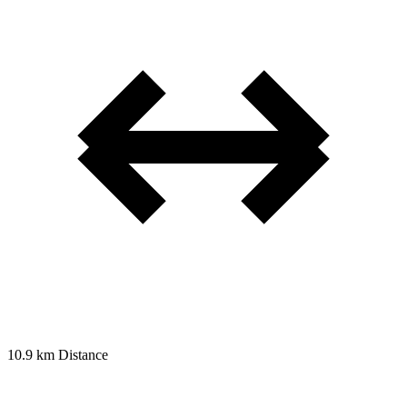
10.9 km
Distance