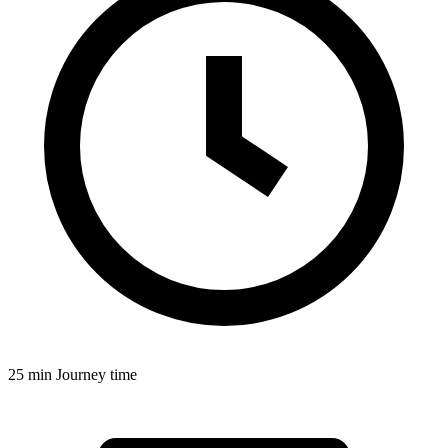
25 min
Journey time