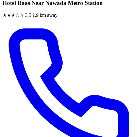
Hotel Raas Near Nawada Metro Station
★★★☆☆
3.5
1.9 km away