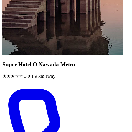
Super Hotel O Nawada Metro
★★★☆☆
3.0
1.9 km away