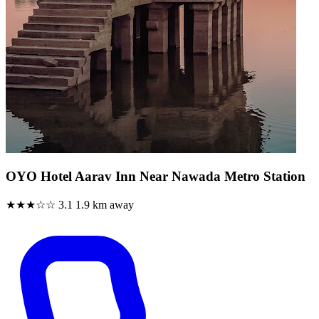
OYO Hotel Aarav Inn Near Nawada Metro Station
★★★☆☆
3.1
1.9 km away