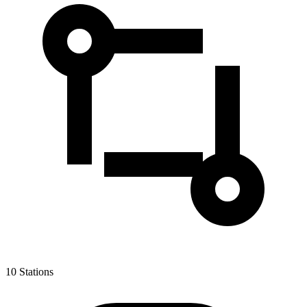
10
Stations