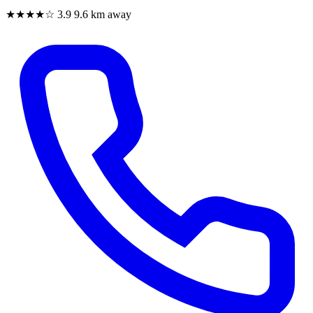
★★★★☆
3.9
9.6 km away