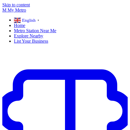
Skip to content
M
My
Metro
English
▼
Home
Metro Station Near Me
Explore Nearby
List Your Business