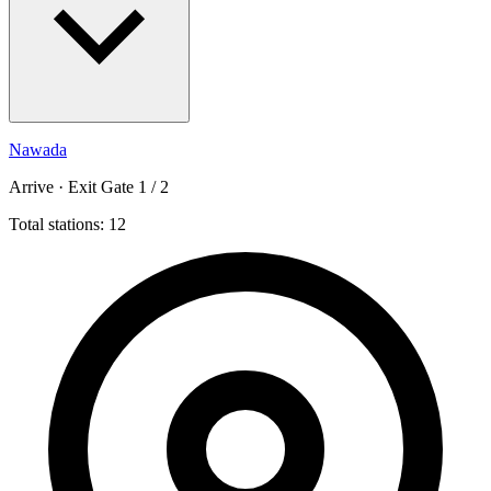
Nawada
Arrive · Exit Gate 1 / 2
Total stations: 12