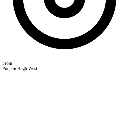
From
Punjabi Bagh West