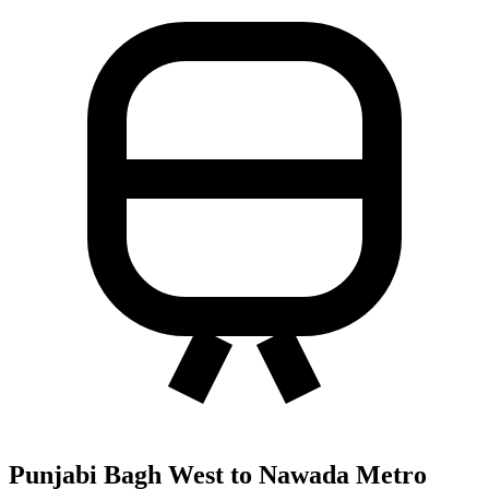
Punjabi Bagh West to Nawada Metro