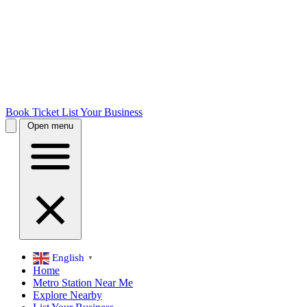
Book Ticket
List Your Business
Open menu
English
▼
Home
Metro Station Near Me
Explore Nearby