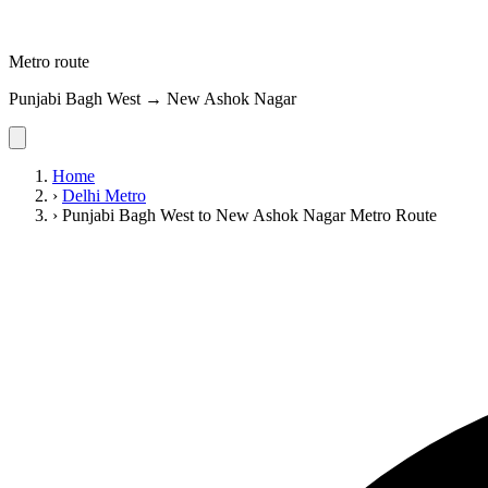
Metro route
Punjabi Bagh West → New Ashok Nagar
Home
›
Delhi Metro
›
Punjabi Bagh West to New Ashok Nagar Metro Route