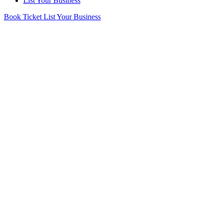
List Your Business
Book Ticket
List Your Business