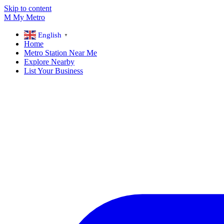
Skip to content
M
My
Metro
English
▼
Home
Metro Station Near Me
Explore Nearby
List Your Business