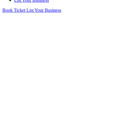
List Your Business
Book Ticket
List Your Business