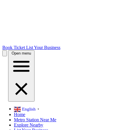
Book Ticket
List Your Business
Open menu
English
▼
Home
Metro Station Near Me
Explore Nearby