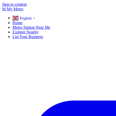
Skip to content
M
My
Metro
English
▼
Home
Metro Station Near Me
Explore Nearby
List Your Business