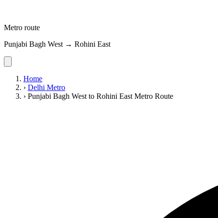
Metro route
Punjabi Bagh West → Rohini East
Home
›
Delhi Metro
›
Punjabi Bagh West to Rohini East Metro Route