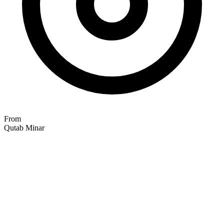
From
Qutab Minar