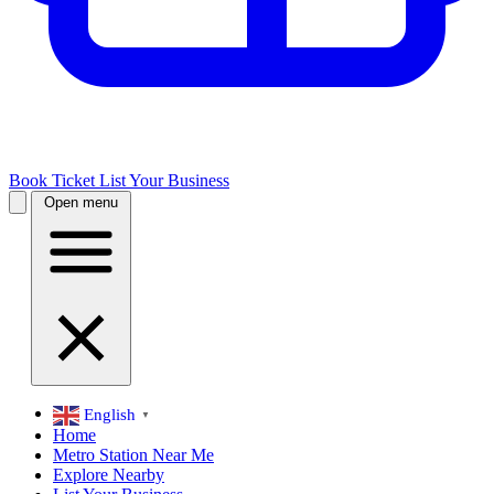
Book Ticket
List Your Business
Open menu
English
▼
Home
Metro Station Near Me
Explore Nearby