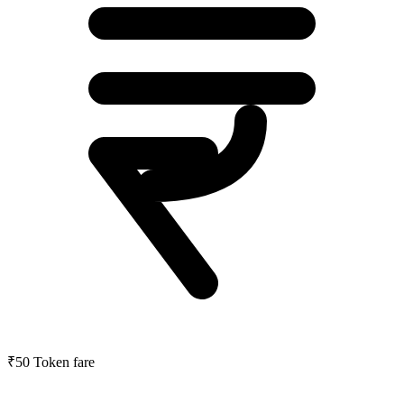
₹50
Token fare