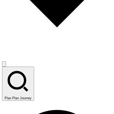
Plan
Plan Journey