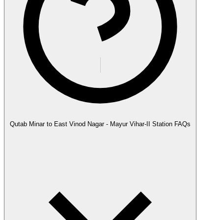
Qutab Minar to East Vinod Nagar - Mayur Vihar-II Station FAQs