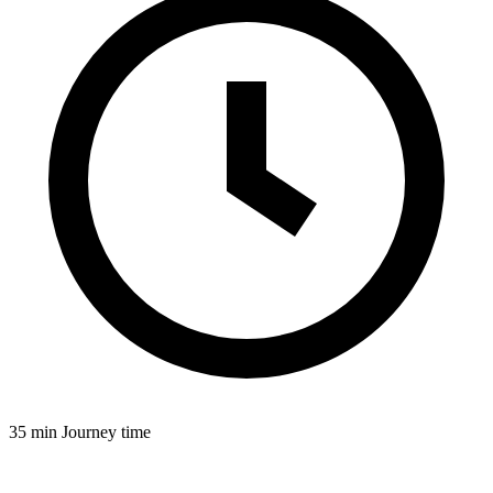
35 min
Journey time