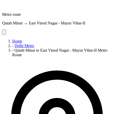
Metro route
Qutab Minar → East Vinod Nagar - Mayur Vihar-II
Home
›
Delhi Metro
›
Qutab Minar to East Vinod Nagar - Mayur Vihar-II Metro
Route