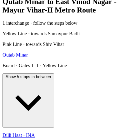
Qutab Minar to East Vinod Nagar -
Mayur Vihar-II Metro Route
1 interchange · follow the steps below
Yellow Line · towards Samaypur Badli
Pink Line · towards Shiv Vihar
Qutab Minar
Board · Gates 1–1 · Yellow Line
Show 5 stops in between
Dilli Haat - INA