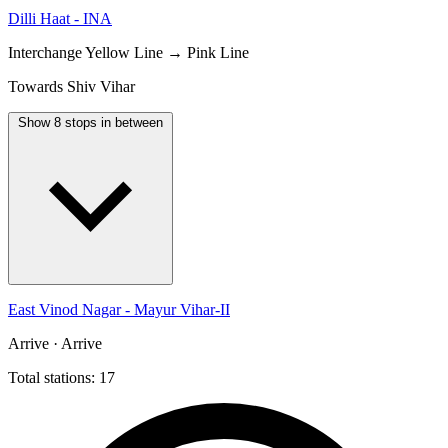
Dilli Haat - INA
Interchange
Yellow Line → Pink Line
Towards Shiv Vihar
Show 8 stops in between
East Vinod Nagar - Mayur Vihar-II
Arrive · Arrive
Total stations: 17