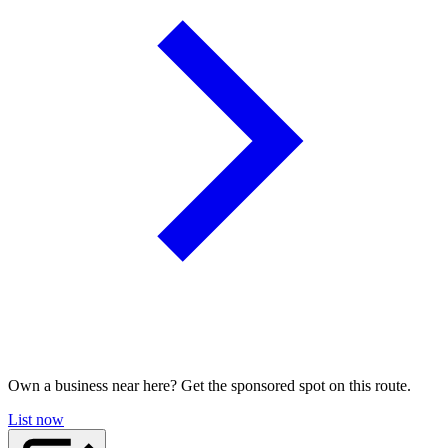
Own a business near here? Get the sponsored spot on this route.
List now