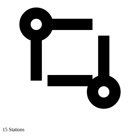
15
Stations