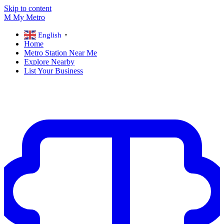
Skip to content
M
My
Metro
English
▼
Home
Metro Station Near Me
Explore Nearby
List Your Business