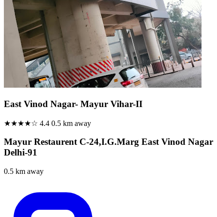
East Vinod Nagar- Mayur Vihar-II
★★★★☆
4.4
0.5 km away
Mayur Restaurent C-24,I.G.Marg East Vinod Nagar
Delhi-91
0.5 km away