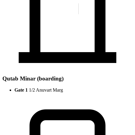
Qutab Minar (boarding)
Gate 1
1/2 Anuvart Marg