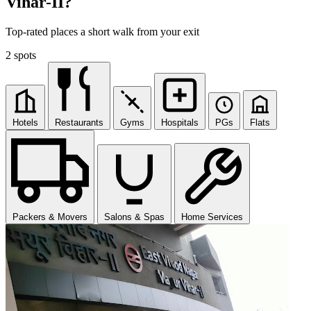
Vihar-II?
Top-rated places a short walk from your exit
2 spots
Hotels
Restaurants
Gyms
Hospitals
PGs
Flats
Packers & Movers
Salons & Spas
Home Services