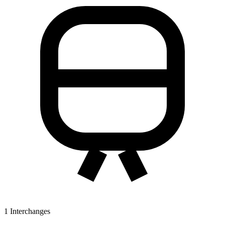
1
Interchanges