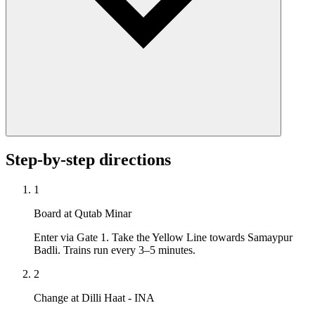
Step-by-step directions
1
Board at Qutab Minar
Enter via Gate 1. Take the Yellow Line towards Samaypur
Badli. Trains run every 3–5 minutes.
2
Change at Dilli Haat - INA