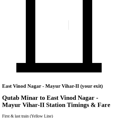
East Vinod Nagar - Mayur Vihar-II (your exit)
Qutab Minar to East Vinod Nagar -
Mayur Vihar-II Station Timings & Fare
First & last train (Yellow Line)