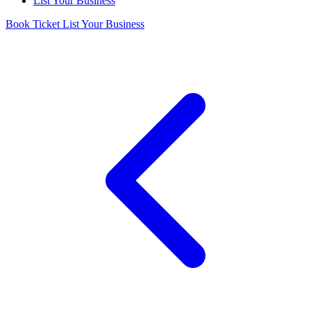
List Your Business
Book Ticket
List Your Business