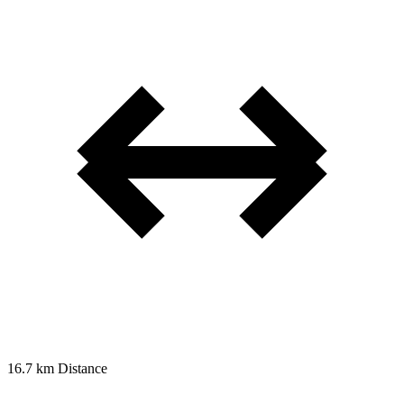
16.7 km
Distance