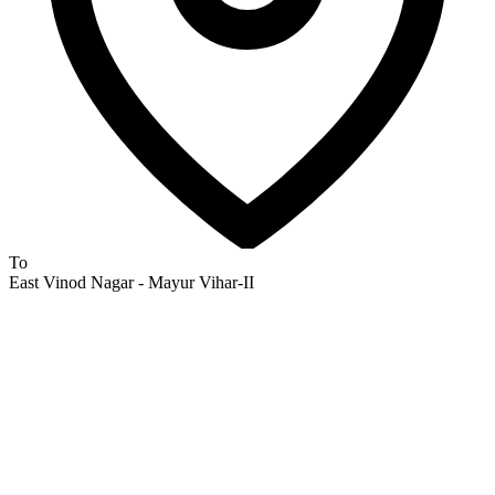
To
East Vinod Nagar - Mayur Vihar-II