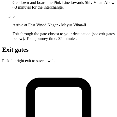
Get down and board the Pink Line towards Shiv Vihar. Allow
~3 minutes for the interchange.
3
Arrive at East Vinod Nagar - Mayur Vihar-II
Exit through the gate closest to your destination (see exit gates
below). Total journey time: 35 minutes.
Exit gates
Pick the right exit to save a walk