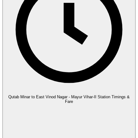
Qutab Minar to East Vinod Nagar - Mayur Vihar-II Station Timings &
Fare