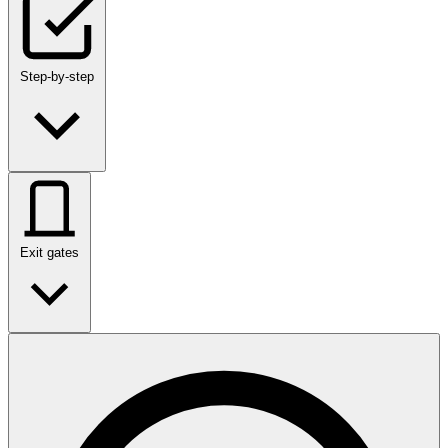
Step-by-step
Exit gates