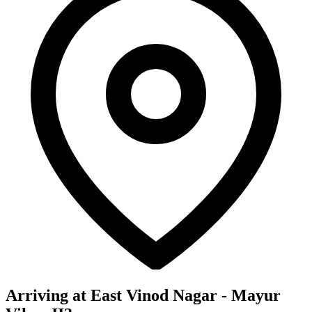
Arriving at East Vinod Nagar - Mayur