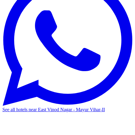
See all hotels near East Vinod Nagar - Mayur Vihar-II