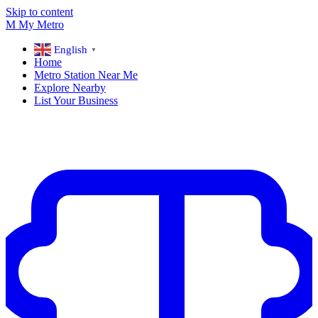
Skip to content
M
My
Metro
English
▼
Home
Metro Station Near Me
Explore Nearby
List Your Business