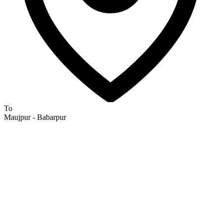
To
Maujpur - Babarpur