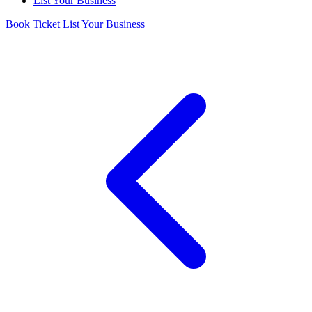
List Your Business
Book Ticket
List Your Business