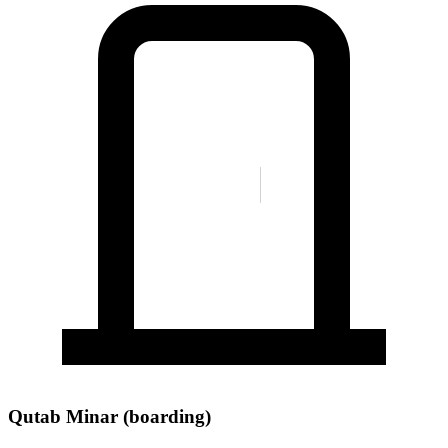
Qutab Minar (boarding)