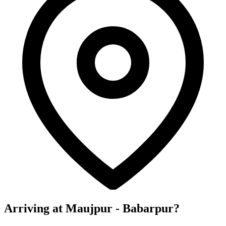
Arriving at Maujpur - Babarpur?