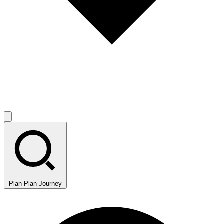
Plan
Plan Journey