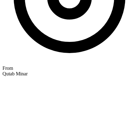
From
Qutab Minar