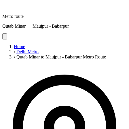
Metro route
Qutab Minar → Maujpur - Babarpur
Home
›
Delhi Metro
›
Qutab Minar to Maujpur - Babarpur Metro Route