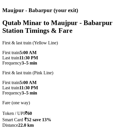
Maujpur - Babarpur (your exit)
Qutab Minar to Maujpur - Babarpur
Station Timings & Fare
First & last train (Yellow Line)
First train
5:00 AM
Last train
11:30 PM
Frequency
3–5 min
First & last train (Pink Line)
First train
5:00 AM
Last train
11:30 PM
Frequency
3–5 min
Fare (one way)
Token / UPI
₹60
Smart Card
₹52
save 13%
Distance
22.0 km