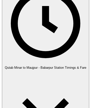
Qutab Minar to Maujpur - Babarpur Station Timings & Fare