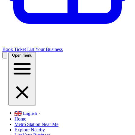
Book Ticket
List Your Business
Open menu
English
▼
Home
Metro Station Near Me
Explore Nearby