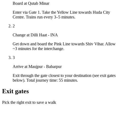
Board at Qutab Minar
Enter via Gate 1. Take the Yellow Line towards Huda City
Centre. Trains run every 3–5 minutes.
2
Change at Dilli Haat - INA
Get down and board the Pink Line towards Shiv Vihar. Allow
~3 minutes for the interchange.
3
Arrive at Maujpur - Babarpur
Exit through the gate closest to your destination (see exit gates
below). Total journey time: 55 minutes.
Exit gates
Pick the right exit to save a walk