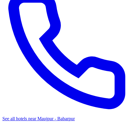
See all hotels near Maujpur - Babarpur