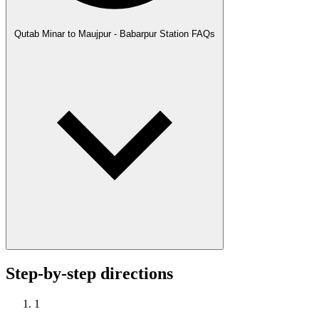
Qutab Minar to Maujpur - Babarpur Station FAQs
Step-by-step directions
1