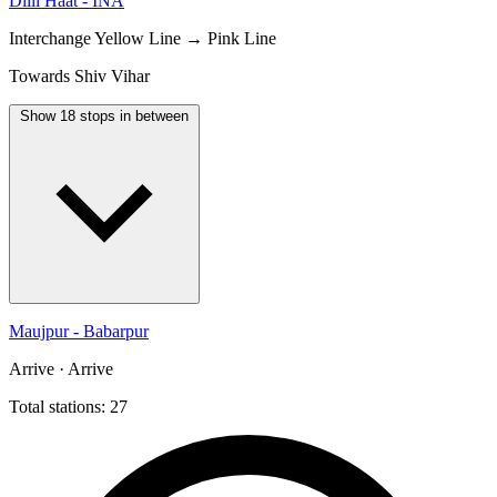
Dilli Haat - INA
Interchange
Yellow Line → Pink Line
Towards Shiv Vihar
Show 18 stops in between
Maujpur - Babarpur
Arrive · Arrive
Total stations: 27