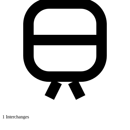
1
Interchanges