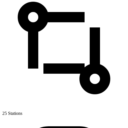
25
Stations