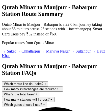
Qutab Minar to Maujpur - Babarpur
Station Route Summary
Qutab Minar to Maujpur - Babarpur is a 22.0 km journey taking
about 55 minutes across 25 stations with 1 interchange(s). Smart
Card users pay ₹52 instead of ₹60.
Popular routes from Qutab Minar
→ Saket
→ Chhattarpur
→ Malviya Nagar
→ Sultanpur
→ Hauz
Khas
Qutab Minar to Maujpur - Babarpur
Station FAQs
Which metro line do I take?
+
How many interchanges are required?
+
What's the total fare?
+
How many stations will I cross?
+
Which gates should I use?
+