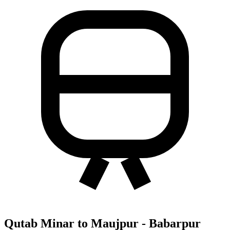
Qutab Minar to Maujpur - Babarpur