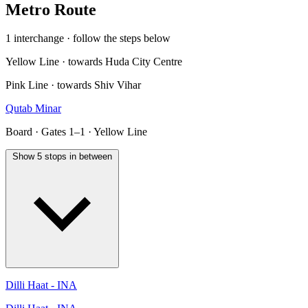
Metro Route
1 interchange · follow the steps below
Yellow Line · towards Huda City Centre
Pink Line · towards Shiv Vihar
Qutab Minar
Board · Gates 1–1 · Yellow Line
Show 5 stops in between
Dilli Haat - INA