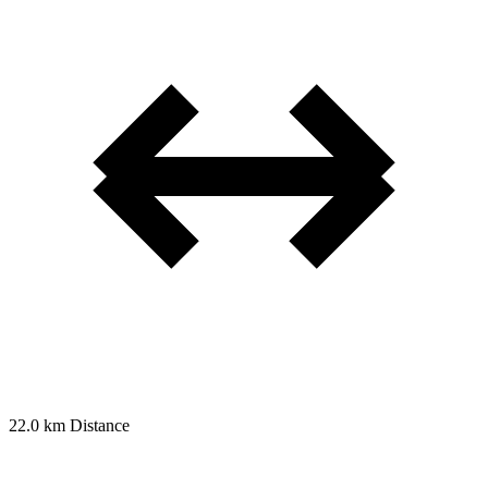
22.0 km
Distance