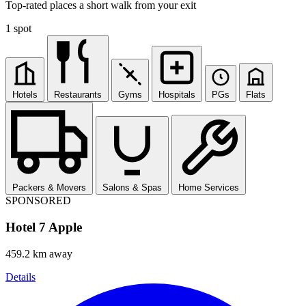
Top-rated places a short walk from your exit
1 spot
Hotels
Restaurants
Gyms
Hospitals
PGs
Flats
Packers & Movers
Salons & Spas
Home Services
SPONSORED
Hotel 7 Apple
459.2 km away
Details