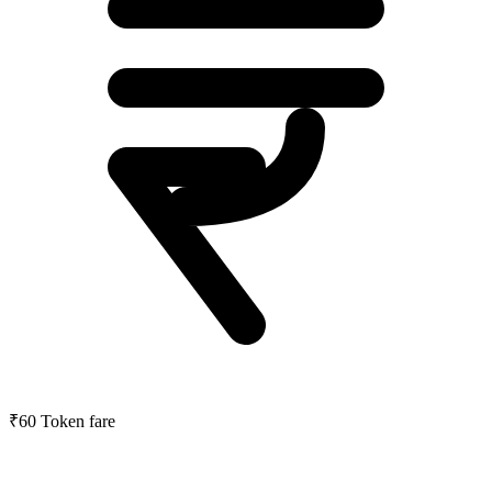
₹60
Token fare