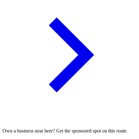
Own a business near here? Get the sponsored spot on this route.