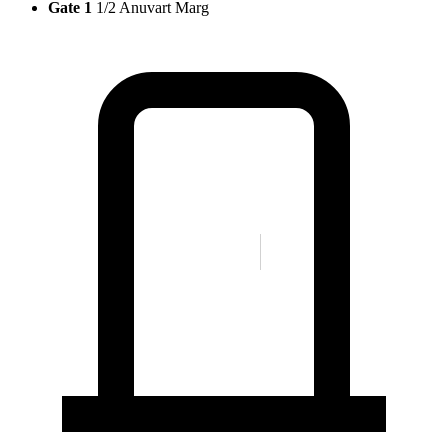
Gate 1
1/2 Anuvart Marg