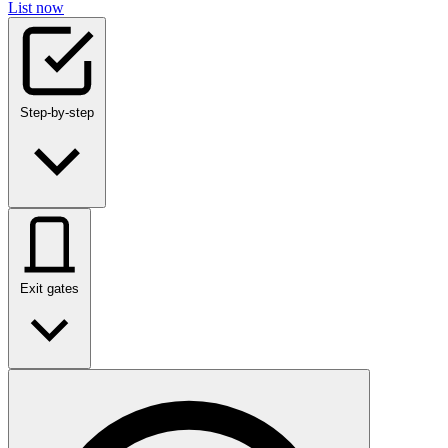
List now
Step-by-step
Exit gates