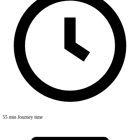
55 min
Journey time