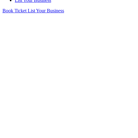
List Your Business
Book Ticket
List Your Business