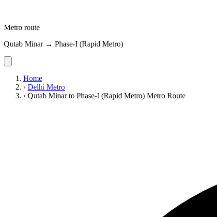
Metro route
Qutab Minar → Phase-I (Rapid Metro)
Home
›
Delhi Metro
›
Qutab Minar to Phase-I (Rapid Metro) Metro Route