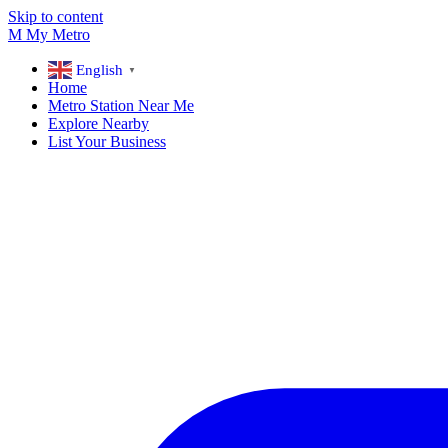
Skip to content
M
My
Metro
English
▼
Home
Metro Station Near Me
Explore Nearby
List Your Business