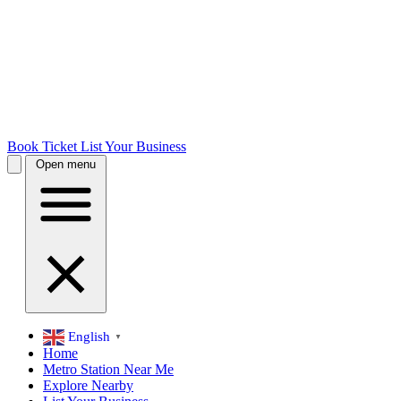
Book Ticket
List Your Business
Open menu
English
▼
Home
Metro Station Near Me
Explore Nearby