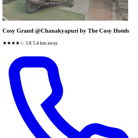
Cosy Grand @Chanakyapuri by The Cosy Hotels
★★★★☆
3.8
5.4 km away