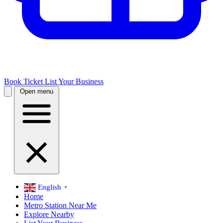
Book Ticket
List Your Business
Open menu
English
▼
Home
Metro Station Near Me
Explore Nearby