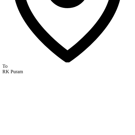
To
RK Puram