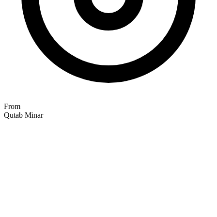
From
Qutab Minar