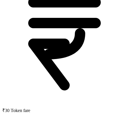
₹30
Token fare