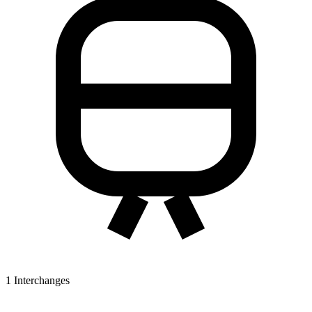
1
Interchanges