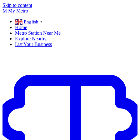
Skip to content
M
My
Metro
English
▼
Home
Metro Station Near Me
Explore Nearby
List Your Business