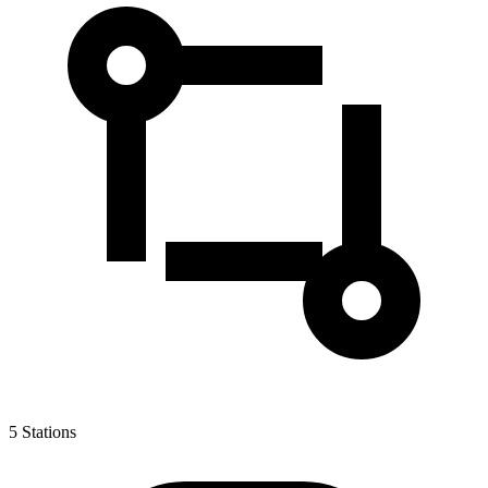
5
Stations