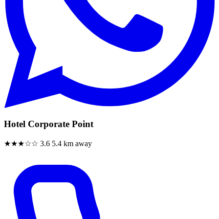
Hotel Corporate Point
★★★☆☆
3.6
5.4 km away