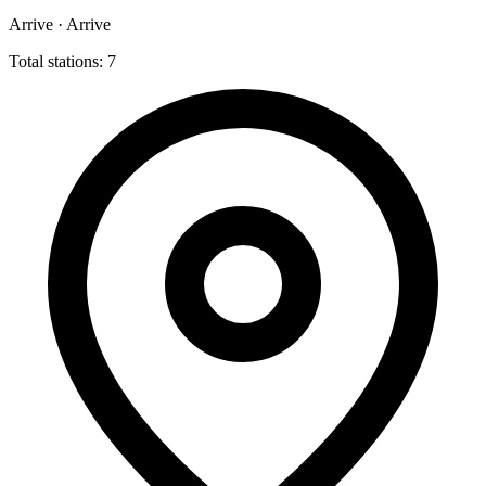
Arrive · Arrive
Total stations: 7