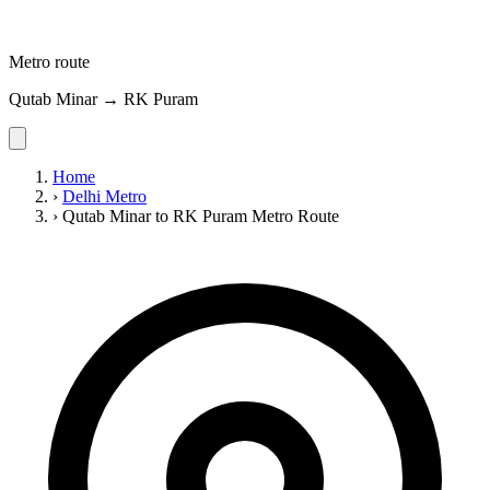
Metro route
Qutab Minar → RK Puram
Home
›
Delhi Metro
›
Qutab Minar to RK Puram Metro Route