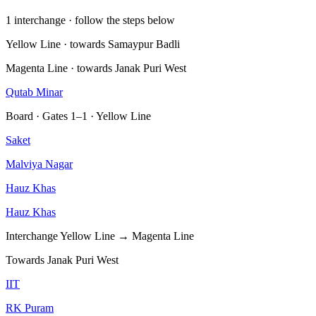
1 interchange · follow the steps below
Yellow Line · towards Samaypur Badli
Magenta Line · towards Janak Puri West
Qutab Minar
Board · Gates 1–1 · Yellow Line
Saket
Malviya Nagar
Hauz Khas
Hauz Khas
Interchange
Yellow Line → Magenta Line
Towards Janak Puri West
IIT
RK Puram