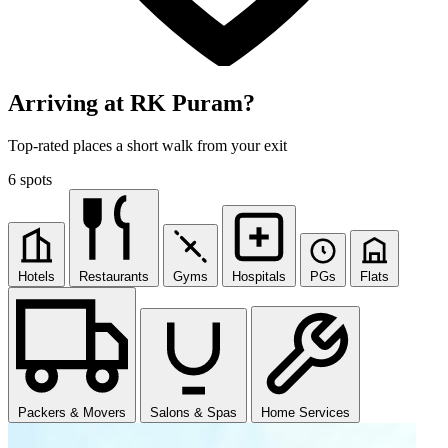
Arriving at RK Puram?
Top-rated places a short walk from your exit
6 spots
Hotels
Restaurants
Gyms
Hospitals
PGs
Flats
Packers & Movers
Salons & Spas
Home Services