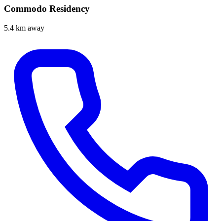
Commodo Residency
5.4 km away