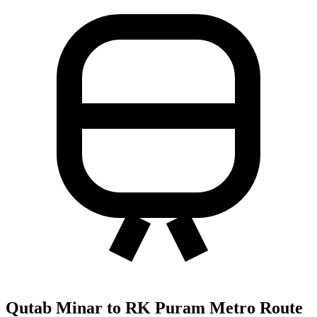
Qutab Minar to RK Puram Metro Route