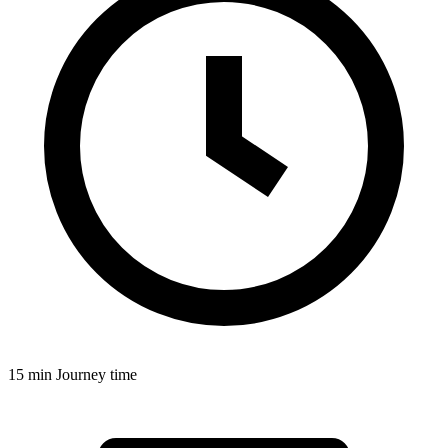
15 min
Journey time