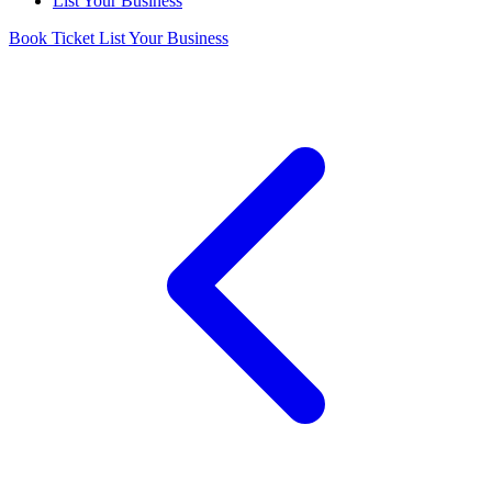
List Your Business
Book Ticket
List Your Business