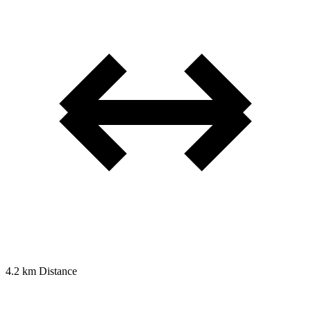
4.2 km
Distance