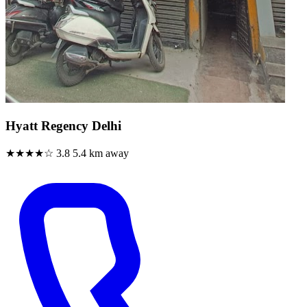
Hyatt Regency Delhi
★★★★☆
3.8
5.4 km away