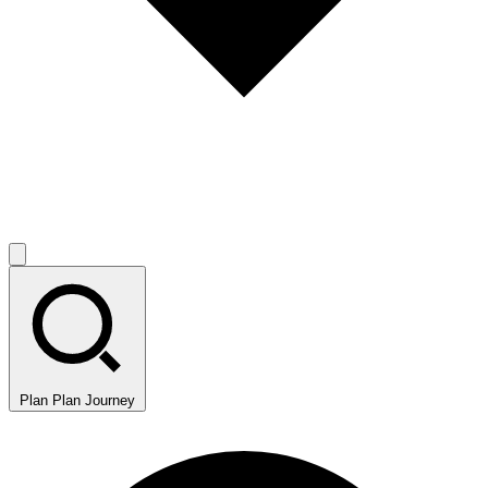
Plan
Plan Journey