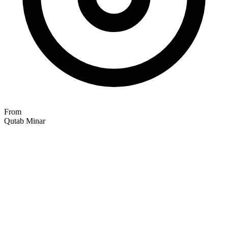
From
Qutab Minar