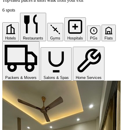
Top-rated places a short walk from your exit
6 spots
Hotels
Restaurants
Gyms
Hospitals
PGs
Flats
Packers & Movers
Salons & Spas
Home Services