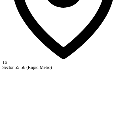
To
Sector 55-56 (Rapid Metro)