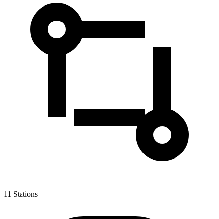
11
Stations