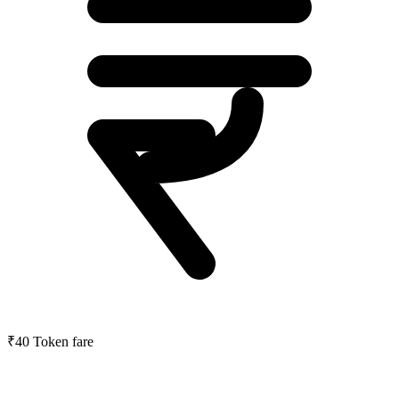
₹40
Token fare