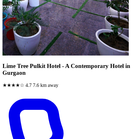
Lime Tree Pulkit Hotel - A Contemporary Hotel in
Gurgaon
★★★★☆
4.7
7.6 km away