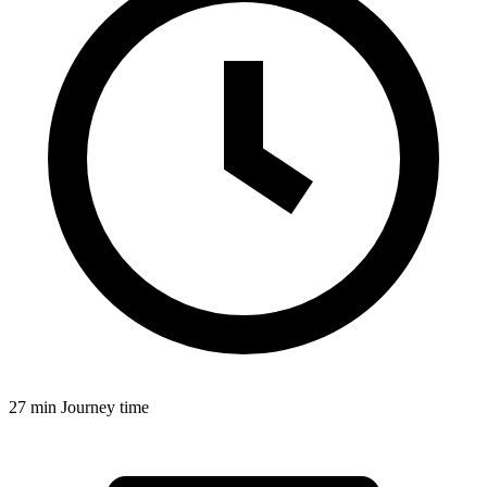
27 min
Journey time