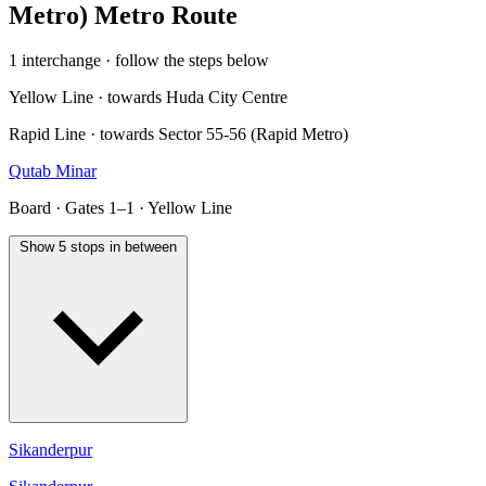
Metro) Metro Route
1 interchange · follow the steps below
Yellow Line · towards Huda City Centre
Rapid Line · towards Sector 55-56 (Rapid Metro)
Qutab Minar
Board · Gates 1–1 · Yellow Line
Show 5 stops in between
Sikanderpur