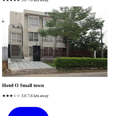
Hotel O Small town
★★★☆☆
3.6
7.6 km away