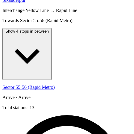
Sikanderpur
Interchange
Yellow Line → Rapid Line
Towards Sector 55-56 (Rapid Metro)
Show 4 stops in between
Sector 55-56 (Rapid Metro)
Arrive · Arrive
Total stations: 13