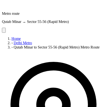
Metro route
Qutab Minar → Sector 55-56 (Rapid Metro)
Home
›
Delhi Metro
›
Qutab Minar to Sector 55-56 (Rapid Metro) Metro Route