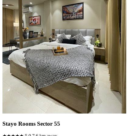
Stayo Rooms Sector 55
★★★★★
5.0
7.6 km away