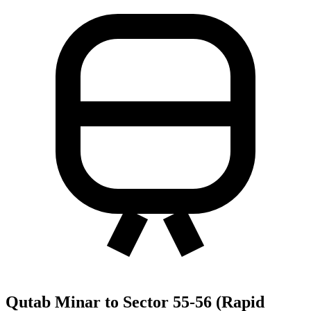
Qutab Minar to Sector 55-56 (Rapid