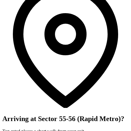
Arriving at Sector 55-56 (Rapid Metro)?