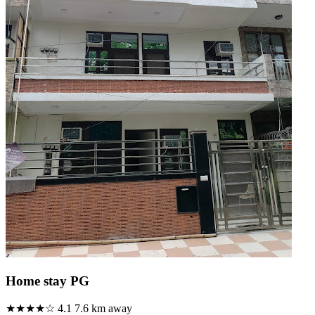
Home stay PG
★★★★☆
4.1
7.6 km away