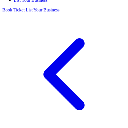
List Your Business
Book Ticket
List Your Business