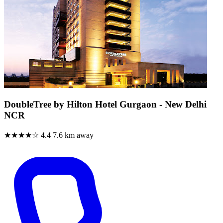
DoubleTree by Hilton Hotel Gurgaon - New Delhi
NCR
★★★★☆
4.4
7.6 km away