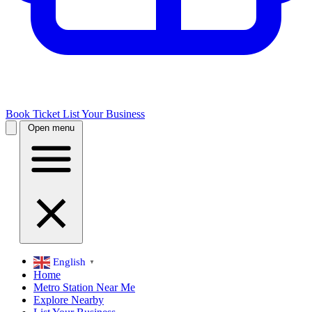
Book Ticket
List Your Business
Open menu
English
▼
Home
Metro Station Near Me
Explore Nearby