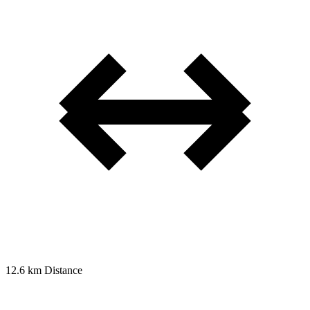
12.6 km
Distance