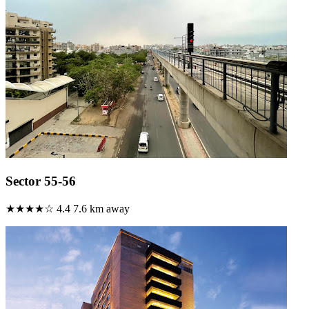
Sector 55-56
★★★★☆
4.4
7.6 km away