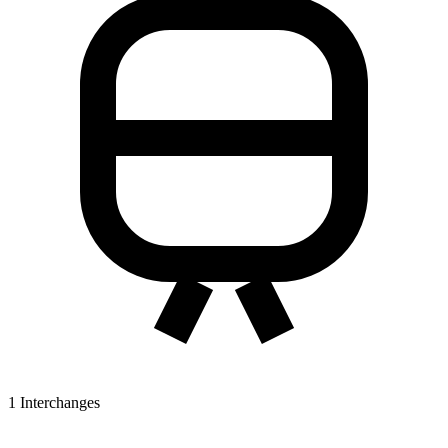
1
Interchanges