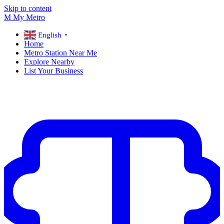
Skip to content
M
My
Metro
English
▼
Home
Metro Station Near Me
Explore Nearby
List Your Business