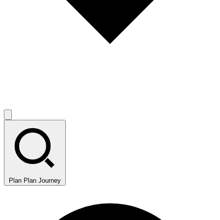
Plan
Plan Journey