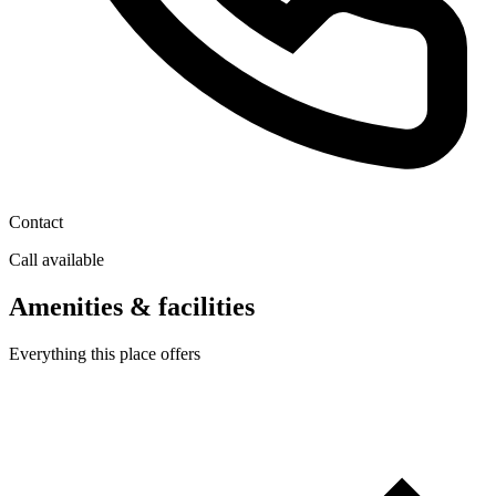
Contact
Call available
Amenities & facilities
Everything this place offers