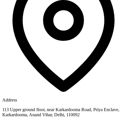
Address
113 Upper ground floor, near Karkardooma Road, Priya Enclave,
Karkardooma, Anand Vihar, Delhi, 110092