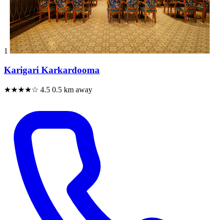
1
Karigari Karkardooma
★★★★☆
4.5
0.5 km away