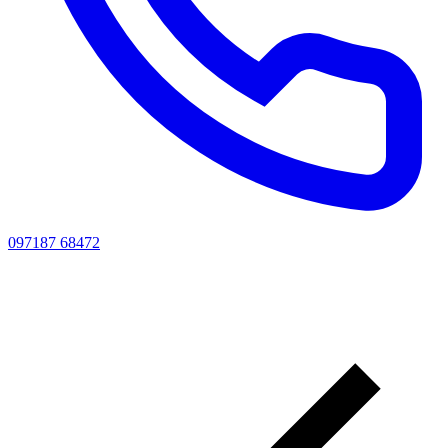
097187 68472