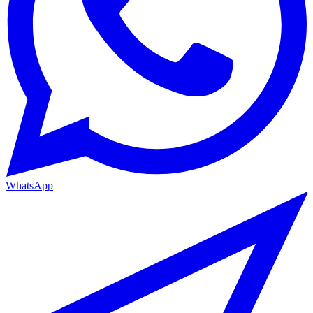
WhatsApp