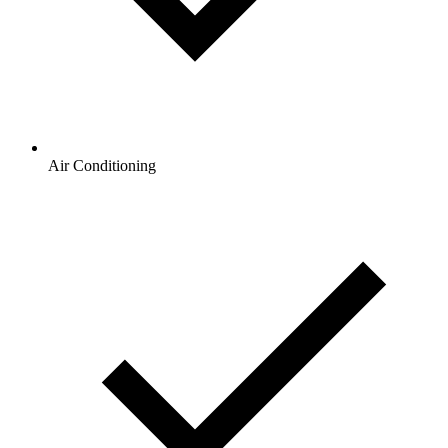
Air Conditioning