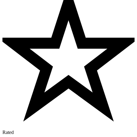
Rated