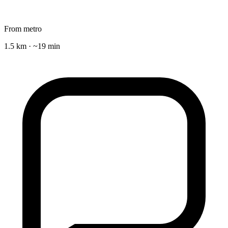
From metro
1.5 km · ~19 min