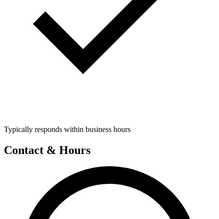
Typically responds within business hours
Contact & Hours