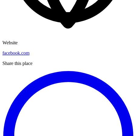
Website
facebook.com
Share this place