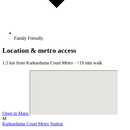
Family Friendly
Location & metro access
1.5 km from Karkarduma Court Metro · ~19 min walk
Open in Maps
M
Karkarduma Court Metro Station