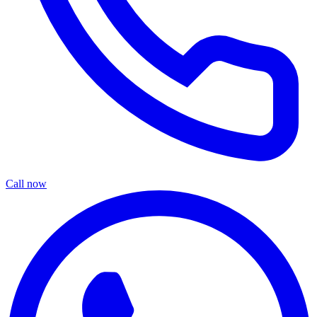
Call now