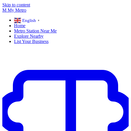
Skip to content
M
My
Metro
English
▼
Home
Metro Station Near Me
Explore Nearby
List Your Business