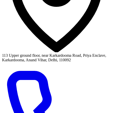
113 Upper ground floor, near Karkardooma Road, Priya Enclave,
Karkardooma, Anand Vihar, Delhi, 110092