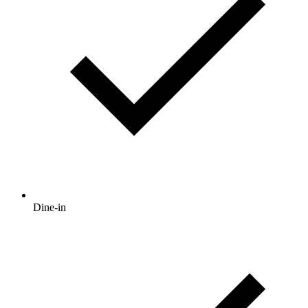
Dine-in