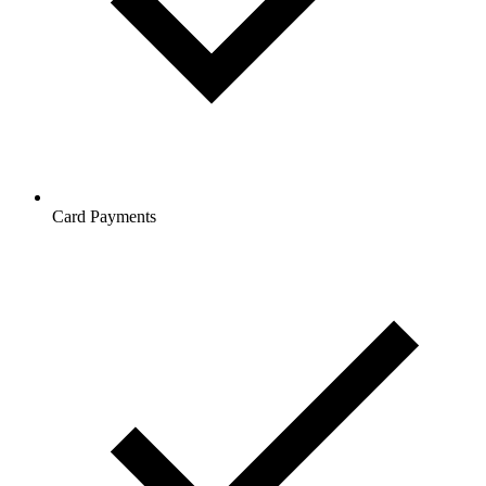
Card Payments