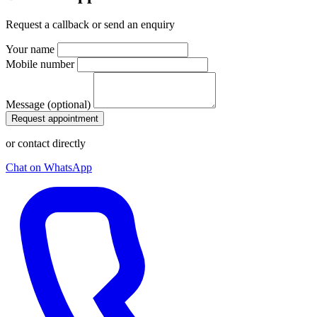
Request a callback or send an enquiry
Your name
Mobile number
Message (optional)
Request appointment
or contact directly
Chat on WhatsApp