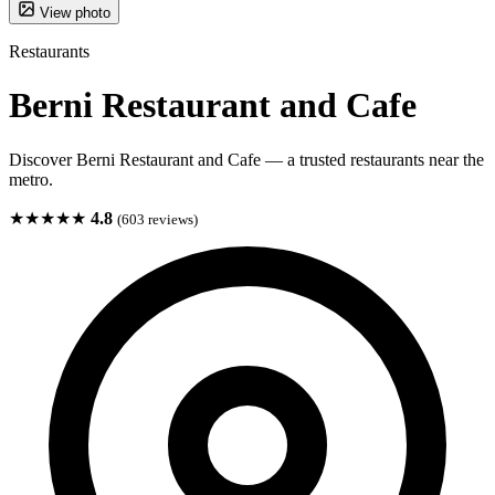
View photo
Restaurants
Berni Restaurant and Cafe
Discover Berni Restaurant and Cafe — a trusted restaurants near the
metro.
★★★★★
4.8
(603 reviews)