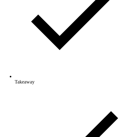
Takeaway