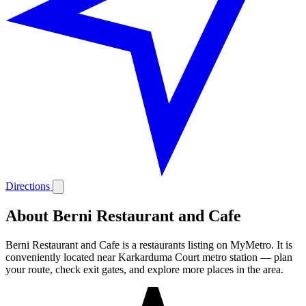
Directions
About Berni Restaurant and Cafe
Berni Restaurant and Cafe is a restaurants listing on MyMetro. It is
conveniently located near Karkarduma Court metro station — plan
your route, check exit gates, and explore more places in the area.