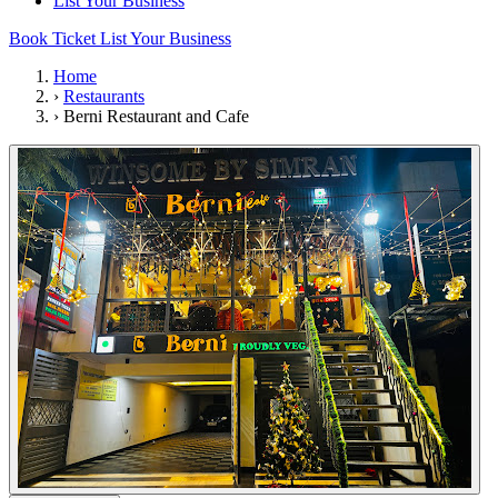
List Your Business
Book Ticket
List Your Business
Home
›
Restaurants
›
Berni Restaurant and Cafe