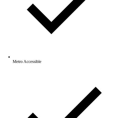
Metro Accessible