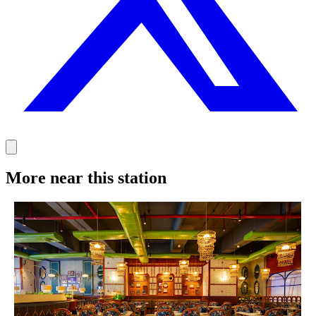
More near this station