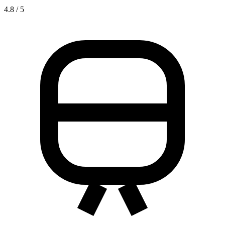
4.8 / 5