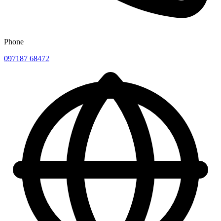
Phone
097187 68472