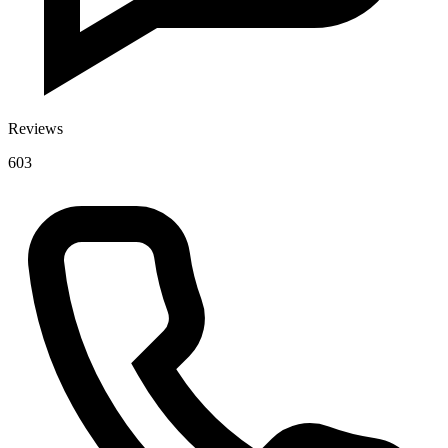
Reviews
603