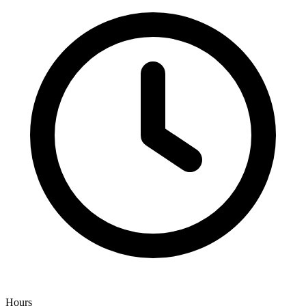
Hours