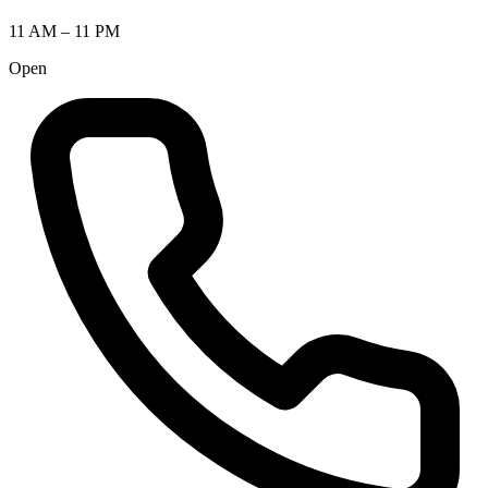
11 AM – 11 PM
Open