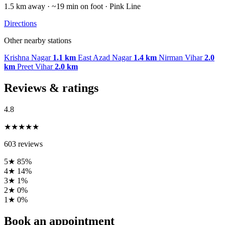
1.5 km away · ~19 min on foot · Pink Line
Directions
Other nearby stations
Krishna Nagar
1.1 km
East Azad Nagar
1.4 km
Nirman Vihar
2.0
km
Preet Vihar
2.0 km
Reviews & ratings
4.8
★★★★★
603 reviews
5★
85%
4★
14%
3★
1%
2★
0%
1★
0%
Book an appointment