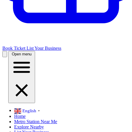
Book Ticket
List Your Business
Open menu
English
▼
Home
Metro Station Near Me
Explore Nearby