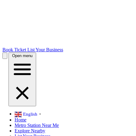
Book Ticket
List Your Business
Open menu
English
▼
Home
Metro Station Near Me
Explore Nearby