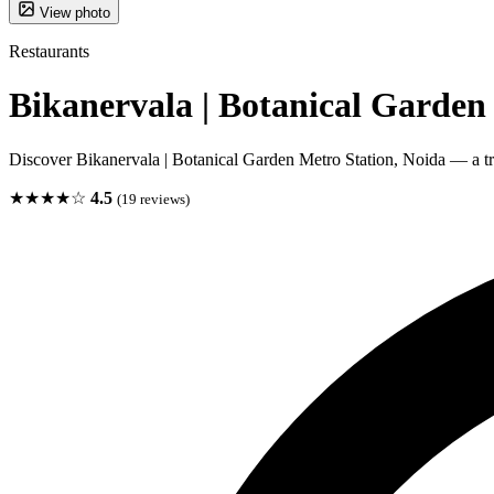
View photo
Restaurants
Bikanervala | Botanical Garden
Discover Bikanervala | Botanical Garden Metro Station, Noida — a tru
★★★★☆
4.5
(19 reviews)