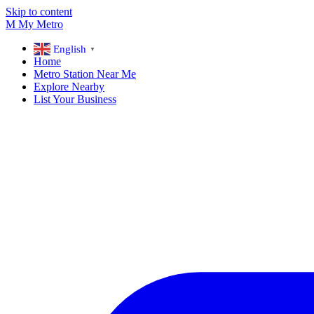
Skip to content
M
My
Metro
English
▼
Home
Metro Station Near Me
Explore Nearby
List Your Business