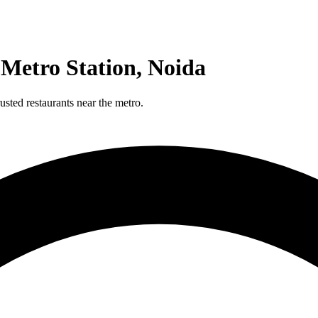
 Metro Station, Noida
sted restaurants near the metro.