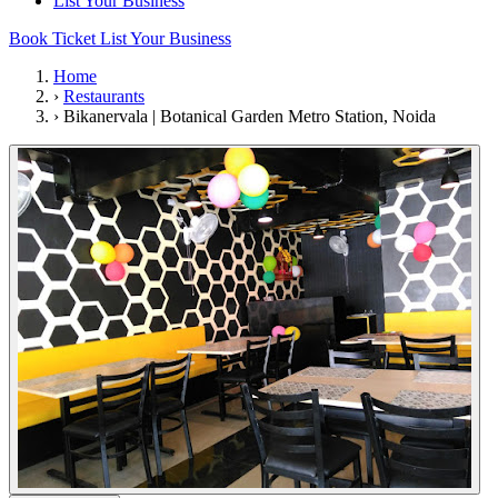
List Your Business
Book Ticket
List Your Business
Home
›
Restaurants
›
Bikanervala | Botanical Garden Metro Station, Noida