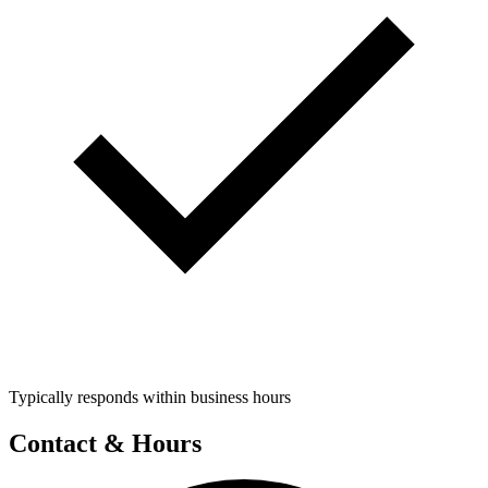
Typically responds within business hours
Contact & Hours