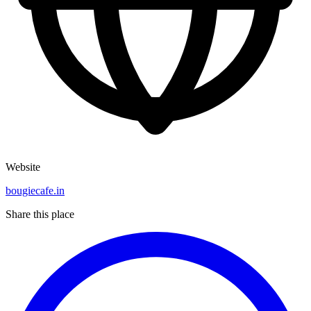
Website
bougiecafe.in
Share this place