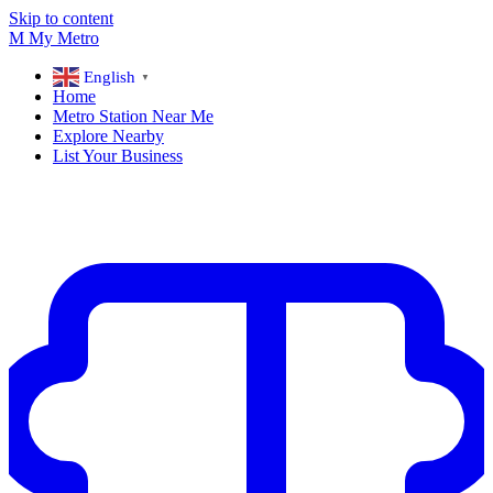
Skip to content
M
My
Metro
English
▼
Home
Metro Station Near Me
Explore Nearby
List Your Business