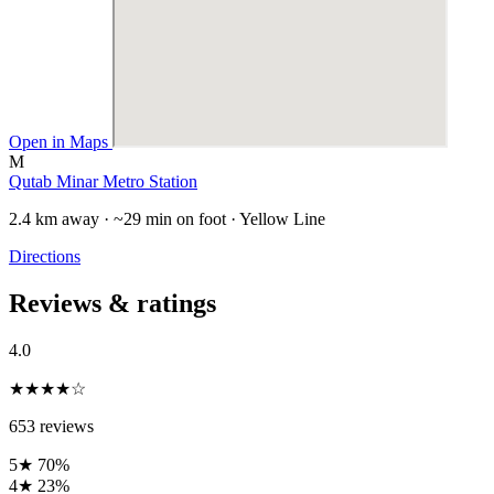
Open in Maps
M
Qutab Minar Metro Station
2.4 km away · ~29 min on foot · Yellow Line
Directions
Reviews & ratings
4.0
★★★★☆
653 reviews
5★
70%
4★
23%