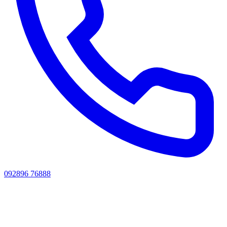
092896 76888