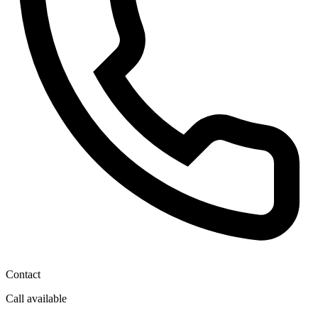
Contact
Call available