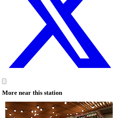
More near this station