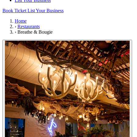
List Your Business
Book Ticket
List Your Business
Home
›
Restaurants
›
Breathe & Bougie