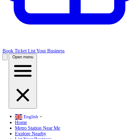
Book Ticket
List Your Business
Open menu
English
▼
Home
Metro Station Near Me
Explore Nearby