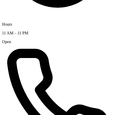
Hours
11 AM – 11 PM
Open