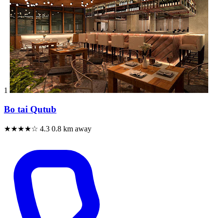
1
Bo tai Qutub
★★★★☆
4.3
0.8 km away