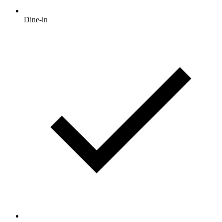
Dine-in