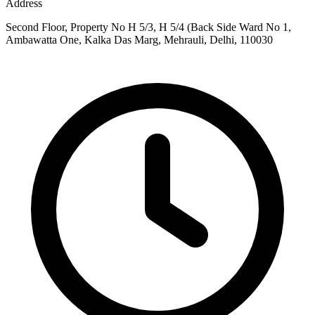
Address
Second Floor, Property No H 5/3, H 5/4 (Back Side Ward No 1,
Ambawatta One, Kalka Das Marg, Mehrauli, Delhi, 110030