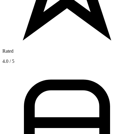
Rated
4.0 / 5