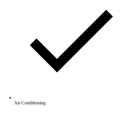
Air Conditioning