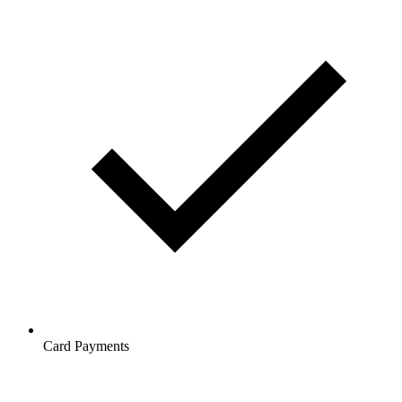
Card Payments