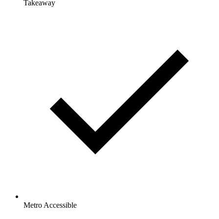
Takeaway
Metro Accessible