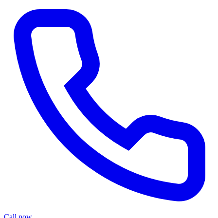
Call now