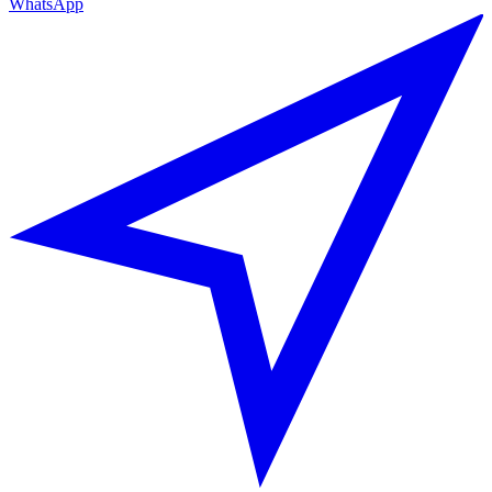
WhatsApp