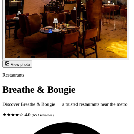
View photo
Restaurants
Breathe & Bougie
Discover Breathe & Bougie — a trusted restaurants near the metro.
★★★★☆
4.0
(653 reviews)