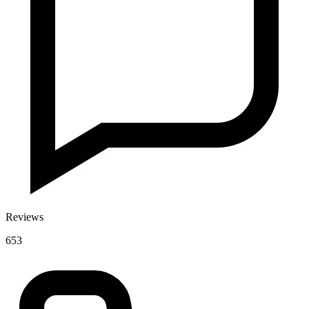
Reviews
653