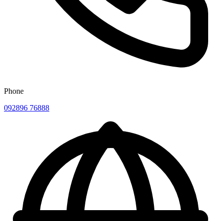
Phone
092896 76888