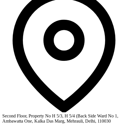
Second Floor, Property No H 5/3, H 5/4 (Back Side Ward No 1,
Ambawatta One, Kalka Das Marg, Mehrauli, Delhi, 110030