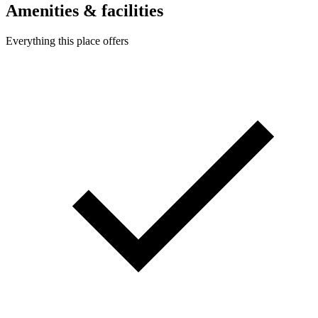
Amenities & facilities
Everything this place offers