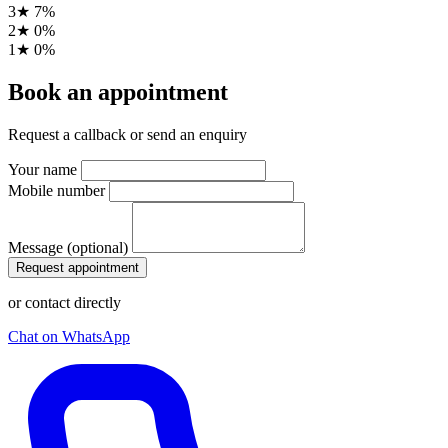
3★
7%
2★
0%
1★
0%
Book an appointment
Request a callback or send an enquiry
Your name
Mobile number
Message (optional)
Request appointment
or contact directly
Chat on WhatsApp