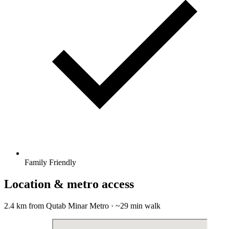
Family Friendly
Location & metro access
2.4 km from Qutab Minar Metro · ~29 min walk