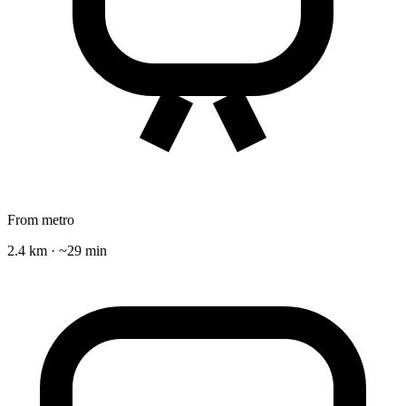
From metro
2.4 km · ~29 min