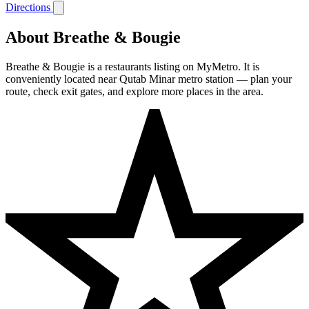
Directions
About Breathe & Bougie
Breathe & Bougie is a restaurants listing on MyMetro. It is
conveniently located near Qutab Minar metro station — plan your
route, check exit gates, and explore more places in the area.