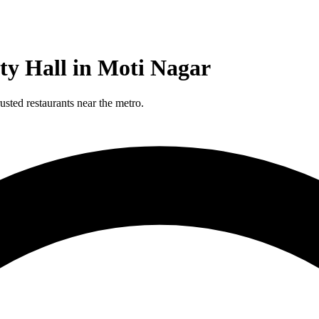
ty Hall in Moti Nagar
sted restaurants near the metro.