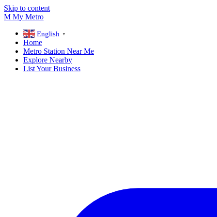
Skip to content
M
My
Metro
English
▼
Home
Metro Station Near Me
Explore Nearby
List Your Business