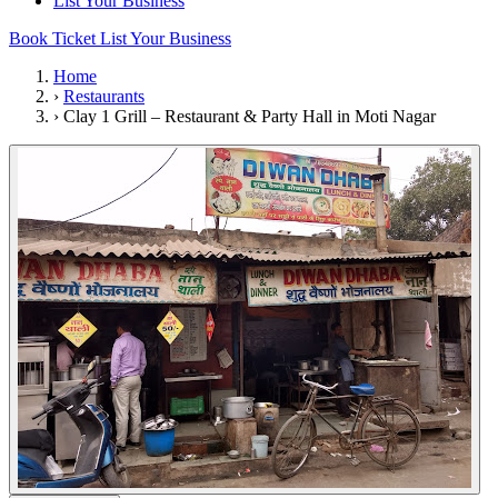
List Your Business
Book Ticket
List Your Business
Home
›
Restaurants
›
Clay 1 Grill – Restaurant & Party Hall in Moti Nagar