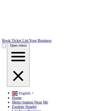
Book Ticket
List Your Business
Open menu
English
▼
Home
Metro Station Near Me
Explore Nearby