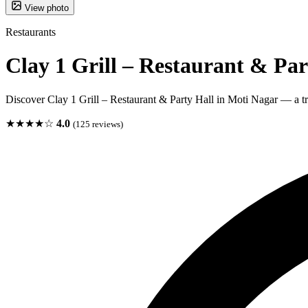
View photo
Restaurants
Clay 1 Grill – Restaurant & Par
Discover Clay 1 Grill – Restaurant & Party Hall in Moti Nagar — a tru
★★★★☆
4.0
(125 reviews)