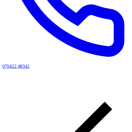
070422 48342