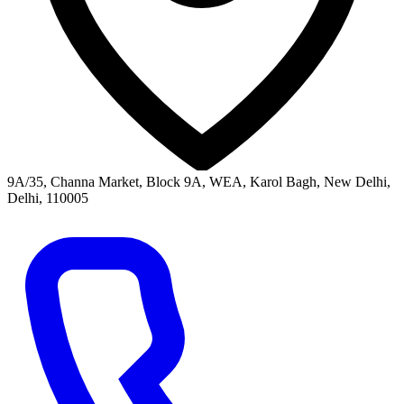
9A/35, Channa Market, Block 9A, WEA, Karol Bagh, New Delhi,
Delhi, 110005