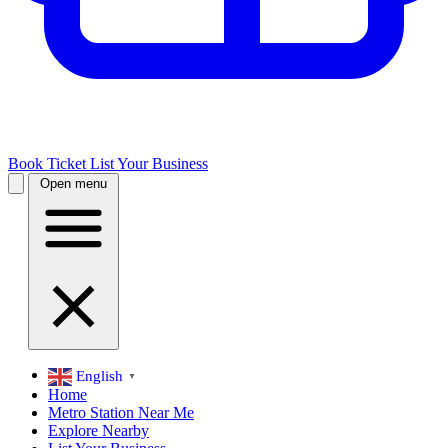
Book Ticket
List Your Business
Open menu
English
▼
Home
Metro Station Near Me
Explore Nearby