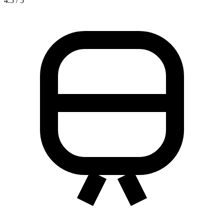
4.5 / 5