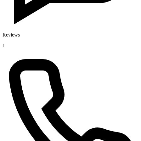
Reviews
1