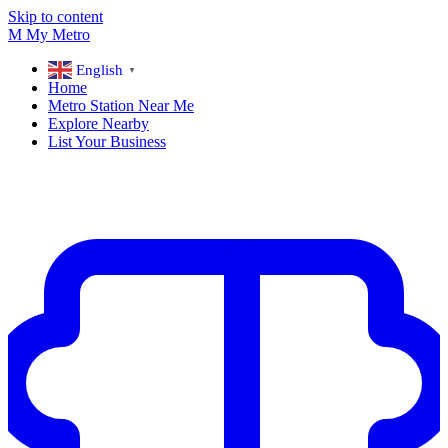
Skip to content
M
My
Metro
English
▼
Home
Metro Station Near Me
Explore Nearby
List Your Business