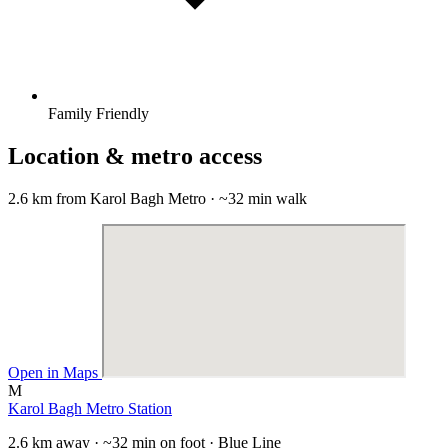
Family Friendly
Location & metro access
2.6 km from Karol Bagh Metro · ~32 min walk
Open in Maps
M
Karol Bagh Metro Station
2.6 km away · ~32 min on foot · Blue Line