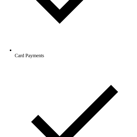
Card Payments