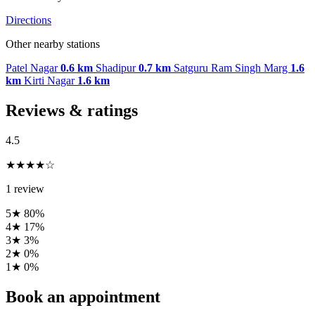
Directions
Other nearby stations
Patel Nagar
0.6 km
Shadipur
0.7 km
Satguru Ram Singh Marg
1.6
km
Kirti Nagar
1.6 km
Reviews & ratings
4.5
★★★★☆
1 review
5★
80%
4★
17%
3★
3%
2★
0%
1★
0%
Book an appointment