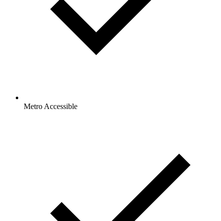
Metro Accessible