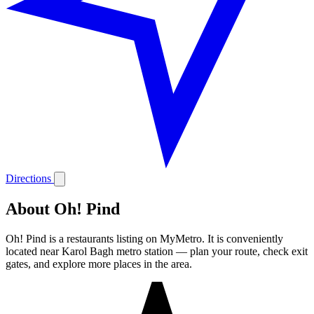
Directions
About Oh! Pind
Oh! Pind is a restaurants listing on MyMetro. It is conveniently
located near Karol Bagh metro station — plan your route, check exit
gates, and explore more places in the area.