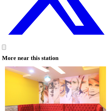
More near this station