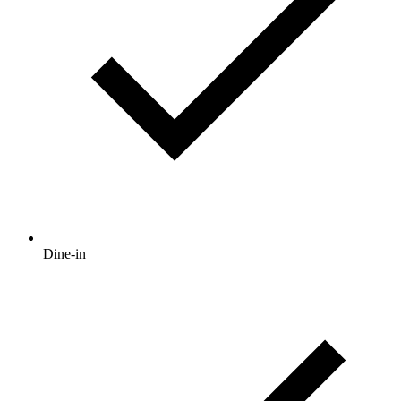
Dine-in