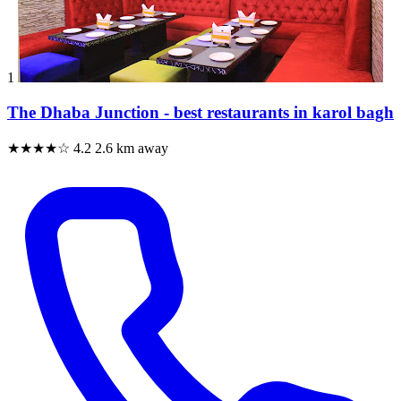
1
The Dhaba Junction - best restaurants in karol bagh
★★★★☆
4.2
2.6 km away