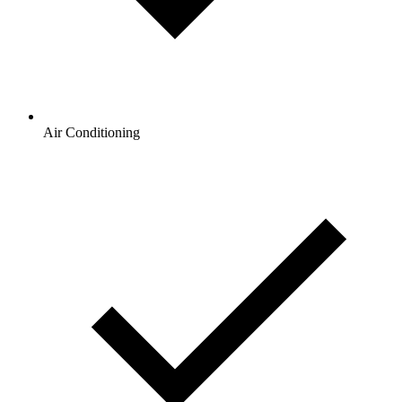
Air Conditioning