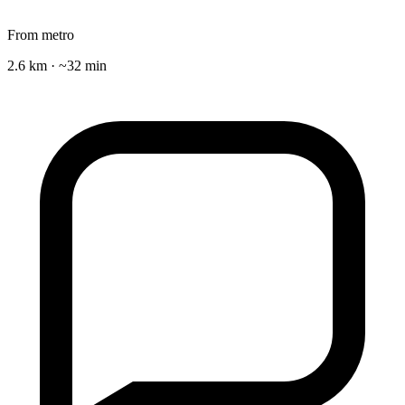
From metro
2.6 km · ~32 min