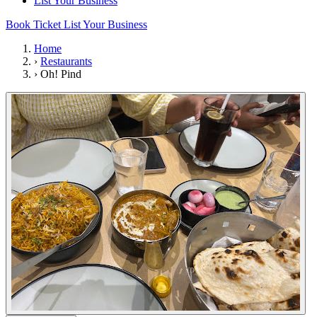
List Your Business
Book Ticket
List Your Business
Home
›
Restaurants
›
Oh! Pind