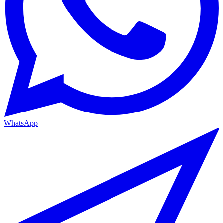
WhatsApp