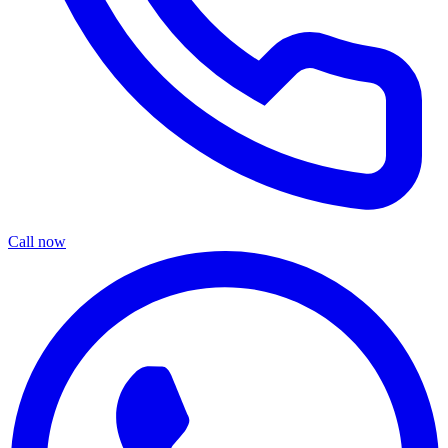
Call now