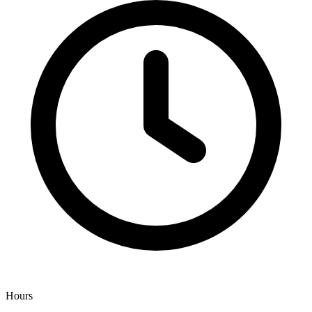
Hours