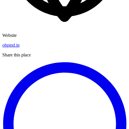
Website
ohpind.in
Share this place