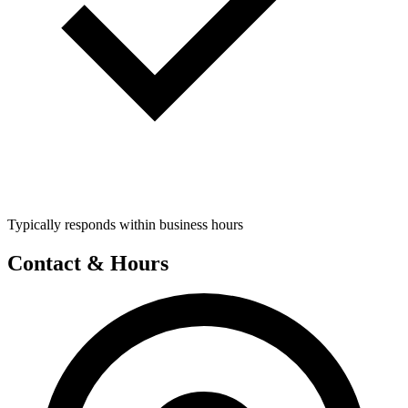
Typically responds within business hours
Contact & Hours