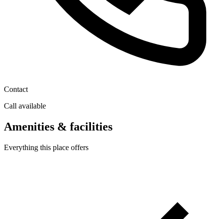
Contact
Call available
Amenities & facilities
Everything this place offers