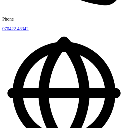
Phone
070422 48342