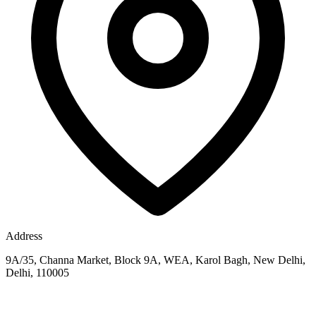
Address
9A/35, Channa Market, Block 9A, WEA, Karol Bagh, New Delhi,
Delhi, 110005