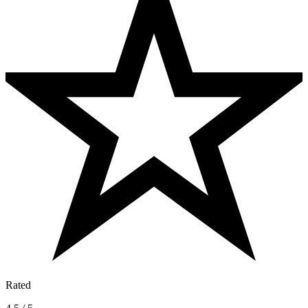
Rated