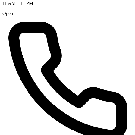
11 AM – 11 PM
Open