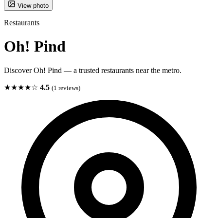
View photo
Restaurants
Oh! Pind
Discover Oh! Pind — a trusted restaurants near the metro.
★★★★☆
4.5
(1 reviews)