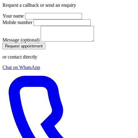
Request a callback or send an enquiry
Your name
Mobile number
Message (optional)
Request appointment
or contact directly
Chat on WhatsApp