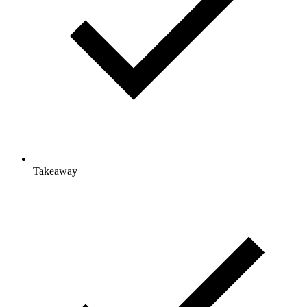
Takeaway