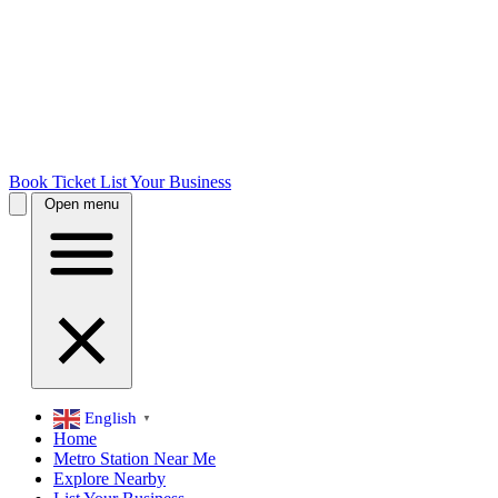
Book Ticket
List Your Business
Open menu
English
▼
Home
Metro Station Near Me
Explore Nearby