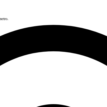
metro.