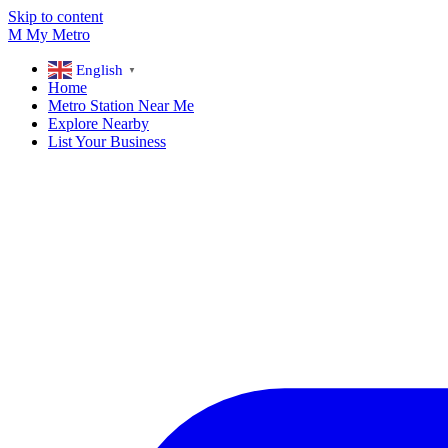
Skip to content
M
My
Metro
English
▼
Home
Metro Station Near Me
Explore Nearby
List Your Business