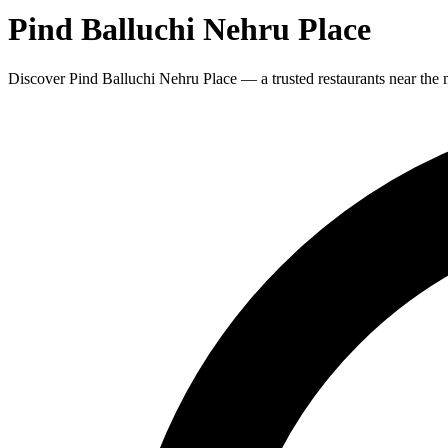
Pind Balluchi Nehru Place
Discover Pind Balluchi Nehru Place — a trusted restaurants near the 