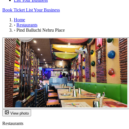
List Your Business
Book Ticket
List Your Business
Home
›
Restaurants
›
Pind Balluchi Nehru Place
View photo
Restaurants