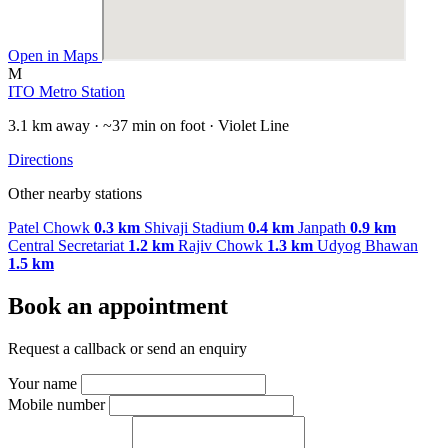
Open in Maps
M
ITO Metro Station
3.1 km away · ~37 min on foot · Violet Line
Directions
Other nearby stations
Patel Chowk
0.3 km
Shivaji Stadium
0.4 km
Janpath
0.9 km
Central Secretariat
1.2 km
Rajiv Chowk
1.3 km
Udyog Bhawan
1.5 km
Book an appointment
Request a callback or send an enquiry
Your name
Mobile number