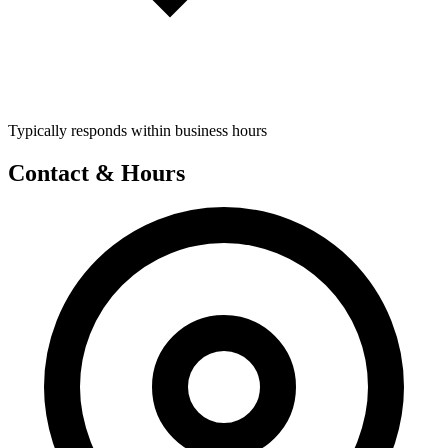
Typically responds within business hours
Contact & Hours