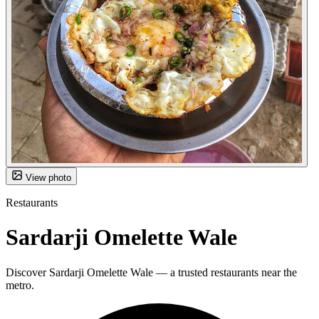
View photo
Restaurants
Sardarji Omelette Wale
Discover Sardarji Omelette Wale — a trusted restaurants near the
metro.