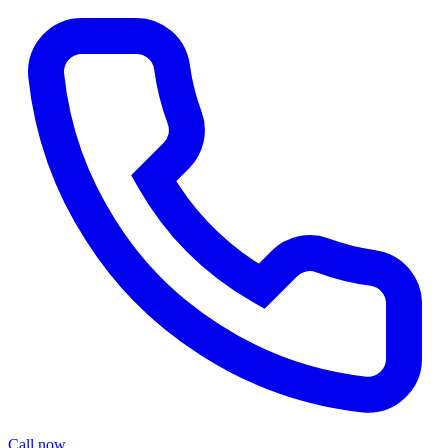
Call now