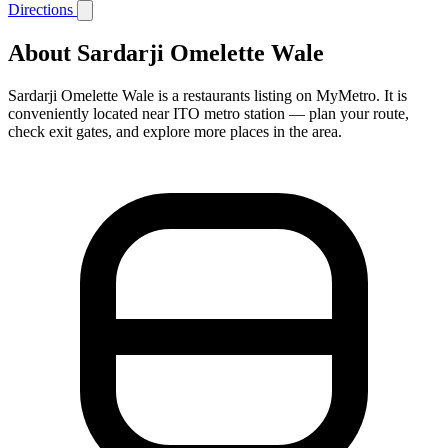
Directions
About Sardarji Omelette Wale
Sardarji Omelette Wale is a restaurants listing on MyMetro. It is
conveniently located near ITO metro station — plan your route,
check exit gates, and explore more places in the area.