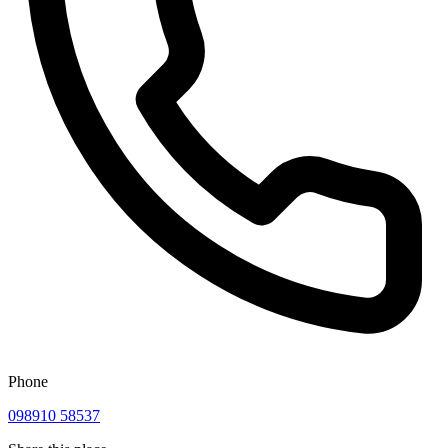
Phone
098910 58537