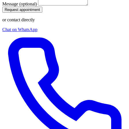
Message (optional)
Request appointment
or contact directly
Chat on WhatsApp