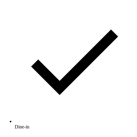
Dine-in