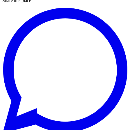
Share this place