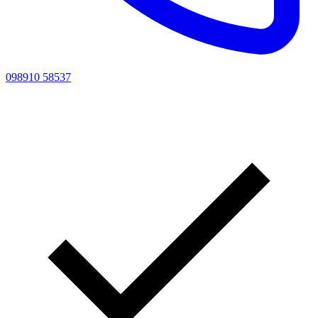
098910 58537