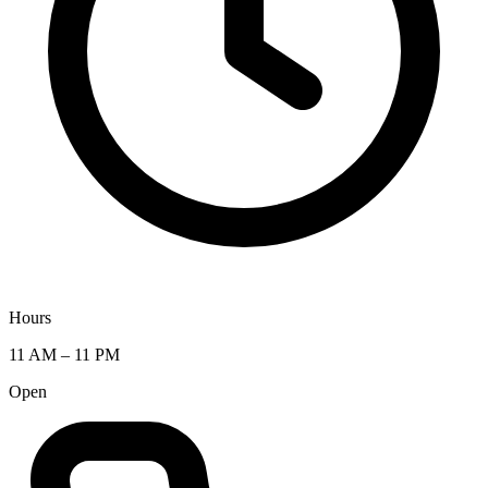
Hours
11 AM – 11 PM
Open