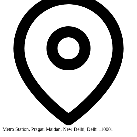
Metro Station, Pragati Maidan, New Delhi, Delhi 110001