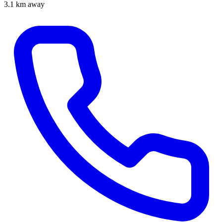
3.1 km away