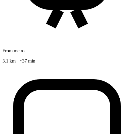
From metro
3.1 km · ~37 min