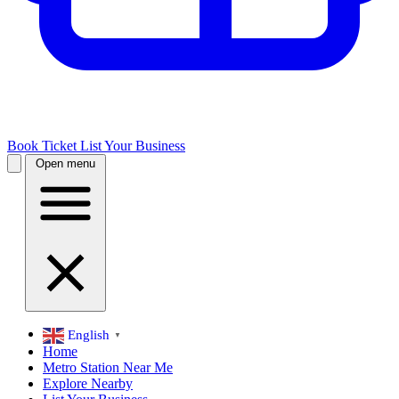
Book Ticket
List Your Business
Open menu
English
▼
Home
Metro Station Near Me
Explore Nearby