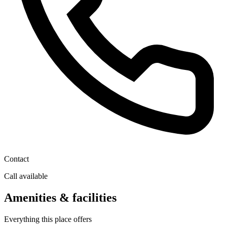
Contact
Call available
Amenities & facilities
Everything this place offers