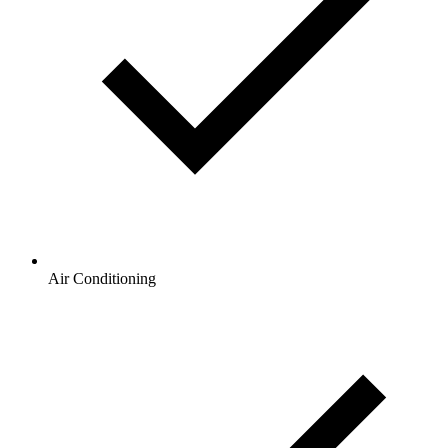
Air Conditioning