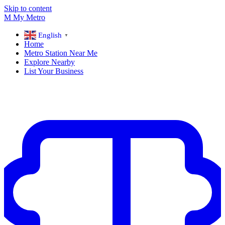
Skip to content
M
My
Metro
English
▼
Home
Metro Station Near Me
Explore Nearby
List Your Business