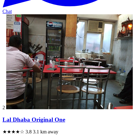
Chat
2
Lal Dhaba Original One
★★★★☆
3.8
3.1 km away