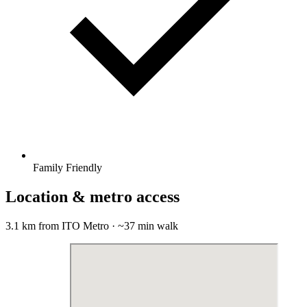
Family Friendly
Location & metro access
3.1 km from ITO Metro · ~37 min walk