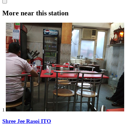
More near this station
1
Shree Jee Rasoi ITO