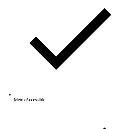
Metro Accessible