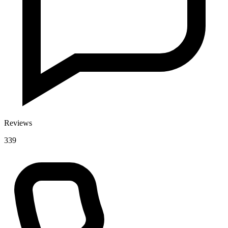
Reviews
339