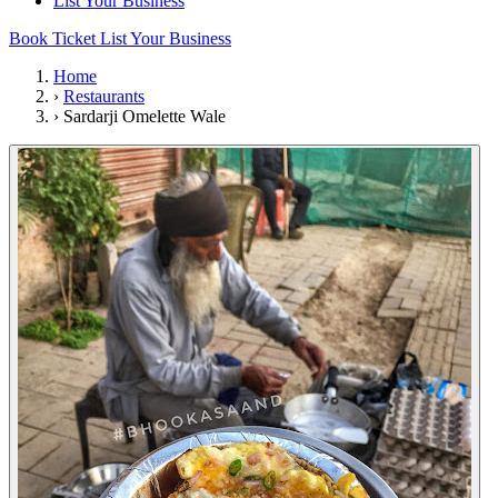
List Your Business
Book Ticket
List Your Business
Home
›
Restaurants
›
Sardarji Omelette Wale