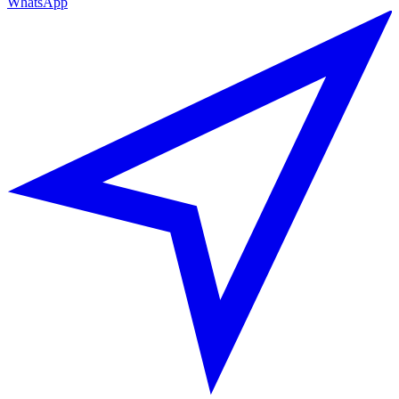
WhatsApp