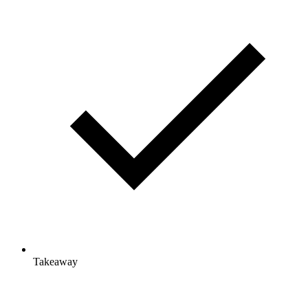
Takeaway