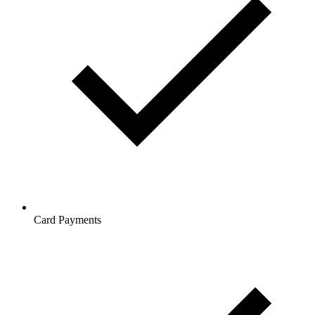
Card Payments