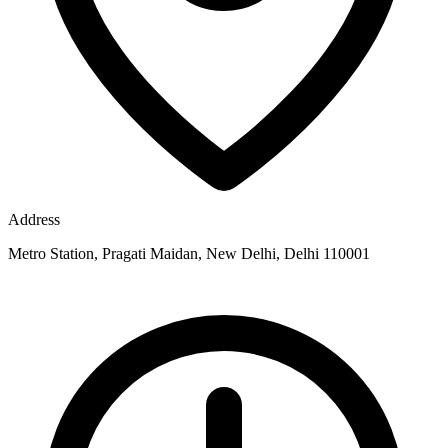
Address
Metro Station, Pragati Maidan, New Delhi, Delhi 110001