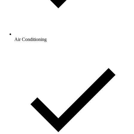
Air Conditioning