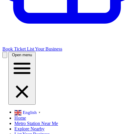
Book Ticket
List Your Business
Open menu
English
▼
Home
Metro Station Near Me
Explore Nearby