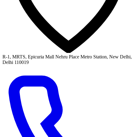
R-1, MRTS, Epicuria Mall Nehru Place Metro Station, New Delhi,
Delhi 110019