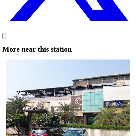
More near this station