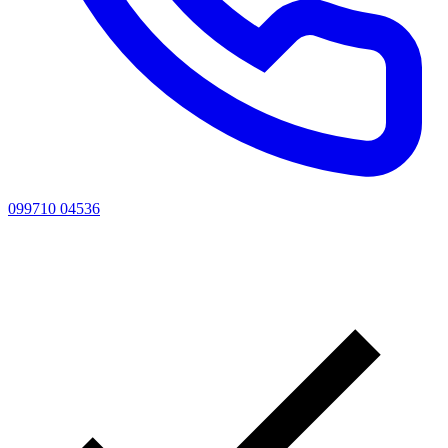
099710 04536