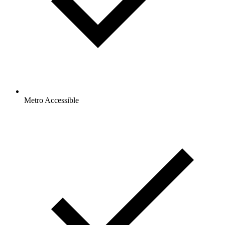
Metro Accessible