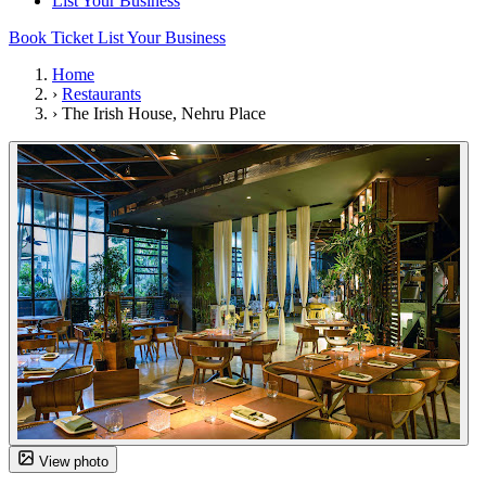
List Your Business
Book Ticket
List Your Business
Home
›
Restaurants
›
The Irish House, Nehru Place
View photo