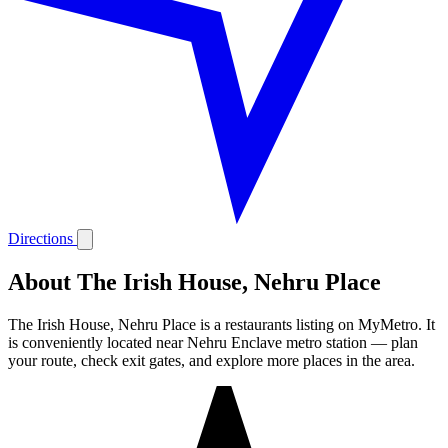
Directions
About The Irish House, Nehru Place
The Irish House, Nehru Place is a restaurants listing on MyMetro. It
is conveniently located near Nehru Enclave metro station — plan
your route, check exit gates, and explore more places in the area.