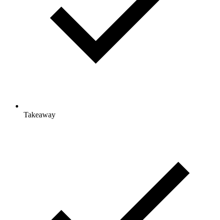
Takeaway