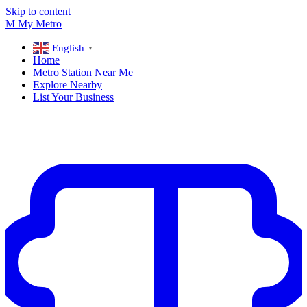
Skip to content
M
My
Metro
English
▼
Home
Metro Station Near Me
Explore Nearby
List Your Business