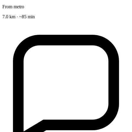
From metro
7.0 km · ~85 min