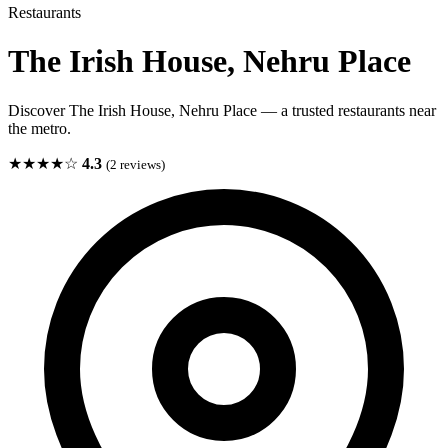
Restaurants
The Irish House, Nehru Place
Discover The Irish House, Nehru Place — a trusted restaurants near
the metro.
★★★★☆
4.3
(2 reviews)