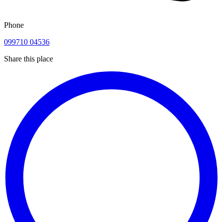
Phone
099710 04536
Share this place