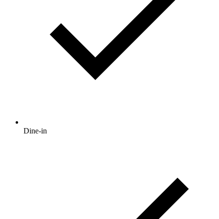
Dine-in