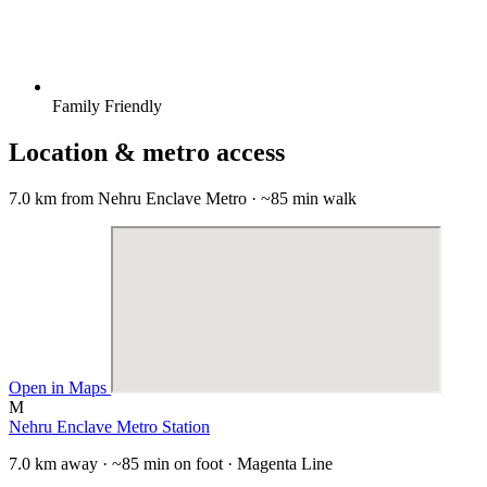
Family Friendly
Location & metro access
7.0 km from Nehru Enclave Metro · ~85 min walk
Open in Maps
M
Nehru Enclave Metro Station
7.0 km away · ~85 min on foot · Magenta Line