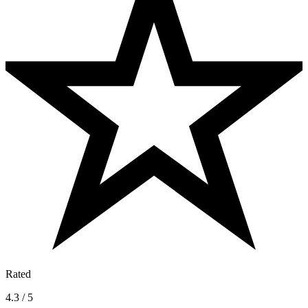
Rated
4.3 / 5