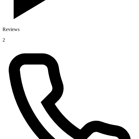
Reviews
2