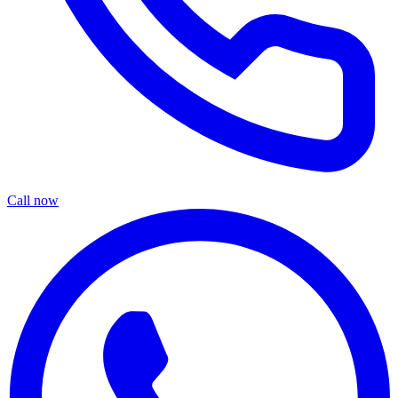
Call now