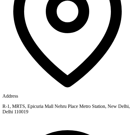
Address
R-1, MRTS, Epicuria Mall Nehru Place Metro Station, New Delhi,
Delhi 110019