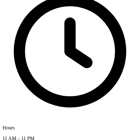
Hours
11 AM – 11 PM