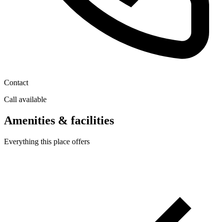
Contact
Call available
Amenities & facilities
Everything this place offers