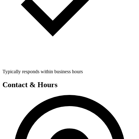
Typically responds within business hours
Contact & Hours