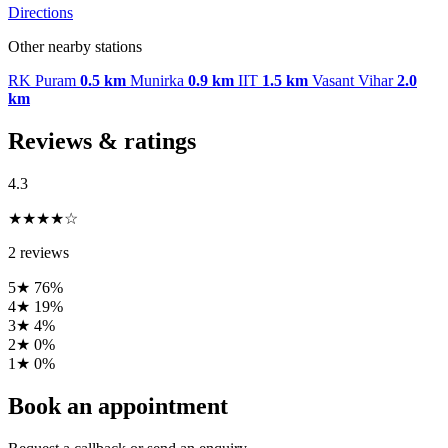
Directions
Other nearby stations
RK Puram
0.5 km
Munirka
0.9 km
IIT
1.5 km
Vasant Vihar
2.0
km
Reviews & ratings
4.3
★★★★☆
2 reviews
5★
76%
4★
19%
3★
4%
2★
0%
1★
0%
Book an appointment