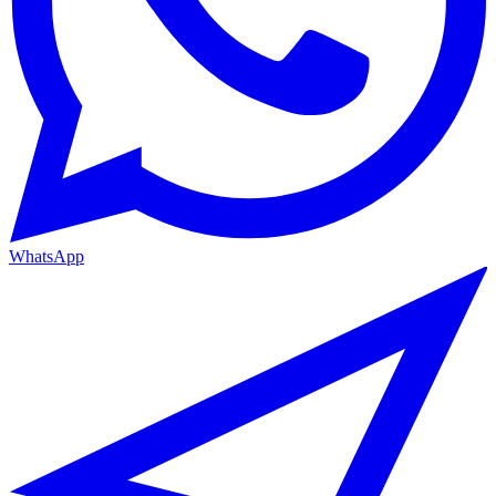
WhatsApp