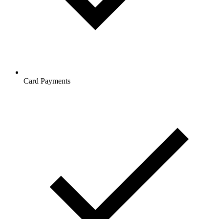
Card Payments