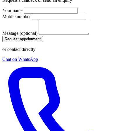
Request a callback or send an enquiry
Your name
Mobile number
Message (optional)
Request appointment
or contact directly
Chat on WhatsApp