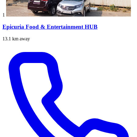
1
Epicuria Food & Entertainment HUB
13.1 km away