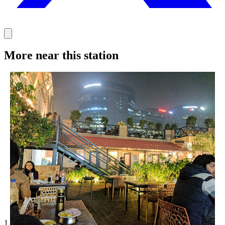
More near this station
1