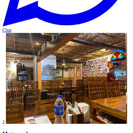
Chat
2