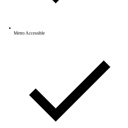
Metro Accessible