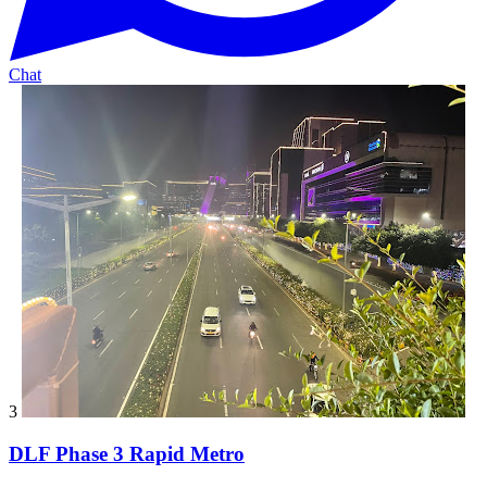
Chat
3
DLF Phase 3 Rapid Metro