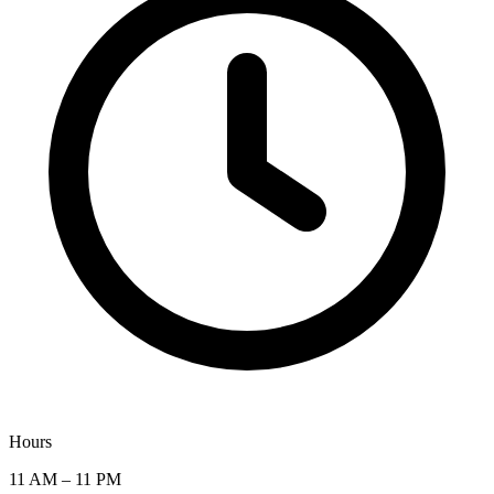
Hours
11 AM – 11 PM