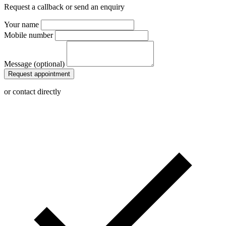
Request a callback or send an enquiry
Your name
Mobile number
Message (optional)
Request appointment
or contact directly