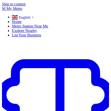
Skip to content
M
My
Metro
English
▼
Home
Metro Station Near Me
Explore Nearby
List Your Business