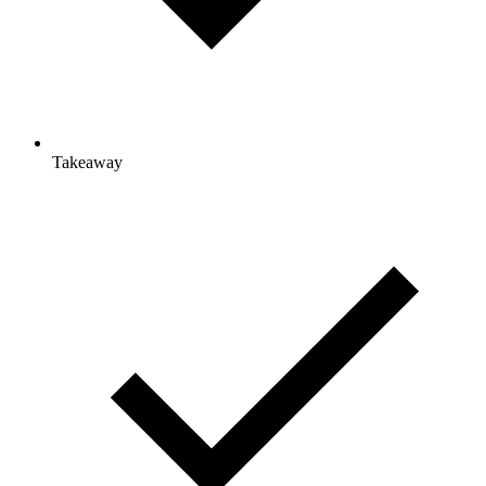
Takeaway