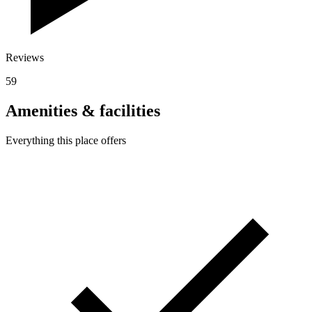
Reviews
59
Amenities & facilities
Everything this place offers