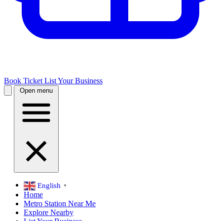
Book Ticket
List Your Business
Open menu
English
▼
Home
Metro Station Near Me
Explore Nearby