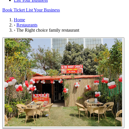
List Your Business
Book Ticket
List Your Business
Home
›
Restaurants
›
The Right choice family restaurant