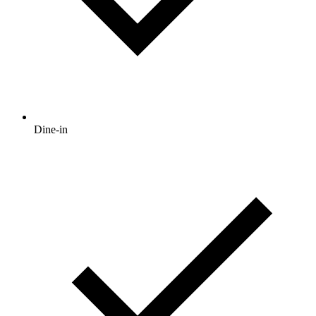
Dine-in