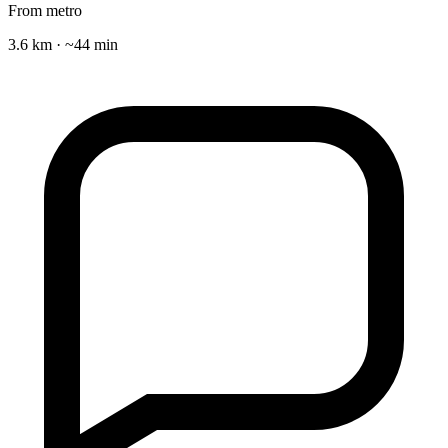
From metro
3.6 km · ~44 min