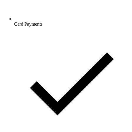
Card Payments