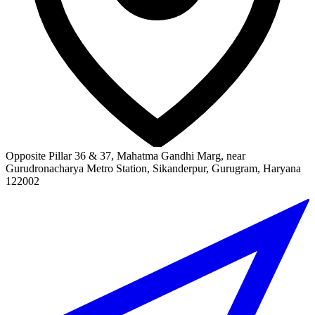
Opposite Pillar 36 & 37, Mahatma Gandhi Marg, near
Gurudronacharya Metro Station, Sikanderpur, Gurugram, Haryana
122002