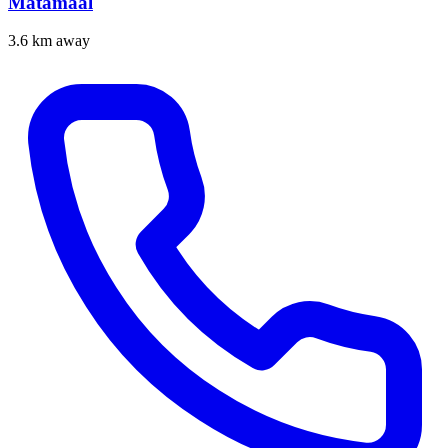
Matamaal
3.6 km away