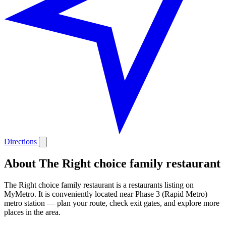
Directions
About The Right choice family restaurant
The Right choice family restaurant is a restaurants listing on
MyMetro. It is conveniently located near Phase 3 (Rapid Metro)
metro station — plan your route, check exit gates, and explore more
places in the area.