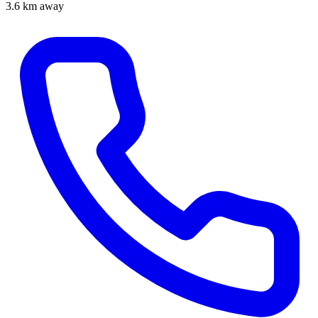
3.6 km away