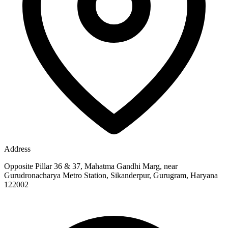
Address
Opposite Pillar 36 & 37, Mahatma Gandhi Marg, near
Gurudronacharya Metro Station, Sikanderpur, Gurugram, Haryana
122002