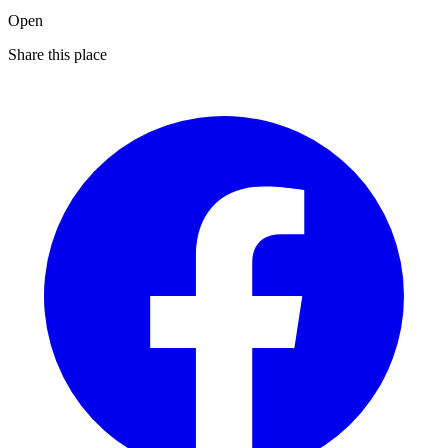
Open
Share this place