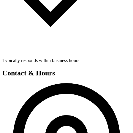
Typically responds within business hours
Contact & Hours