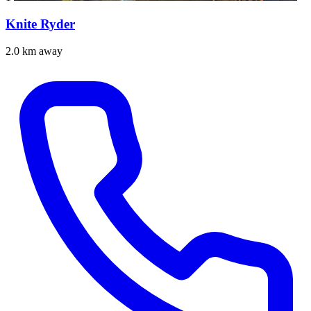
Knite Ryder
2.0 km away