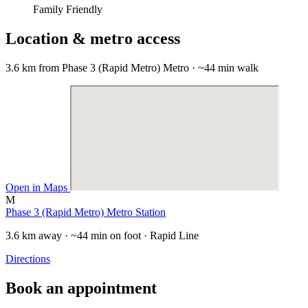
Family Friendly
Location & metro access
3.6 km from Phase 3 (Rapid Metro) Metro · ~44 min walk
Open in Maps
M
Phase 3 (Rapid Metro) Metro Station
3.6 km away · ~44 min on foot · Rapid Line
Directions
Book an appointment