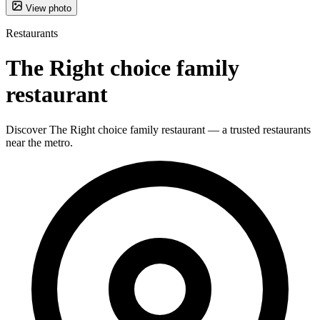
View photo
Restaurants
The Right choice family
restaurant
Discover The Right choice family restaurant — a trusted restaurants
near the metro.