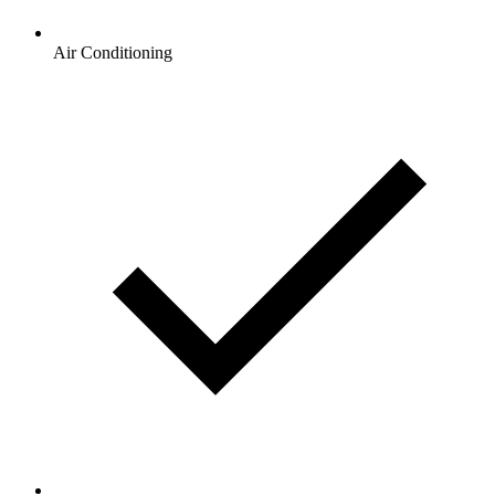
Air Conditioning