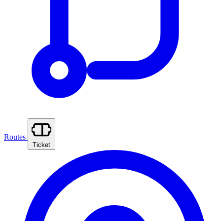
Routes
Ticket