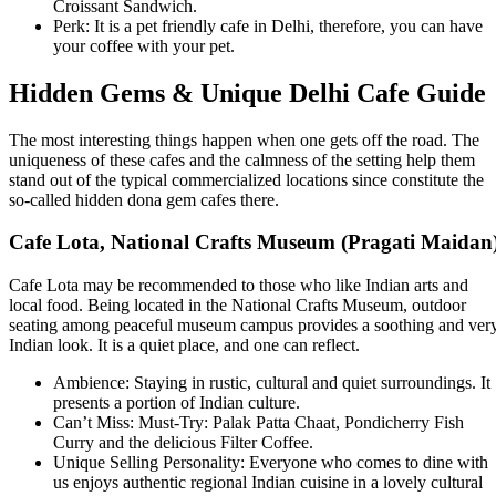
Croissant Sandwich.
Perk: It is a pet friendly cafe in Delhi, therefore, you can have
your coffee with your pet.
Hidden Gems & Unique Delhi Cafe Guide
The most interesting things happen when one gets off the road. The
uniqueness of these cafes and the calmness of the setting help them
stand out of the typical commercialized locations since constitute the
so-called hidden dona gem cafes there.
Cafe Lota, National Crafts Museum (Pragati Maidan
Cafe Lota may be recommended to those who like Indian arts and
local food. Being located in the National Crafts Museum, outdoor
seating among peaceful museum campus provides a soothing and ver
Indian look. It is a quiet place, and one can reflect.
Ambience: Staying in rustic, cultural and quiet surroundings. It
presents a portion of Indian culture.
Can’t Miss: Must-Try: Palak Patta Chaat, Pondicherry Fish
Curry and the delicious Filter Coffee.
Unique Selling Personality: Everyone who comes to dine with
us enjoys authentic regional Indian cuisine in a lovely cultural