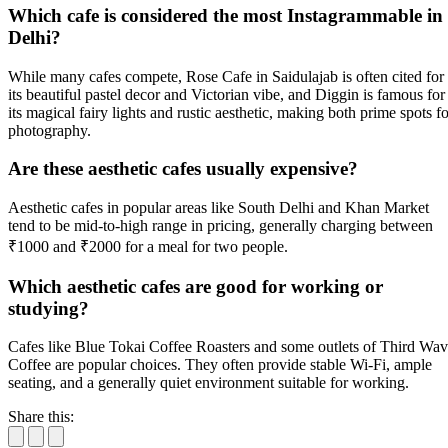
Which cafe is considered the most Instagrammable in
Delhi?
While many cafes compete, Rose Cafe in Saidulajab is often cited for
its beautiful pastel decor and Victorian vibe, and Diggin is famous for
its magical fairy lights and rustic aesthetic, making both prime spots fo
photography.
Are these aesthetic cafes usually expensive?
Aesthetic cafes in popular areas like South Delhi and Khan Market
tend to be mid-to-high range in pricing, generally charging between
₹1000 and ₹2000 for a meal for two people.
Which aesthetic cafes are good for working or
studying?
Cafes like Blue Tokai Coffee Roasters and some outlets of Third Wa
Coffee are popular choices. They often provide stable Wi-Fi, ample
seating, and a generally quiet environment suitable for working.
Share this: