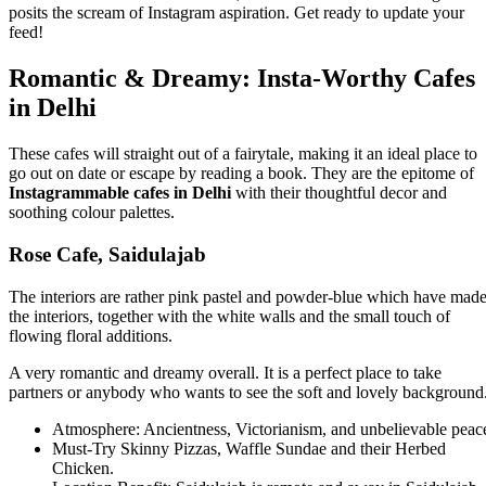
posits the scream of Instagram aspiration. Get ready to update your
feed!
Romantic & Dreamy: Insta-Worthy Cafes
in Delhi
These cafes will straight out of a fairytale, making it an ideal place to
go out on date or escape by reading a book. They are the epitome of
Instagrammable cafes in Delhi
with their thoughtful decor and
soothing colour palettes.
Rose Cafe, Saidulajab
The interiors are rather pink pastel and powder-blue which have mad
the interiors, together with the white walls and the small touch of
flowing floral additions.
A very romantic and dreamy overall. It is a perfect place to take
partners or anybody who wants to see the soft and lovely background
Atmosphere: Ancientness, Victorianism, and unbelievable peac
Must-Try Skinny Pizzas, Waffle Sundae and their Herbed
Chicken.