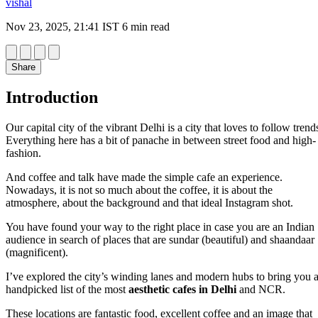
vishal
Nov 23, 2025, 21:41 IST
6 min read
Share
Introduction
Our capital city of the vibrant Delhi is a city that loves to follow trend
Everything here has a bit of panache in between street food and high-
fashion.
And coffee and talk have made the simple cafe an experience.
Nowadays, it is not so much about the coffee, it is about the
atmosphere, about the background and that ideal Instagram shot.
You have found your way to the right place in case you are an Indian
audience in search of places that are sundar (beautiful) and shaandaar
(magnificent).
I’ve explored the city’s winding lanes and modern hubs to bring you 
handpicked list of the most
aesthetic cafes in Delhi
and NCR.
These locations are fantastic food, excellent coffee and an image that