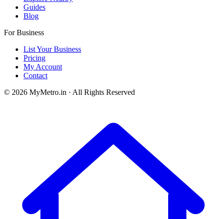
Guides
Blog
For Business
List Your Business
Pricing
My Account
Contact
© 2026 MyMetro.in · All Rights Reserved