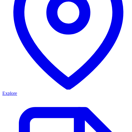
Explore