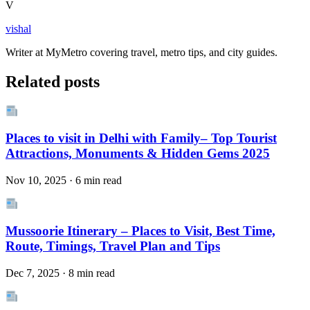
V
vishal
Writer at MyMetro covering travel, metro tips, and city guides.
Related posts
Places to visit in Delhi with Family– Top Tourist
Attractions, Monuments & Hidden Gems 2025
Nov 10, 2025 · 6 min read
Mussoorie Itinerary – Places to Visit, Best Time,
Route, Timings, Travel Plan and Tips
Dec 7, 2025 · 8 min read