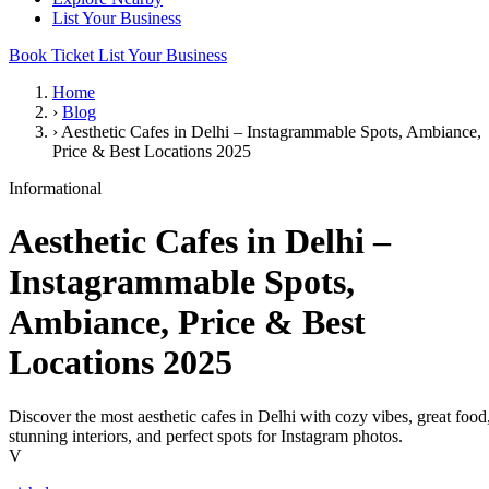
List Your Business
Book Ticket
List Your Business
Home
›
Blog
›
Aesthetic Cafes in Delhi – Instagrammable Spots, Ambiance,
Price & Best Locations 2025
Informational
Aesthetic Cafes in Delhi –
Instagrammable Spots,
Ambiance, Price & Best
Locations 2025
Discover the most aesthetic cafes in Delhi with cozy vibes, great food
stunning interiors, and perfect spots for Instagram photos.
V