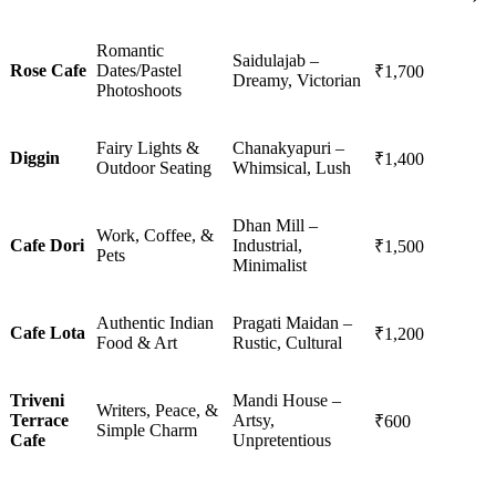
Romantic
Saidulajab –
Rose Cafe
Dates/Pastel
₹1,700
Dreamy, Victorian
Photoshoots
Fairy Lights &
Chanakyapuri –
Diggin
₹1,400
Outdoor Seating
Whimsical, Lush
Dhan Mill –
Work, Coffee, &
Cafe Dori
Industrial,
₹1,500
Pets
Minimalist
Authentic Indian
Pragati Maidan –
Cafe Lota
₹1,200
Food & Art
Rustic, Cultural
Triveni
Mandi House –
Writers, Peace, &
Terrace
Artsy,
₹600
Simple Charm
Cafe
Unpretentious