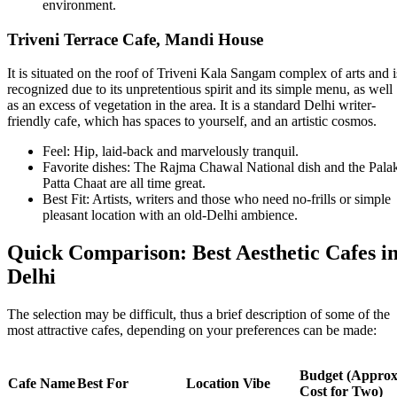
environment.
Triveni Terrace Cafe, Mandi House
It is situated on the roof of Triveni Kala Sangam complex of arts and i
recognized due to its unpretentious spirit and its simple menu, as well
as an excess of vegetation in the area. It is a standard Delhi writer-
friendly cafe, which has spaces to yourself, and an artistic cosmos.
Feel: Hip, laid-back and marvelously tranquil.
Favorite dishes: The Rajma Chawal National dish and the Pala
Patta Chaat are all time great.
Best Fit: Artists, writers and those who need no-frills or simple
pleasant location with an old-Delhi ambience.
Quick Comparison: Best Aesthetic Cafes i
Delhi
The selection may be difficult, thus a brief description of some of the
most attractive cafes, depending on your preferences can be made:
Budget (Approx
Cafe Name
Best For
Location Vibe
Cost for Two)