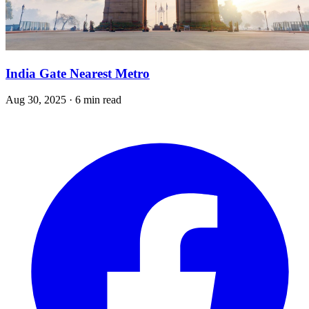
India Gate Nearest Metro
Aug 30, 2025 · 6 min read