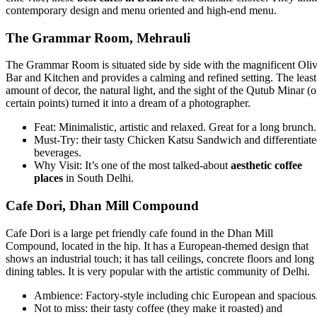
contemporary design and menu oriented and high-end menu.
The Grammar Room, Mehrauli
The Grammar Room is situated side by side with the magnificent Oli
Bar and Kitchen and provides a calming and refined setting. The least
amount of decor, the natural light, and the sight of the Qutub Minar (
certain points) turned it into a dream of a photographer.
Feat: Minimalistic, artistic and relaxed. Great for a long brunch.
Must-Try: their tasty Chicken Katsu Sandwich and differentiat
beverages.
Why Visit: It’s one of the most talked-about
aesthetic coffee
places
in South Delhi.
Cafe Dori, Dhan Mill Compound
Cafe Dori is a large pet friendly cafe found in the Dhan Mill
Compound, located in the hip. It has a European-themed design that
shows an industrial touch; it has tall ceilings, concrete floors and long
dining tables. It is very popular with the artistic community of Delhi.
Ambience: Factory-style including chic European and spacious
Not to miss: their tasty coffee (they make it roasted) and