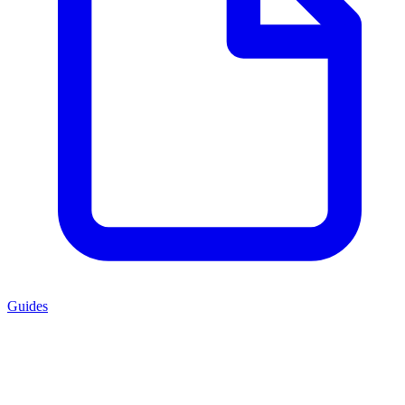
Guides