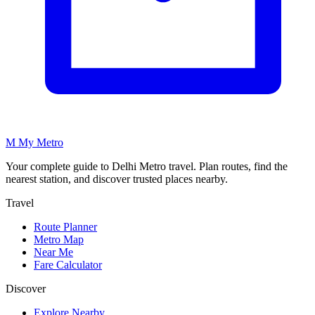
M
My
Metro
Your complete guide to Delhi Metro travel. Plan routes, find the
nearest station, and discover trusted places nearby.
Travel
Route Planner
Metro Map
Near Me
Fare Calculator
Discover
Explore Nearby