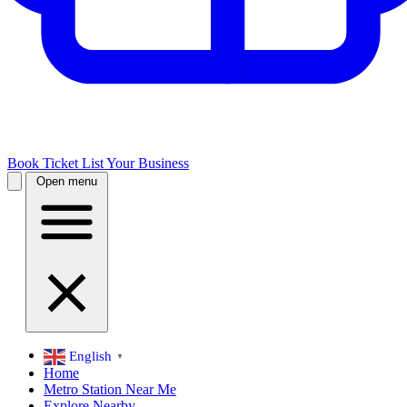
Book Ticket
List Your Business
Open menu
English
▼
Home
Metro Station Near Me
Explore Nearby