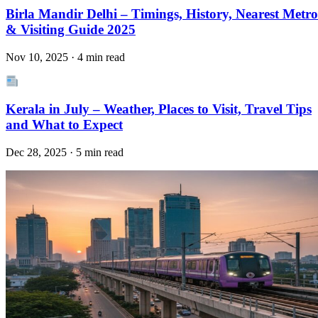
Birla Mandir Delhi – Timings, History, Nearest Metro
& Visiting Guide 2025
Nov 10, 2025 · 4 min read
Kerala in July – Weather, Places to Visit, Travel Tips
and What to Expect
Dec 28, 2025 · 5 min read