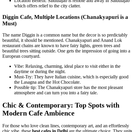
Location Benefit: Saidulajab is remote and away in Saidulajab
which offers relief to the city clatter.
Diggin Cafe, Multiple Locations (Chanakyapuri is a
Must)
The name Diggin is a common name but the decor is so predictably
beautiful, it should be mentioned. Chanakyapuri and Anand Lok
restaurant chains are known to have fairy lights, green trees and
beautiful trees sitting outside. One gets the impression of going into a
European courtyard.
Vibe: Relaxing, charming, ideal place to visit either in the
daytime or during the night.
Must-Try: They have Italian cuisine, which is especially good
the Lasagna and the Hot Chocolate.
Possible tip: The Chanakyapuri store has the most pleasant
atmosphere and can turn you into a fairy tale.
Chic & Contemporary: Top Spots with
Modern Cafe Ambience
For those who love clean lines, contemporary art, and an effortlessly
chic vibe, these
best cafes in Delhi
are the ultimate choice. They unit