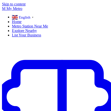
Skip to content
M
My
Metro
English
▼
Home
Metro Station Near Me
Explore Nearby
List Your Business