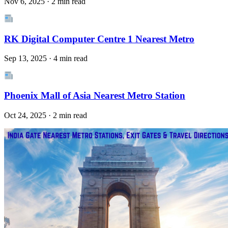
Nov 6, 2025 · 2 min read
RK Digital Computer Centre 1 Nearest Metro
Sep 13, 2025 · 4 min read
Phoenix Mall of Asia Nearest Metro Station
Oct 24, 2025 · 2 min read