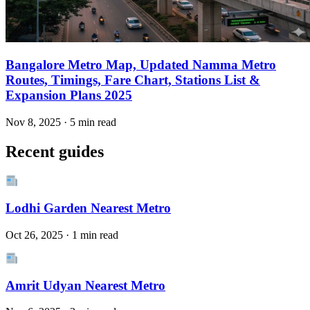
Bangalore Metro Map, Updated Namma Metro
Routes, Timings, Fare Chart, Stations List &
Expansion Plans 2025
Nov 8, 2025 · 5 min read
Recent guides
Lodhi Garden Nearest Metro
Oct 26, 2025 · 1 min read
Amrit Udyan Nearest Metro