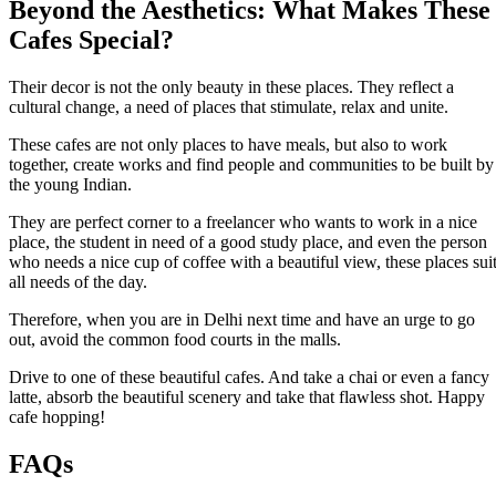
Beyond the Aesthetics: What Makes These
Cafes Special?
Their decor is not the only beauty in these places. They reflect a
cultural change, a need of places that stimulate, relax and unite.
These cafes are not only places to have meals, but also to work
together, create works and find people and communities to be built by
the young Indian.
They are perfect corner to a freelancer who wants to work in a nice
place, the student in need of a good study place, and even the person
who needs a nice cup of coffee with a beautiful view, these places sui
all needs of the day.
Therefore, when you are in Delhi next time and have an urge to go
out, avoid the common food courts in the malls.
Drive to one of these beautiful cafes. And take a chai or even a fancy
latte, absorb the beautiful scenery and take that flawless shot. Happy
cafe hopping!
FAQs