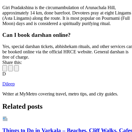
Giri Pradakshina is the circumambulation of Arunachala Hill,
approximately 14 km, done barefoot. Devotees pray at eight Lingams
(Asta Lingams) along the route. It is most popular on Pournami (Full
Moon) days and is considered a spiritually purifying ritual.
Can I book darshan online?
Yes, special darshan tickets, abhishekam rituals, and other services ca
be booked online via the official HRCE website. General darshan is
free of charge.
Share this:
D
Dileep
Writer at MyMetro covering travel, metro tips, and city guides.
Related posts
Things to Do in Varkala – Beaches, Cliff Walks, Cafe