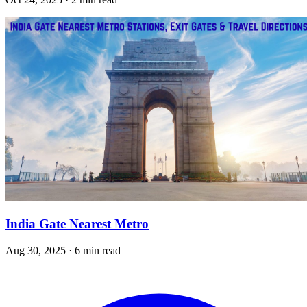
India Gate Nearest Metro
Aug 30, 2025 · 6 min read