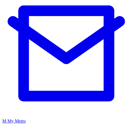
M
My
Metro