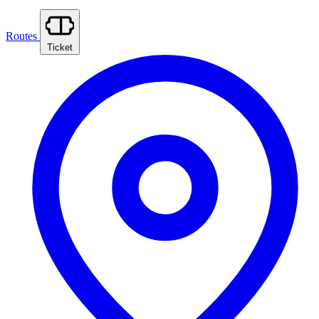
Routes
Ticket