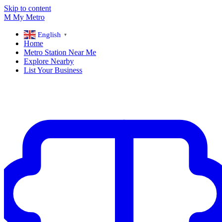
Skip to content
M
My
Metro
English
▼
Home
Metro Station Near Me
Explore Nearby
List Your Business