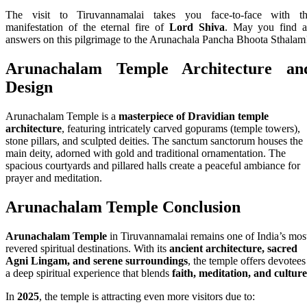
The visit to Tiruvannamalai takes you face-to-face with t
manifestation of the eternal fire of
Lord Shiva
. May you find a
answers on this pilgrimage to the Arunachala Pancha Bhoota Sthalam
Arunachalam Temple
Architecture an
Design
Arunachalam Temple is a
masterpiece of Dravidian temple
architecture
, featuring intricately carved gopurams (temple towers),
stone pillars, and sculpted deities. The sanctum sanctorum houses the
main deity, adorned with gold and traditional ornamentation. The
spacious courtyards and pillared halls create a peaceful ambiance for
prayer and meditation.
Arunachalam Temple Conclusion
Arunachalam Temple
in Tiruvannamalai remains one of India’s mos
revered spiritual destinations. With its
ancient architecture, sacred
Agni Lingam, and serene surroundings
, the temple offers devotees
a deep spiritual experience that blends
faith, meditation, and culture
In
2025
, the temple is attracting even more visitors due to: