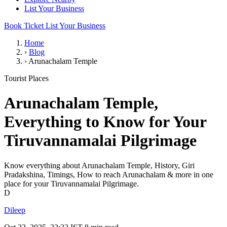
List Your Business
Book Ticket
List Your Business
Home
›
Blog
›
Arunachalam Temple
Tourist Places
Arunachalam Temple,
Everything to Know for Your
Tiruvannamalai Pilgrimage
Know everything about Arunachalam Temple, History, Giri
Pradakshina, Timings, How to reach Arunachalam & more in one
place for your Tiruvannamalai Pilgrimage.
D
Dileep