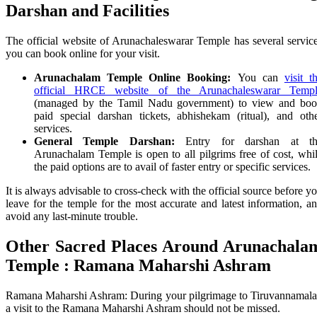
Darshan and Facilities
The official website of Arunachaleswarar Temple has several servic
you can book online for your visit.
Arunachalam Temple Online Booking:
You can
visit t
official HRCE website of the Arunachaleswarar Temp
(managed by the Tamil Nadu government) to view and bo
paid special darshan tickets, abhishekam (ritual), and oth
services.
General Temple Darshan:
Entry for darshan at th
Arunachalam Temple is open to all pilgrims free of cost, whi
the paid options are to avail of faster entry or specific services.
It is always advisable to cross-check with the official source before y
leave for the temple for the most accurate and latest information, a
avoid any last-minute trouble.
Other Sacred Places Around
Arunachala
Temple
: Ramana Maharshi Ashram
Ramana Maharshi Ashram: During your pilgrimage to Tiruvannamala
a visit to the Ramana Maharshi Ashram should not be missed.