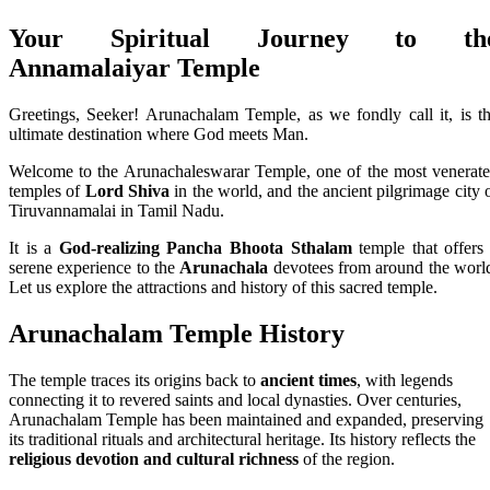
Your Spiritual Journey to th
Annamalaiyar Temple
Greetings, Seeker! Arunachalam Temple, as we fondly call it, is t
ultimate destination where God meets Man.
Welcome to the Arunachaleswarar Temple, one of the most venerat
temples of
Lord Shiva
in the world, and the ancient pilgrimage city 
Tiruvannamalai in Tamil Nadu.
It is a
God-realizing Pancha Bhoota Sthalam
temple that offers
serene experience to the
Arunachala
devotees from around the worl
Let us explore the attractions and history of this sacred temple.
Arunachalam Temple History
The temple traces its origins back to
ancient times
, with legends
connecting it to revered saints and local dynasties. Over centuries,
Arunachalam Temple has been maintained and expanded, preserving
its traditional rituals and architectural heritage. Its history reflects the
religious devotion and cultural richness
of the region.