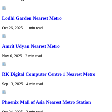
Lodhi Garden Nearest Metro
Oct 26, 2025 · 1 min read
Amrit Udyan Nearest Metro
Nov 6, 2025 · 2 min read
RK Digital Computer Centre 1 Nearest Metro
Sep 13, 2025 · 4 min read
Phoenix Mall of Asia Nearest Metro Station
Oct 24, 2025 · 2 min read