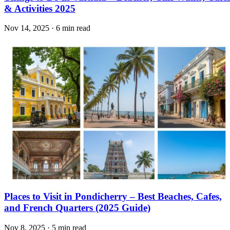
& Activities 2025
Nov 14, 2025 · 6 min read
Places to Visit in Pondicherry – Best Beaches, Cafes,
and French Quarters (2025 Guide)
Nov 8, 2025 · 5 min read