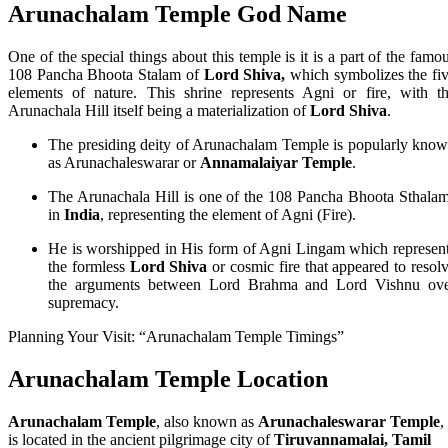
Arunachalam Temple God Name
One of the special things about this temple is it is a part of the famo
108 Pancha Bhoota Stalam of
Lord Shiva,
which symbolizes the fi
elements of nature. This shrine represents Agni or fire, with t
Arunachala Hill itself being a materialization of
Lord Shiva
.
The presiding deity of Arunachalam Temple is popularly kno
as Arunachaleswarar or
Annamalaiyar Temple
.
The Arunachala Hill is one of the 108 Pancha Bhoota Sthala
in
India
, representing the element of Agni (Fire).
He is worshipped in His form of Agni Lingam which represen
the formless
Lord Shiva
or cosmic fire that appeared to resol
the arguments between Lord Brahma and Lord Vishnu ov
supremacy.
Planning Your Visit: “Arunachalam Temple Timings”
Arunachalam Temple Location
Arunachalam Temple
, also known as
Arunachaleswarar Temple
,
is located in the ancient pilgrimage city of
Tiruvannamalai, Tamil