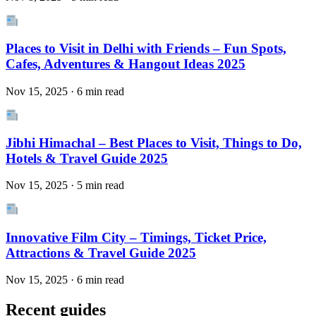
Places to Visit in Delhi with Friends – Fun Spots,
Cafes, Adventures & Hangout Ideas 2025
Nov 15, 2025 · 6 min read
Jibhi Himachal – Best Places to Visit, Things to Do,
Hotels & Travel Guide 2025
Nov 15, 2025 · 5 min read
Innovative Film City – Timings, Ticket Price,
Attractions & Travel Guide 2025
Nov 15, 2025 · 6 min read
Recent guides