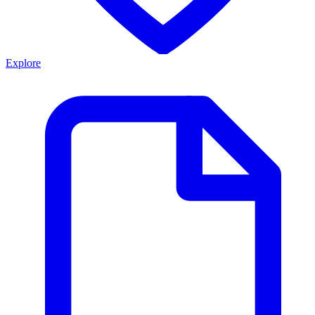
Explore