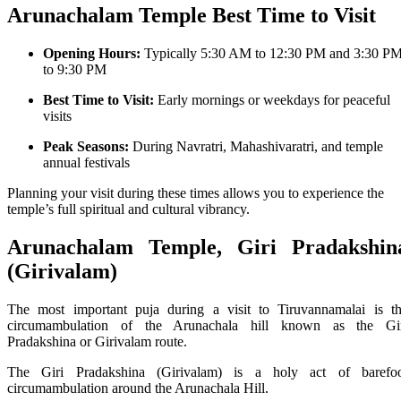
Arunachalam Temple
Best Time to Visit
Opening Hours:
Typically
5:30 AM to 12:30 PM
and
3:30 P
to 9:30 PM
Best Time to Visit:
Early mornings or weekdays for peaceful
visits
Peak Seasons:
During Navratri, Mahashivaratri, and temple
annual festivals
Planning your visit during these times allows you to experience the
temple’s full spiritual and cultural vibrancy.
Arunachalam Temple, Giri Pradakshin
(Girivalam)
The most important puja during a visit to Tiruvannamalai is t
circumambulation of the Arunachala hill known as the Gi
Pradakshina or Girivalam route.
The Giri Pradakshina (Girivalam) is a holy act of barefo
circumambulation around the Arunachala Hill.