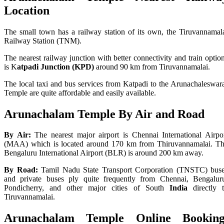
Location
The small town has a railway station of its own, the Tiruvannamal
Railway Station (TNM).
The nearest railway junction with better connectivity and train optio
is K
atpadi Junction (KPD)
around 90 km from Tiruvannamalai.
The local taxi and bus services from Katpadi to the Arunachaleswar
Temple are quite affordable and easily available.
Arunachalam Temple
By Air and Road
By Air:
The nearest major airport is Chennai International Airpo
(MAA) which is located around 170 km from Thiruvannamalai. T
Bengaluru International Airport (BLR) is around 200 km away.
By Road:
Tamil Nadu State Transport Corporation (TNSTC) bus
and private buses ply quite frequently from Chennai, Bengalur
Pondicherry, and other major cities of South
India
directly 
Tiruvannamalai.
Arunachalam Temple
Online
Booking