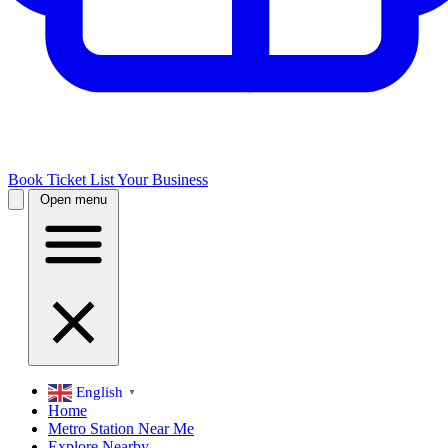
Book Ticket
List Your Business
Open menu
English
▼
Home
Metro Station Near Me
Explore Nearby