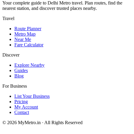
Your complete guide to Delhi Metro travel. Plan routes, find the
nearest station, and discover trusted places nearby.
Travel
Route Planner
Metro Map
Near Me
Fare Calculator
Discover
Explore Nearby
Guides
Blog
For Business
List Your Business
Pricing
My Account
Contact
© 2026 MyMetro.in · All Rights Reserved