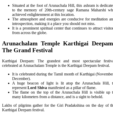
Situated at the foot of Arunachala Hill, this ashram is dedicat
to the memory of 20th-century sage Ramana Maharshi w
achieved enlightenment at this location.
The atmosphere and energies are conducive for meditation a
introspection, making it a place you should not miss.
It is a prominent spiritual center that continues to attract visito
from across the globe.
Arunachalam Temple
Karthigai Deepam
The Grand Festival
Karthigai Deepam: The grandest and most spectacular festiv
celebrated at Arunachalam Temple is the Karthigai Deepam festival.
It is celebrated during the Tamil month of Karthigai (Novembe
December).
A huge beacon of light is lit atop the Arunachala Hill, 
represent
Lord Shiva
manifested as a pillar of flame.
The flame on the top of the Arunachala Hill is visible up 
many kilometers from a distance, and is a sight to behold.
Lakhs of pilgrims gather for the Giri Pradakshina on the day of t
Karthigai Deepam festival.