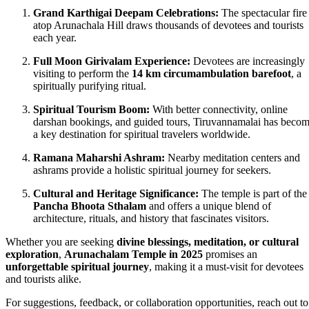
Grand Karthigai Deepam Celebrations:
The spectacular fire
atop Arunachala Hill draws thousands of devotees and tourists
each year.
Full Moon Girivalam Experience:
Devotees are increasingly
visiting to perform the
14 km circumambulation barefoot
, a
spiritually purifying ritual.
Spiritual Tourism Boom:
With better connectivity, online
darshan bookings, and guided tours, Tiruvannamalai has beco
a key destination for spiritual travelers worldwide.
Ramana Maharshi Ashram:
Nearby meditation centers and
ashrams provide a holistic spiritual journey for seekers.
Cultural and Heritage Significance:
The temple is part of the
Pancha Bhoota Sthalam
and offers a unique blend of
architecture, rituals, and history that fascinates visitors.
Whether you are seeking
divine blessings, meditation, or cultural
exploration
,
Arunachalam Temple in 2025
promises an
unforgettable spiritual journey
, making it a must-visit for devotees
and tourists alike.
For suggestions, feedback, or collaboration opportunities, reach out to