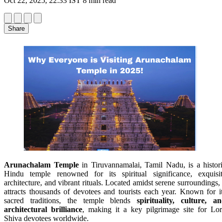
Oct 22, 2025, 22:33 IST
8 min read
Share
Arunachalam Temple
in Tiruvannamalai, Tamil Nadu, is a histor
Hindu temple renowned for its spiritual significance, exquisi
architecture, and vibrant rituals. Located amidst serene surroundings, 
attracts thousands of devotees and tourists each year. Known for i
sacred traditions, the temple blends
spirituality, culture, a
architectural brilliance
, making it a key pilgrimage site for Lo
Shiva devotees worldwide.