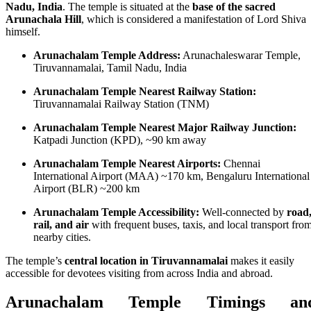
Nadu, India
. The temple is situated at the
base of the sacred
Arunachala Hill
, which is considered a manifestation of Lord Shiva
himself.
Arunachalam Temple Address:
Arunachaleswarar Temple,
Tiruvannamalai, Tamil Nadu, India
Arunachalam Temple Nearest Railway Station:
Tiruvannamalai Railway Station (TNM)
Arunachalam Temple Nearest Major Railway Junction:
Katpadi Junction (KPD), ~90 km away
Arunachalam Temple Nearest Airports:
Chennai
International Airport (MAA) ~170 km, Bengaluru International
Airport (BLR) ~200 km
Arunachalam Temple Accessibility:
Well-connected by
road
rail, and air
with frequent buses, taxis, and local transport fro
nearby cities.
The temple’s
central location in Tiruvannamalai
makes it easily
accessible for devotees visiting from across India and abroad.
Arunachalam Temple Timings an