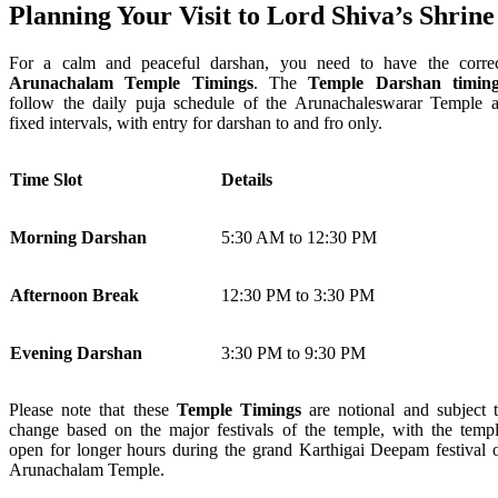
Planning Your Visit to Lord Shiva’s Shrine
For a calm and peaceful darshan, you need to have the corre
Arunachalam Temple Timings
. The
Temple Darshan timing
follow the daily puja schedule of the Arunachaleswarar Temple a
fixed intervals, with entry for darshan to and fro only.
Time Slot
Details
Morning Darshan
5:30 AM to 12:30 PM
Afternoon Break
12:30 PM to 3:30 PM
Evening Darshan
3:30 PM to 9:30 PM
Please note that these
Temple Timings
are notional and subject 
change based on the major festivals of the temple, with the temp
open for longer hours during the grand Karthigai Deepam festival 
Arunachalam Temple.