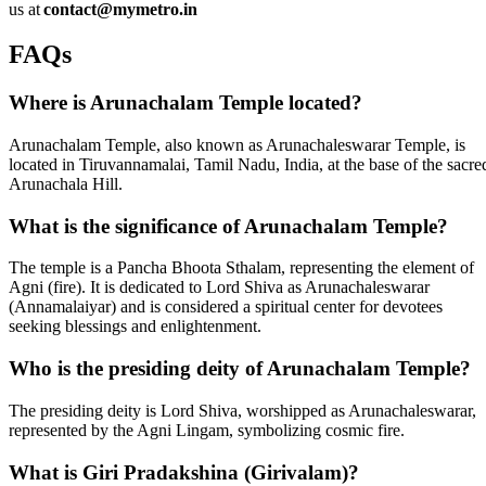
us at
contact@mymetro.in
FAQs
Where is Arunachalam Temple located?
Arunachalam Temple, also known as Arunachaleswarar Temple, is
located in Tiruvannamalai, Tamil Nadu, India, at the base of the sacre
Arunachala Hill.
What is the significance of Arunachalam Temple?
The temple is a Pancha Bhoota Sthalam, representing the element of
Agni (fire). It is dedicated to Lord Shiva as Arunachaleswarar
(Annamalaiyar) and is considered a spiritual center for devotees
seeking blessings and enlightenment.
Who is the presiding deity of Arunachalam Temple?
The presiding deity is Lord Shiva, worshipped as Arunachaleswarar,
represented by the Agni Lingam, symbolizing cosmic fire.
What is Giri Pradakshina (Girivalam)?