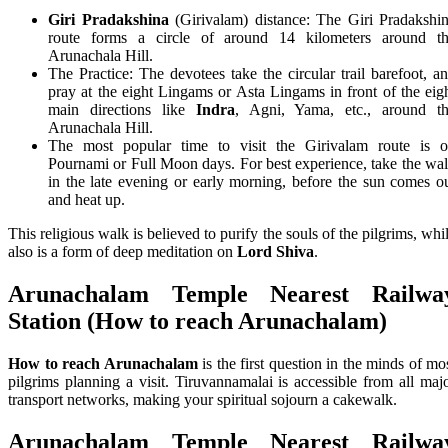
Giri Pradakshina
(Girivalam) distance: The Giri Pradakshi
route forms a circle of around 14 kilometers around t
Arunachala Hill.
The Practice: The devotees take the circular trail barefoot, a
pray at the eight Lingams or Asta Lingams in front of the eig
main directions like
Indra
, Agni, Yama, etc., around t
Arunachala Hill.
The most popular time to visit the Girivalam route is 
Pournami or Full Moon days. For best experience, take the wa
in the late evening or early morning, before the sun comes o
and heat up.
This religious walk is believed to purify the souls of the pilgrims, whi
also is a form of deep meditation on
Lord Shiva
.
Arunachalam Temple
Nearest Railwa
Station (
How to reach Arunachalam)
How to reach Arunachalam
is the first question in the minds of mo
pilgrims planning a visit. Tiruvannamalai is accessible from all maj
transport networks, making your spiritual sojourn a cakewalk.
Arunachalam Temple
Nearest Railwa