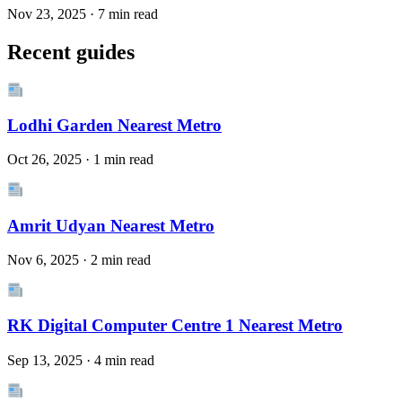
Nov 23, 2025 · 7 min read
Recent guides
Lodhi Garden Nearest Metro
Oct 26, 2025 · 1 min read
Amrit Udyan Nearest Metro
Nov 6, 2025 · 2 min read
RK Digital Computer Centre 1 Nearest Metro
Sep 13, 2025 · 4 min read