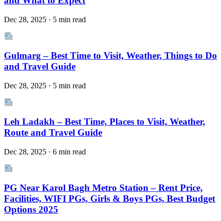
and What to Expect
Dec 28, 2025 · 5 min read
Gulmarg – Best Time to Visit, Weather, Things to Do
and Travel Guide
Dec 28, 2025 · 5 min read
Leh Ladakh – Best Time, Places to Visit, Weather,
Route and Travel Guide
Dec 28, 2025 · 6 min read
PG Near Karol Bagh Metro Station – Rent Price,
Facilities, WIFI PGs, Girls & Boys PGs, Best Budget
Options 2025