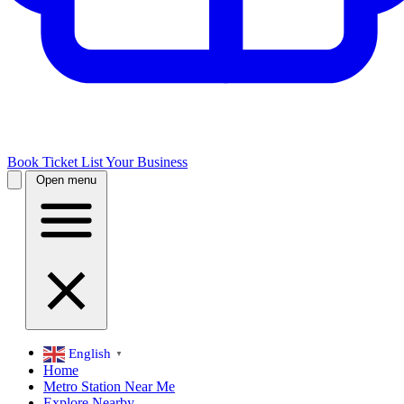
Book Ticket
List Your Business
Open menu
English
▼
Home
Metro Station Near Me
Explore Nearby