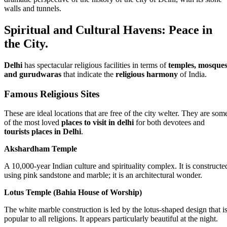
walls and tunnels.
Spiritual and Cultural Havens: Peace in
the City.
Delhi
has spectacular religious facilities in terms of
temples, mosques
and gurudwaras
that indicate the
religious harmony
of India.
Famous Religious Sites
These are ideal locations that are free of the city welter. They are som
of the most loved
places to visit in delhi
for both devotees and
tourists places in Delhi
.
Akshardham Temple
A 10,000-year Indian culture and spirituality complex. It is constructe
using pink sandstone and marble; it is an architectural wonder.
Lotus Temple (Bahia House of Worship)
The white marble construction is led by the lotus-shaped design that i
popular to all religions. It appears particularly beautiful at the night.