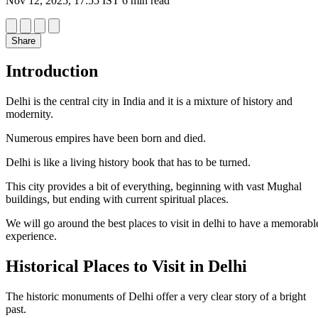
Nov 12, 2025, 17:55 IST
6 min read
Share
Introduction
Delhi is the central city in India and it is a mixture of history and
modernity.
Numerous empires have been born and died.
Delhi is like a living history book that has to be turned.
This city provides a bit of everything, beginning with vast Mughal
buildings, but ending with current spiritual places.
We will go around the best places to visit in delhi to have a memorabl
experience.
Historical Places to Visit in Delhi
The historic monuments of Delhi offer a very clear story of a bright
past.