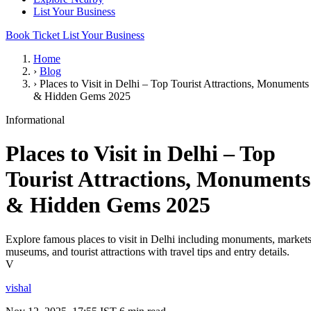
List Your Business
Book Ticket
List Your Business
Home
›
Blog
›
Places to Visit in Delhi – Top Tourist Attractions, Monuments
& Hidden Gems 2025
Informational
Places to Visit in Delhi – Top
Tourist Attractions, Monuments
& Hidden Gems 2025
Explore famous places to visit in Delhi including monuments, markets
museums, and tourist attractions with travel tips and entry details.
V
vishal