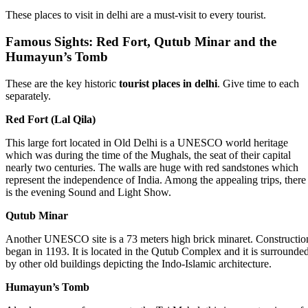
These places to visit in delhi are a must-visit to every tourist.
Famous Sights: Red Fort, Qutub Minar and the
Humayun’s Tomb
These are the key historic
tourist places in delhi
. Give time to each
separately.
Red Fort (Lal Qila)
This large fort located in Old Delhi is a UNESCO world heritage
which was during the time of the Mughals, the seat of their capital
nearly two centuries. The walls are huge with red sandstones which
represent the independence of India. Among the appealing trips, there
is the evening Sound and Light Show.
Qutub Minar
Another UNESCO site is a 73 meters high brick minaret. Constructio
began in 1193. It is located in the Qutub Complex and it is surrounde
by other old buildings depicting the Indo-Islamic architecture.
Humayun’s Tomb