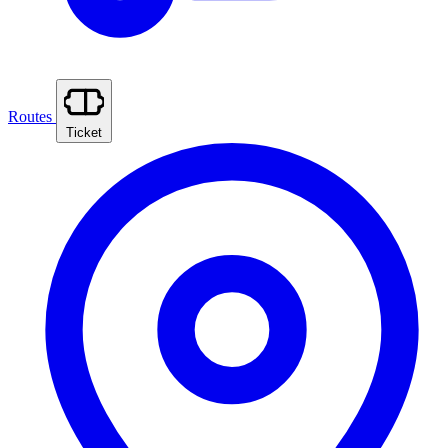
Routes
Ticket