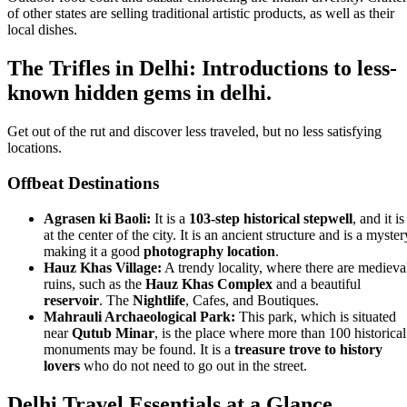
of other states are selling traditional artistic products, as well as their
local dishes.
The Trifles in Delhi: Introductions to less-
known hidden gems in delhi.
Get out of the rut and discover less traveled, but no less satisfying
locations.
Offbeat Destinations
Agrasen ki Baoli:
It is a
103-step historical stepwell
, and it is
at the center of the city. It is an ancient structure and is a myster
making it a good
photography location
.
Hauz Khas Village:
A trendy locality, where there are medieva
ruins, such as the
Hauz Khas Complex
and a beautiful
reservoir
. The
Nightlife
, Cafes, and Boutiques.
Mahrauli Archaeological Park:
This park, which is situated
near
Qutub Minar
, is the place where more than 100 historical
monuments may be found. It is a
treasure trove to history
lovers
who do not need to go out in the street.
Delhi Travel Essentials at a Glance.