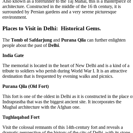
Also known as a forerunner to the Taj Mahal, this is a masterpiece of
architecture. Constructed in the middle of the 16 th century, it is
surrounded by Persian gardens and a very serene picturesque
environment.
Places to Visit in Delhi: Historical Gems.
The
Tomb of Safdarjung
and
Purana Qila
can further enlighten
people about the past of
Delhi
.
India Gate
The memorial is located in the heart of New Delhi and is a kind of a
tribute to soldiers who perish during World War I. It is an attractive
destination that is frequented by evening walks and picnics.
Purana Qila (Old Fort)
This fort is one of the oldest in Delhi as it is constructed in the place o
Indraprastha that was the biggest ancient site. It incorporates the
Mughal architecture with the Afghan one.
Tughlaqabad Fort
Visit the colossal remnants of this 14th-century fort and reveals a
dramatic perspective of the history of the city of Delhi, with its stone