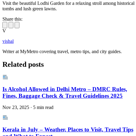
Visit the beautiful Lodhi Garden for a relaxing stroll among historical
tombs and lush green lawns.
Share this:
V
vishal
Writer at MyMetro covering travel, metro tips, and city guides.
Related posts
Is Alcohol Allowed in Delhi Metro – DMRC Rules,
Fines, Baggage Check & Travel Guidelines 2025
Nov 23, 2025 · 5 min read
Kerala in July – Weather, Places to Visit, Travel Tips