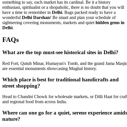
something to say, each market has its cardinal. Be it a history
enthusiast, spiritualist or a shopaholic, there is no doubt that you will
have a time to remember in
Delhi
. Bags packed ready to have a
wonderful
Delhi Darshan
! Be smart and plan your schedule of
sightseeing covering monuments, markets and quiet
hidden gems in
Delhi
.
FAQs
What are the top must-see historical sites in Delhi?
Red Fort, Qutub Minar, Humayun's Tomb, and the grand Jama Masji
are essential monuments showcasing Mughal history.
Which place is best for traditional handicrafts and
street shopping?
Head to Chandni Chowk for wholesale markets, or Dilli Haat for craf
and regional food from across India.
Where can one go for a quiet, serene experience amids
nature?