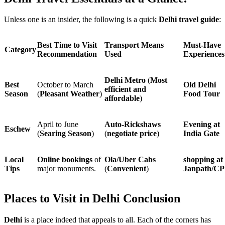
Unless one is an insider, the following is a quick
Delhi travel guide
:
Best Time to Visit
Transport Means
Must-Have
Category
Recommendation
Used
Experiences
Delhi Metro
(
Most
Best
October to March
Old Delhi
efficient and
Season
(
Pleasant Weather
)
Food Tour
affordable
)
April to June
Auto-Rickshaws
Evening at
Eschew
(
Searing Season
)
(
negotiate price
)
India Gate
Local
Online bookings
of
Ola/Uber Cabs
shopping at
Tips
major monuments.
(
Convenient
)
Janpath/CP
Places to Visit in Delhi Conclusion
Delhi
is a place indeed that appeals to all. Each of the corners has