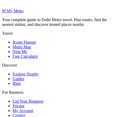
M
My
Metro
Your complete guide to Delhi Metro travel. Plan routes, find the
nearest station, and discover trusted places nearby.
Travel
Route Planner
Metro Map
Near Me
Fare Calculator
Discover
Explore Nearby
Guides
Blog
For Business
List Your Business
Pricing
My Account
Contact