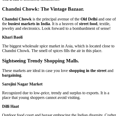
Chandni Chowk: The Vintage Bazaar.
Chandni Chowk
is the principal avenue of the
Old Delhi
and one of
the
busiest markets in India
. It is a heaven of
street food
, textile,
jewelry and electronics. Look forward to a bombardment of sense!
Khari Baoli
The biggest wholesale spice market in Asia, which is located close to
Chandni Chowk. The smell of spices fills the air in this place.
Sightseeing Trendy Shopping Malls.
These markets are ideal in case you love
shopping in the street
and
bargaining
.
Sarojini Nagar Market
Recognized due to low-price, trendy and surplus to exports. It is a
place that young shoppers cannot avoid visiting.
Dilli Haat
Outdoor food court and bazaar embracing the Indian diversity. Crafter