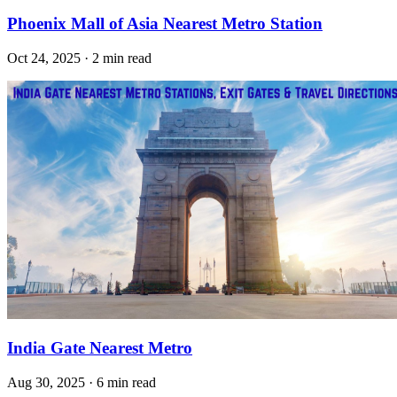
Phoenix Mall of Asia Nearest Metro Station
Oct 24, 2025 · 2 min read
India Gate Nearest Metro
Aug 30, 2025 · 6 min read