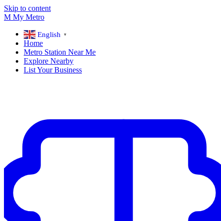
Skip to content
M
My
Metro
English
▼
Home
Metro Station Near Me
Explore Nearby
List Your Business