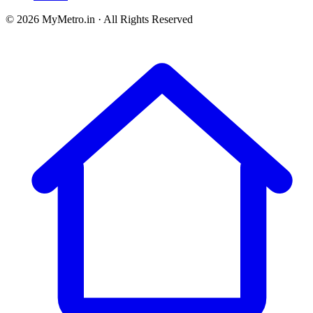
© 2026 MyMetro.in · All Rights Reserved