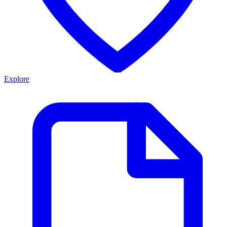
Explore