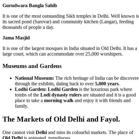
Gurudwara Bangla Sahib
It is one of the most outstanding Sikh temples in Delhi. Well known is
its sacred pond (Sarovar) and community kitchen (Langar), feeding
thousands of people a day.
Jama Masjid
It is one of the largest mosques in India situated in Old Delhi. It has a
large court, which can accommodate over 25,000 worshipers.
Museums and Gardens
National Museum:
The rich heritage of India can be discover
through the exhibits, dating back to over
5,000 years
.
Lodhi Garden:
Lodhi Garden
is the luxurious park where
tombs of the
Lodi dynasty rulers
are situated and it is a good
place to take a
morning walk
and enjoy it with friends and
family.
The Markets of Old Delhi and Fayol.
One cannot visit
Delhi
and miss its colourful markets. The place of
Old Delhi
is animated, tumultuous.