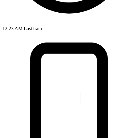
12:23 AM
Last train