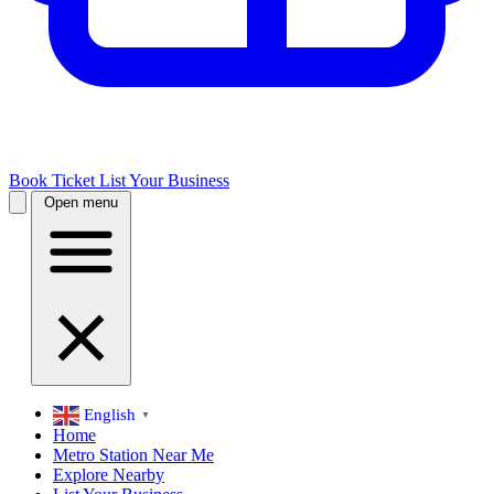
Book Ticket
List Your Business
Open menu
English
▼
Home
Metro Station Near Me
Explore Nearby