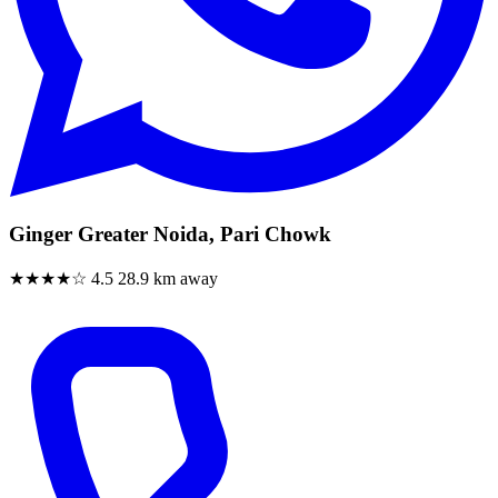
Ginger Greater Noida, Pari Chowk
★★★★☆
4.5
28.9 km away