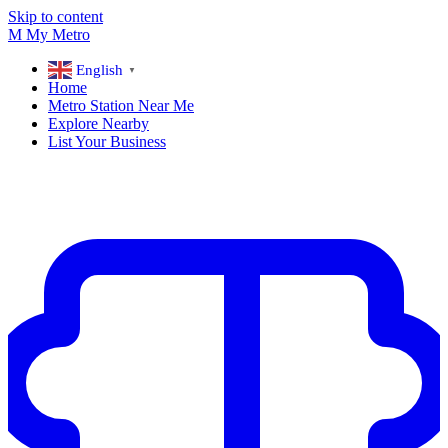
Skip to content
M
My
Metro
English
▼
Home
Metro Station Near Me
Explore Nearby
List Your Business