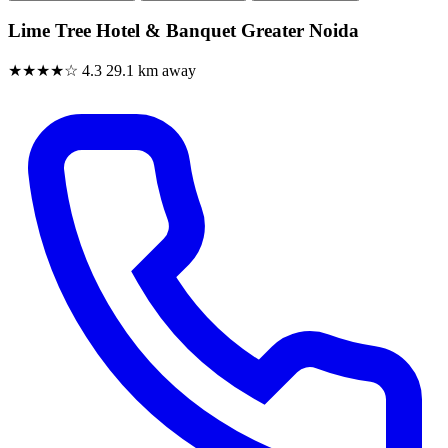
Lime Tree Hotel & Banquet Greater Noida
★★★★☆
4.3
29.1 km away