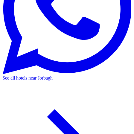
See all hotels near Jorbagh