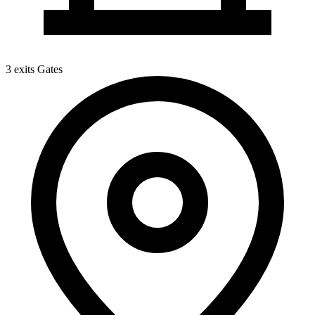
3 exits
Gates