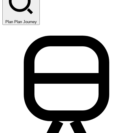
Plan
Plan Journey