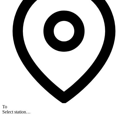
To
Select station…