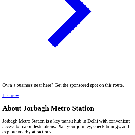
Own a business near here? Get the sponsored spot on this route.
List now
About Jorbagh Metro Station
Jorbagh Metro Station is a key transit hub in Delhi with convenient
access to major destinations. Plan your journey, check timings, and
explore nearby attractions.