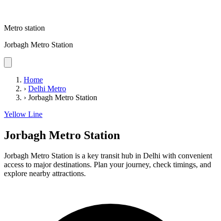
Metro station
Jorbagh Metro Station
Home
›
Delhi Metro
›
Jorbagh Metro Station
Yellow Line
Jorbagh Metro Station
Jorbagh Metro Station is a key transit hub in Delhi with convenient
access to major destinations. Plan your journey, check timings, and
explore nearby attractions.