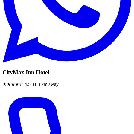
CityMax Inn Hotel
★★★★☆
4.5
31.3 km away