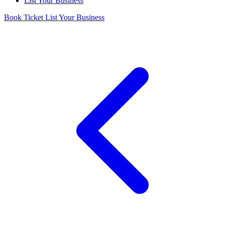
List Your Business
Book Ticket
List Your Business