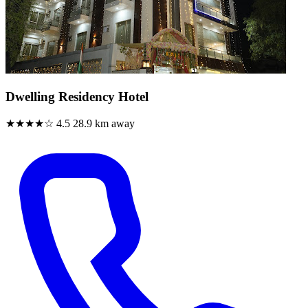
Dwelling Residency Hotel
★★★★☆
4.5
28.9 km away