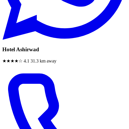
Hotel Ashirwad
★★★★☆
4.1
31.3 km away