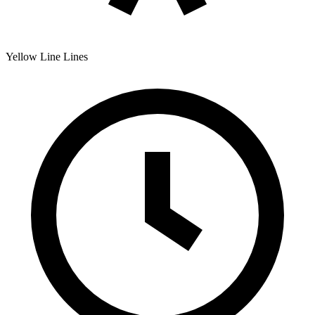
Yellow Line
Lines