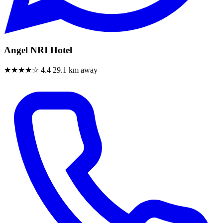
Angel NRI Hotel
★★★★☆
4.4
29.1 km away