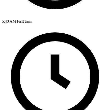
5:40 AM
First train