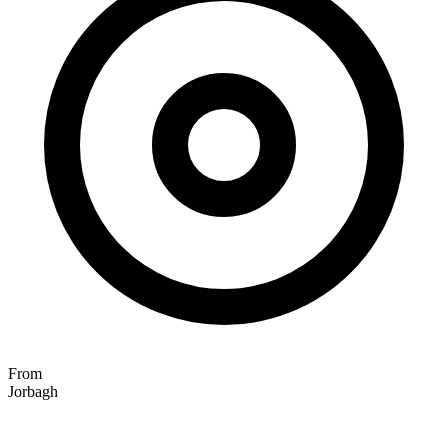
From
Jorbagh