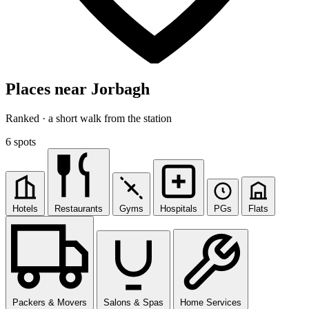
Places near Jorbagh
Ranked · a short walk from the station
6 spots
Hotels
Restaurants
Gyms
Hospitals
PGs
Flats
Packers & Movers
Salons & Spas
Home Services