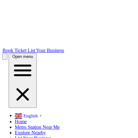
Book Ticket
List Your Business
Open menu
English
▼
Home
Metro Station Near Me
Explore Nearby