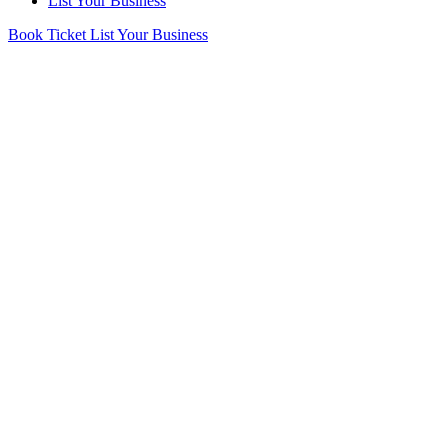
List Your Business
Book Ticket
List Your Business