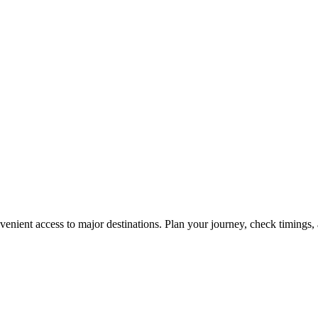
enient access to major destinations. Plan your journey, check timings, 