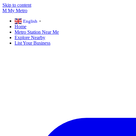
Skip to content
M
My
Metro
English
▼
Home
Metro Station Near Me
Explore Nearby
List Your Business