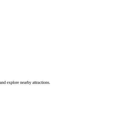
and explore nearby attractions.