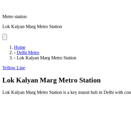
Metro station
Lok Kalyan Marg Metro Station
Home
›
Delhi Metro
›
Lok Kalyan Marg Metro Station
Yellow Line
Lok Kalyan Marg Metro Station
Lok Kalyan Marg Metro Station is a key transit hub in Delhi with conv