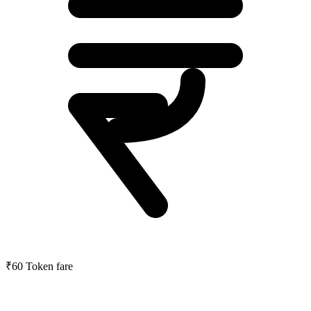
₹60
Token fare