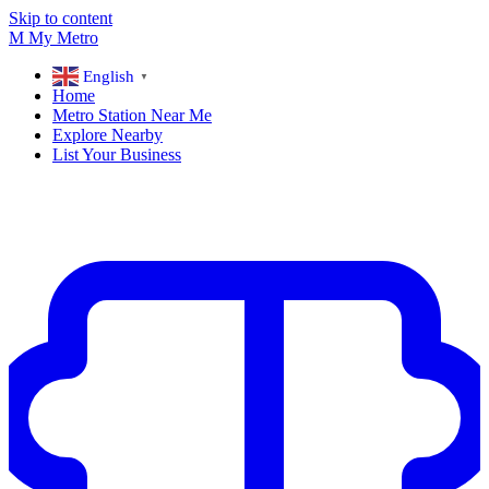
Skip to content
M
My
Metro
English
▼
Home
Metro Station Near Me
Explore Nearby
List Your Business