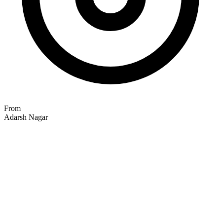
From
Adarsh Nagar