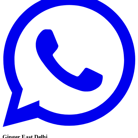
Ginger East Delhi