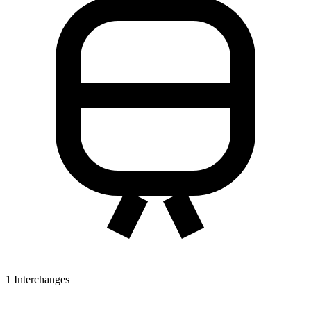
1
Interchanges