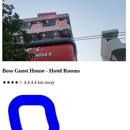
Boss Guest House - Hotel Rooms
★★★★☆
4.4
4.4 km away