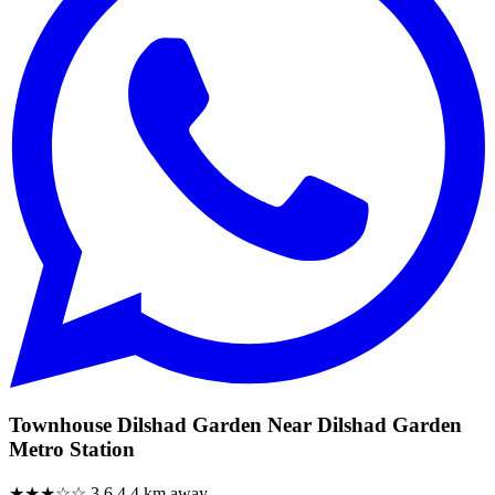
Townhouse Dilshad Garden Near Dilshad Garden
Metro Station
★★★☆☆
3.6
4.4 km away