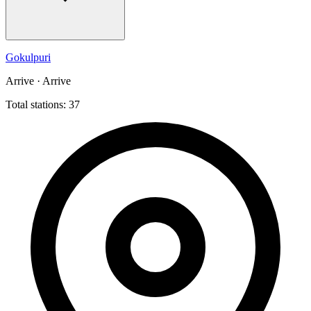
Gokulpuri
Arrive · Arrive
Total stations: 37