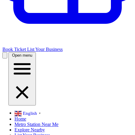
Book Ticket
List Your Business
Open menu
English
▼
Home
Metro Station Near Me
Explore Nearby