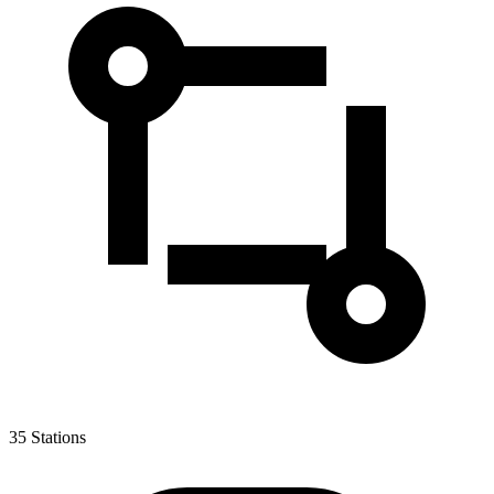
35
Stations