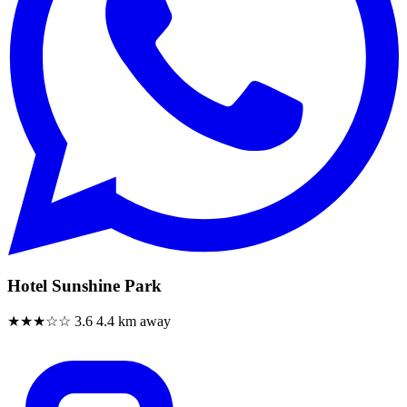
Hotel Sunshine Park
★★★☆☆
3.6
4.4 km away