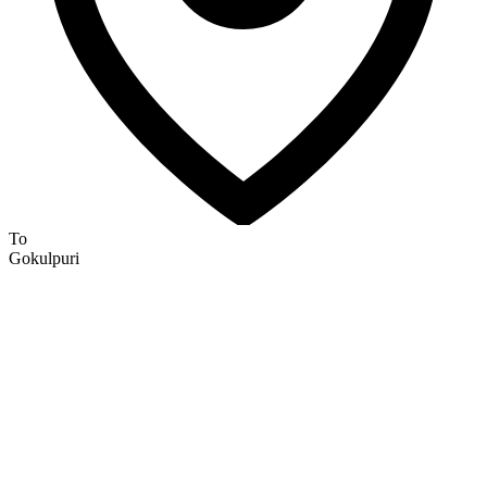
To
Gokulpuri