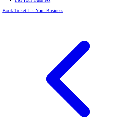
List Your Business
Book Ticket
List Your Business