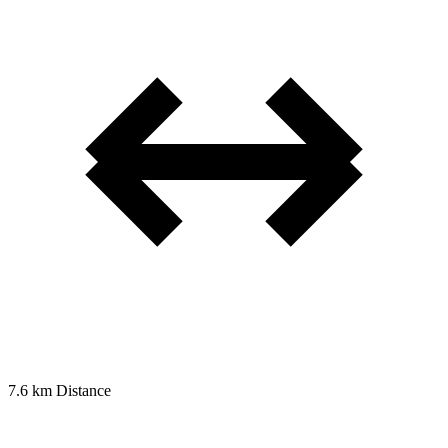
7.6 km
Distance