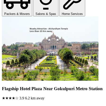
Packers & Movers
Salons & Spas
Home Services
Flagship Hotel Plaza Near Gokulpuri Metro Station
★★★★☆
3.9
6.2 km away