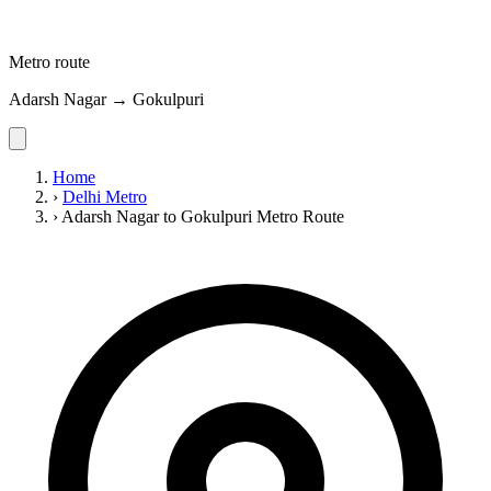
Metro route
Adarsh Nagar → Gokulpuri
Home
›
Delhi Metro
›
Adarsh Nagar to Gokulpuri Metro Route