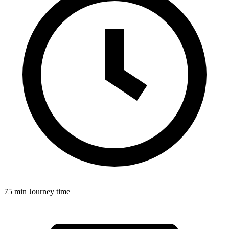
75 min
Journey time