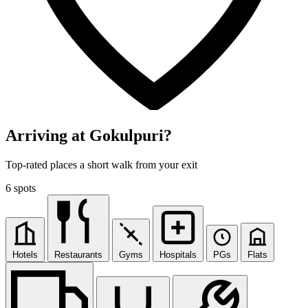
Arriving at Gokulpuri?
Top-rated places a short walk from your exit
6 spots
Hotels
Restaurants
Gyms
Hospitals
PGs
Flats