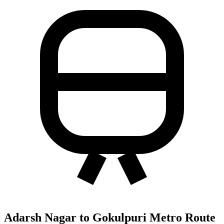
Adarsh Nagar to Gokulpuri Metro Route