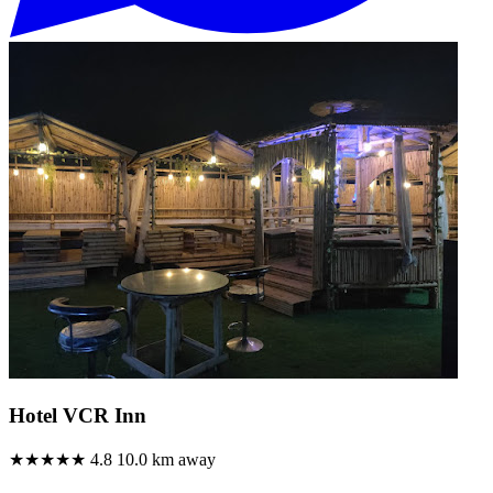
Hotel VCR Inn
★★★★★
4.8
10.0 km away