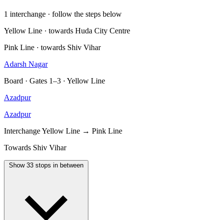
1 interchange · follow the steps below
Yellow Line · towards Huda City Centre
Pink Line · towards Shiv Vihar
Adarsh Nagar
Board · Gates 1–3 · Yellow Line
Azadpur
Azadpur
Interchange
Yellow Line → Pink Line
Towards Shiv Vihar
Show 33 stops in between