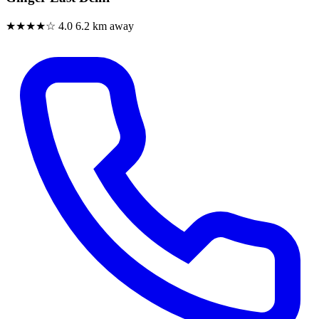
★★★★☆
4.0
6.2 km away