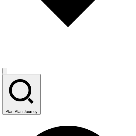
Plan
Plan Journey