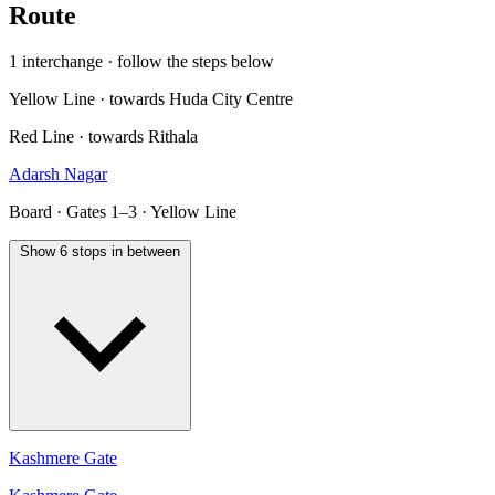
Route
1 interchange · follow the steps below
Yellow Line · towards Huda City Centre
Red Line · towards Rithala
Adarsh Nagar
Board · Gates 1–3 · Yellow Line
Show 6 stops in between
Kashmere Gate