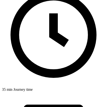
35 min
Journey time