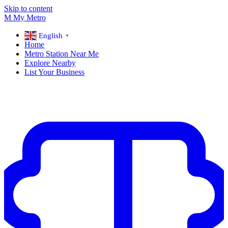
Skip to content
M
My
Metro
English
▼
Home
Metro Station Near Me
Explore Nearby
List Your Business