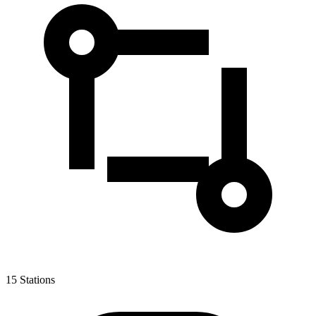
15
Stations