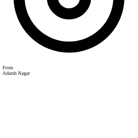
From
Adarsh Nagar