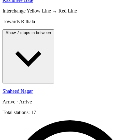
Kashmere Gate
Interchange
Yellow Line → Red Line
Towards Rithala
Show 7 stops in between
Shaheed Nagar
Arrive · Arrive
Total stations: 17