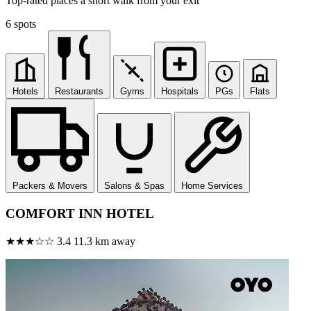
Top-rated places a short walk from your exit
6 spots
Hotels
Restaurants
Gyms
Hospitals
PGs
Flats
Packers & Movers
Salons & Spas
Home Services
COMFORT INN HOTEL
★★★☆☆
3.4
11.3 km away