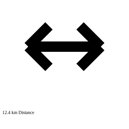
12.4 km
Distance