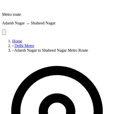
Metro route
Adarsh Nagar → Shaheed Nagar
Home
›
Delhi Metro
›
Adarsh Nagar to Shaheed Nagar Metro Route