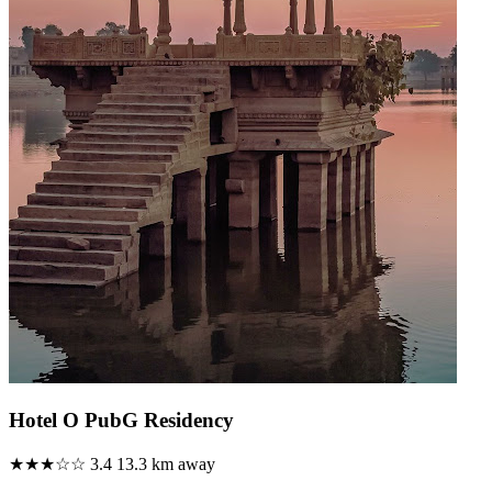
Hotel O PubG Residency
★★★☆☆
3.4
13.3 km away