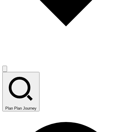
Plan
Plan Journey