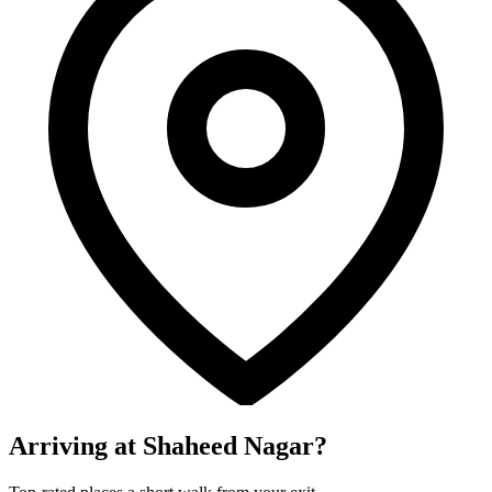
Arriving at Shaheed Nagar?