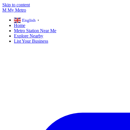
Skip to content
M
My
Metro
English
▼
Home
Metro Station Near Me
Explore Nearby
List Your Business