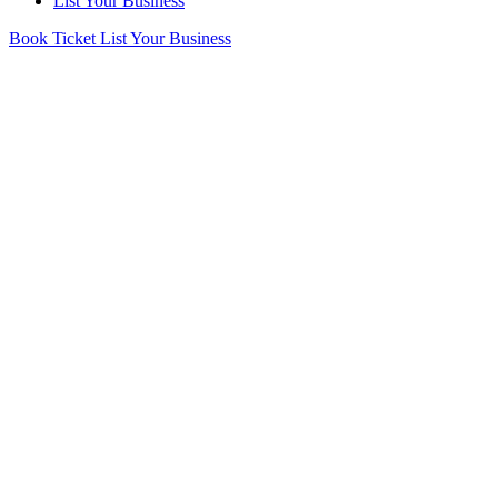
List Your Business
Book Ticket
List Your Business