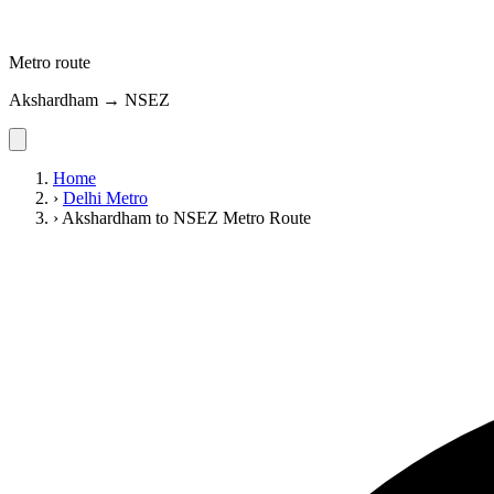
Metro route
Akshardham → NSEZ
Home
›
Delhi Metro
›
Akshardham to NSEZ Metro Route