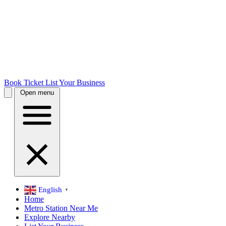
Book Ticket
List Your Business
Open menu
English
▼
Home
Metro Station Near Me
Explore Nearby