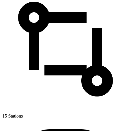
15
Stations