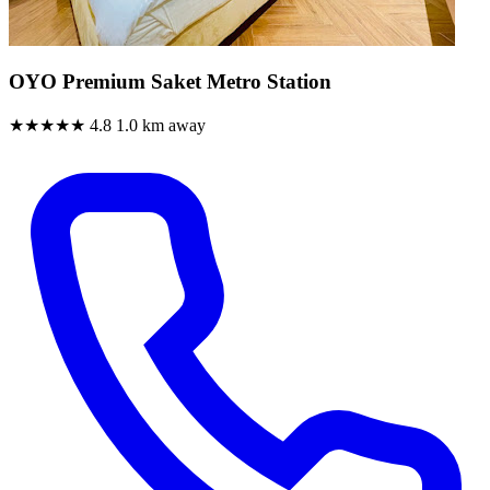
OYO Premium Saket Metro Station
★★★★★
4.8
1.0 km away