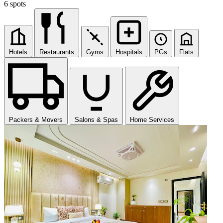
6 spots
Hotels
Restaurants
Gyms
Hospitals
PGs
Flats
Packers & Movers
Salons & Spas
Home Services