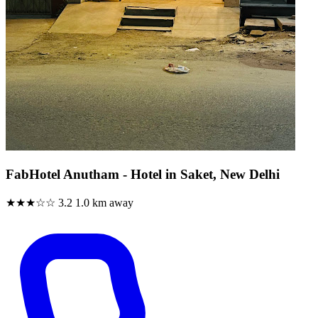
FabHotel Anutham - Hotel in Saket, New Delhi
★★★☆☆
3.2
1.0 km away