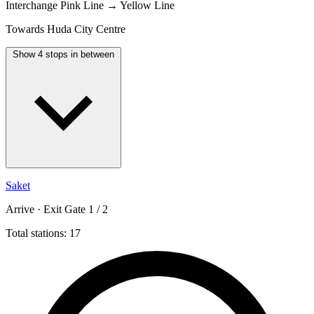
Interchange
Pink Line → Yellow Line
Towards Huda City Centre
Show 4 stops in between
Saket
Arrive · Exit Gate 1 / 2
Total stations: 17