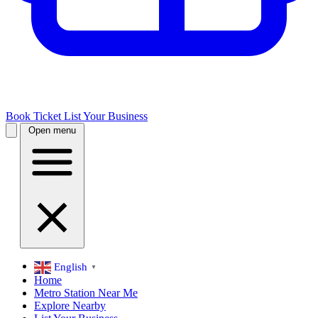
Book Ticket
List Your Business
Open menu
English
▼
Home
Metro Station Near Me
Explore Nearby