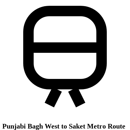
Punjabi Bagh West to Saket Metro Route