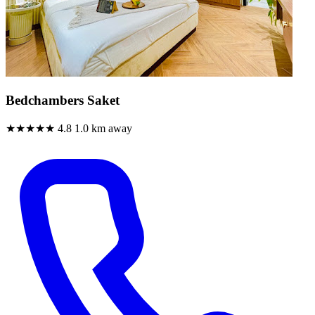
Bedchambers Saket
★★★★★
4.8
1.0 km away