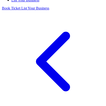
List Your Business
Book Ticket
List Your Business