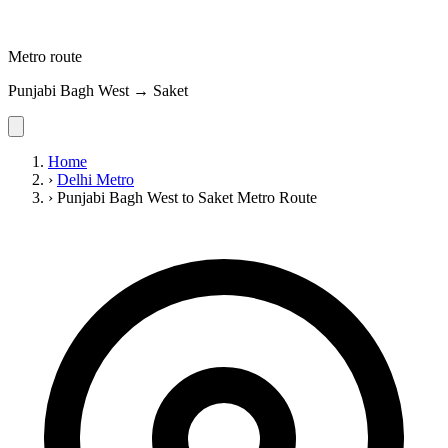
Metro route
Punjabi Bagh West → Saket
Home
›
Delhi Metro
›
Punjabi Bagh West to Saket Metro Route