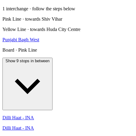
1 interchange · follow the steps below
Pink Line · towards Shiv Vihar
Yellow Line · towards Huda City Centre
Punjabi Bagh West
Board · Pink Line
Show 9 stops in between
Dilli Haat - INA
Dilli Haat - INA