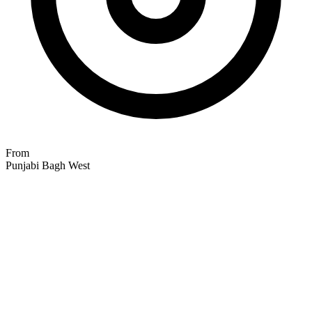
From
Punjabi Bagh West