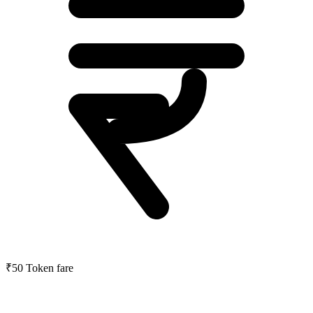
₹50
Token fare