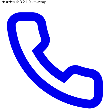
★★★☆☆
3.2
1.0 km away