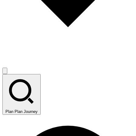
Plan
Plan Journey