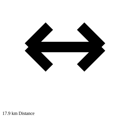
17.9 km
Distance