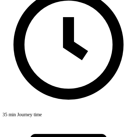
35 min
Journey time