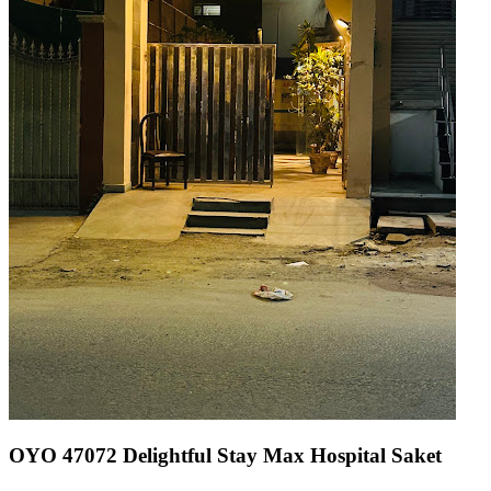
OYO 47072 Delightful Stay Max Hospital Saket