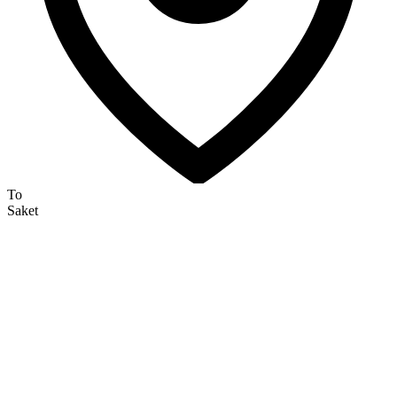
To
Saket