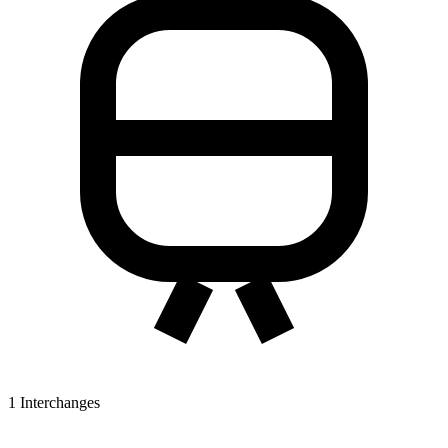
1
Interchanges