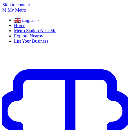
Skip to content
M
My
Metro
English
▼
Home
Metro Station Near Me
Explore Nearby
List Your Business