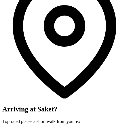
Arriving at Saket?
Top-rated places a short walk from your exit