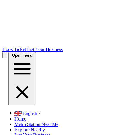
Book Ticket
List Your Business
Open menu
English
▼
Home
Metro Station Near Me
Explore Nearby