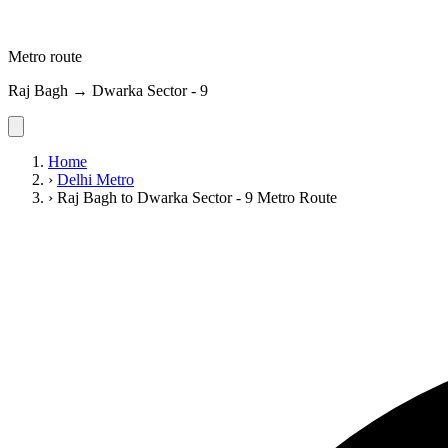
Metro route
Raj Bagh → Dwarka Sector - 9
Home
›
Delhi Metro
›
Raj Bagh to Dwarka Sector - 9 Metro Route