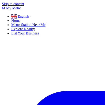
Skip to content
M
My
Metro
English
▼
Home
Metro Station Near Me
Explore Nearby
List Your Business