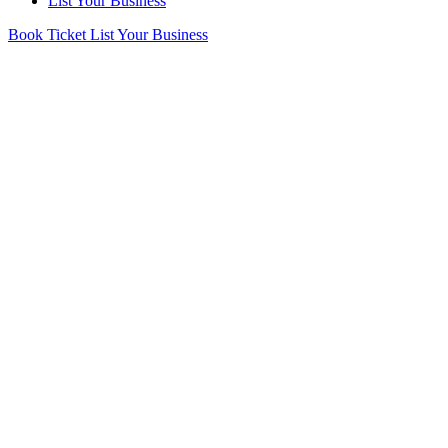
List Your Business
Book Ticket
List Your Business