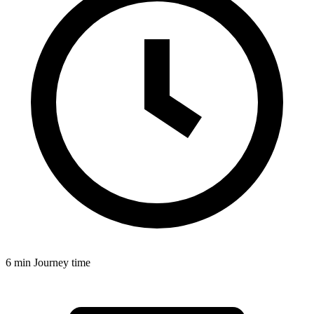
6 min
Journey time