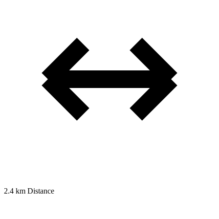
2.4 km
Distance