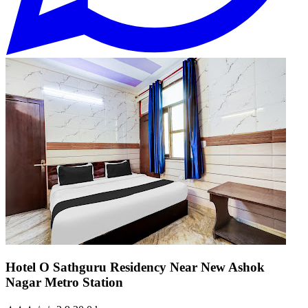
Hotel O Sathguru Residency Near New Ashok
Nagar Metro Station