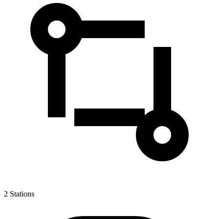
2
Stations