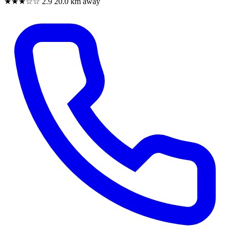
★★★☆☆
2.9
20.0 km away