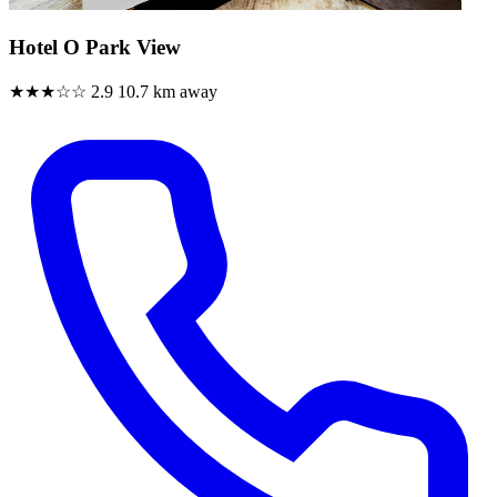
Hotel O Park View
★★★☆☆
2.9
10.7 km away