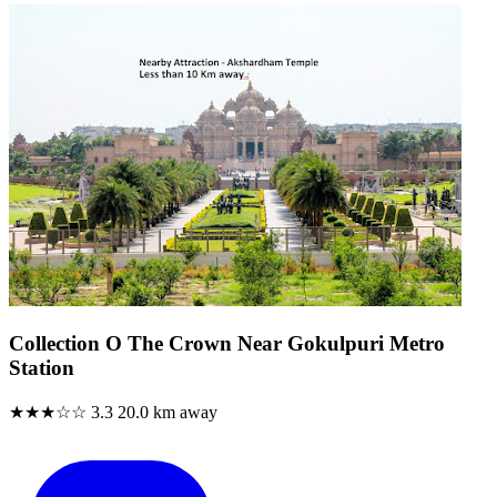
Collection O The Crown Near Gokulpuri Metro
Station
★★★☆☆
3.3
20.0 km away