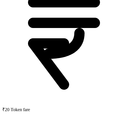
₹20
Token fare