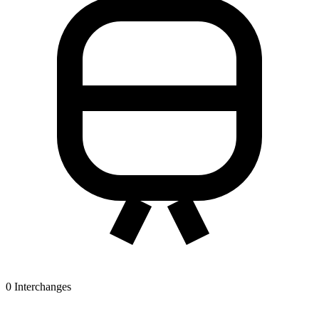
0
Interchanges