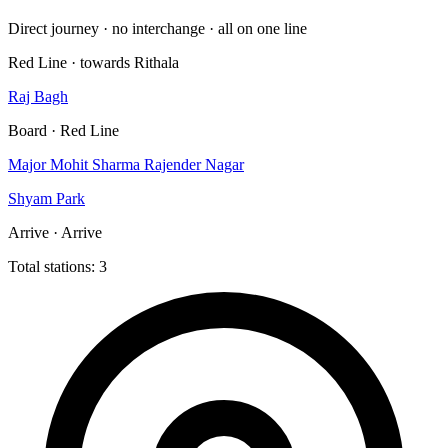
Direct journey · no interchange · all on one line
Red Line · towards Rithala
Raj Bagh
Board · Red Line
Major Mohit Sharma Rajender Nagar
Shyam Park
Arrive · Arrive
Total stations: 3