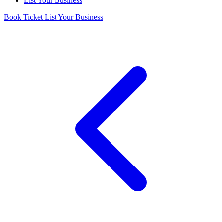
List Your Business
Book Ticket
List Your Business