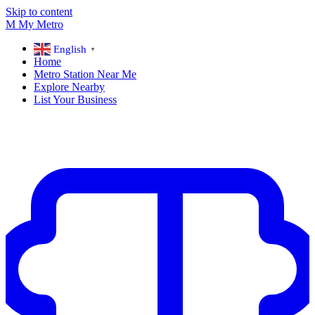
Skip to content
M
My
Metro
English
▼
Home
Metro Station Near Me
Explore Nearby
List Your Business