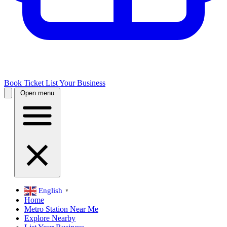
Book Ticket
List Your Business
Open menu
English
▼
Home
Metro Station Near Me
Explore Nearby