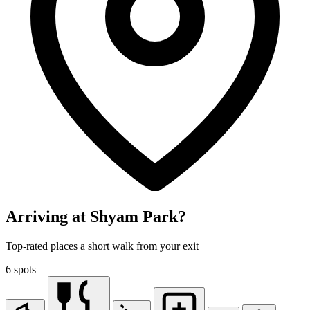
Arriving at Shyam Park?
Top-rated places a short walk from your exit
6 spots