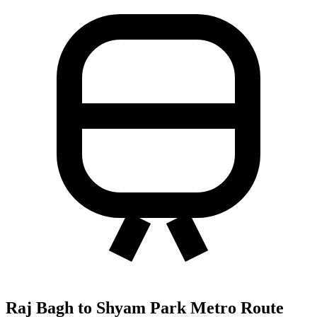
Raj Bagh to Shyam Park Metro Route