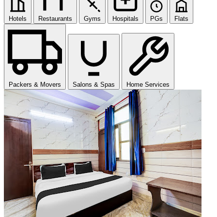
Hotels
Restaurants
Gyms
Hospitals
PGs
Flats
Packers & Movers
Salons & Spas
Home Services