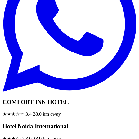
COMFORT INN HOTEL
★★★☆☆
3.4
28.0 km away
Hotel Noida International
★★★☆☆
3.6
28.0 km away