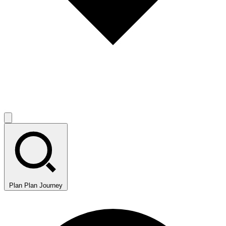
Plan
Plan Journey