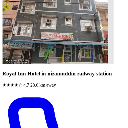
Royal Inn Hotel in nizamuddin railway station
★★★★☆
4.7
28.0 km away