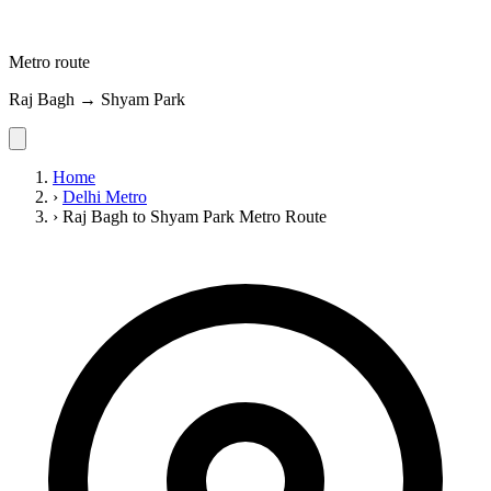
Metro route
Raj Bagh → Shyam Park
Home
›
Delhi Metro
›
Raj Bagh to Shyam Park Metro Route