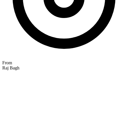
From
Raj Bagh