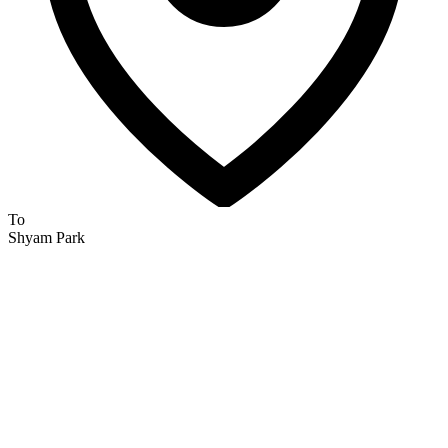
To
Shyam Park