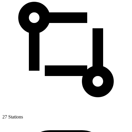
27
Stations