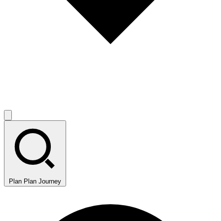
Plan
Plan Journey