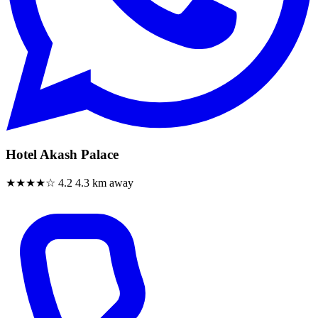
Hotel Akash Palace
★★★★☆
4.2
4.3 km away