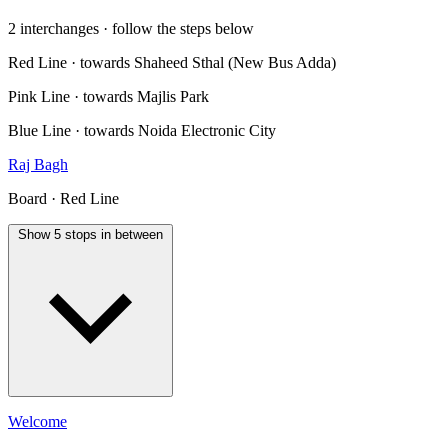
2 interchanges · follow the steps below
Red Line · towards Shaheed Sthal (New Bus Adda)
Pink Line · towards Majlis Park
Blue Line · towards Noida Electronic City
Raj Bagh
Board · Red Line
Show 5 stops in between
Welcome