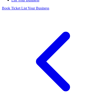
List Your Business
Book Ticket
List Your Business