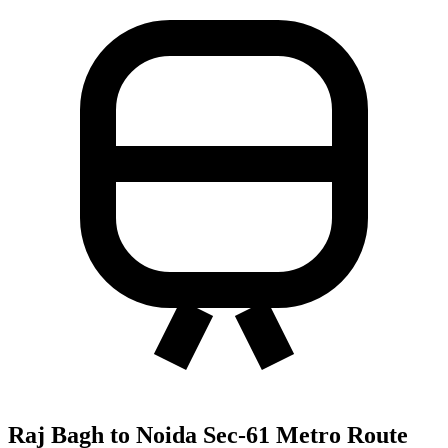
Raj Bagh to Noida Sec-61 Metro Route