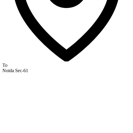
To
Noida Sec-61