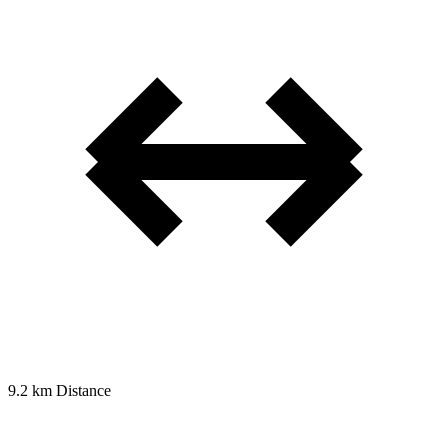
9.2 km
Distance