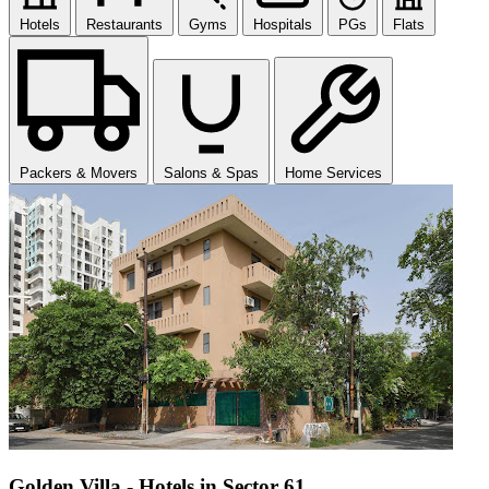
Hotels
Restaurants
Gyms
Hospitals
PGs
Flats
Packers & Movers
Salons & Spas
Home Services
Golden Villa - Hotels in Sector 61