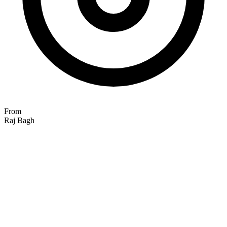
From
Raj Bagh