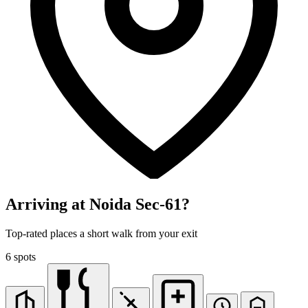
Arriving at Noida Sec-61?
Top-rated places a short walk from your exit
6 spots