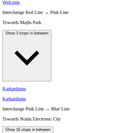
Welcome
Interchange
Red Line → Pink Line
Towards Majlis Park
Show 3 stops in between
Karkarduma
Karkarduma
Interchange
Pink Line → Blue Line
Towards Noida Electronic City
Show 16 stops in between