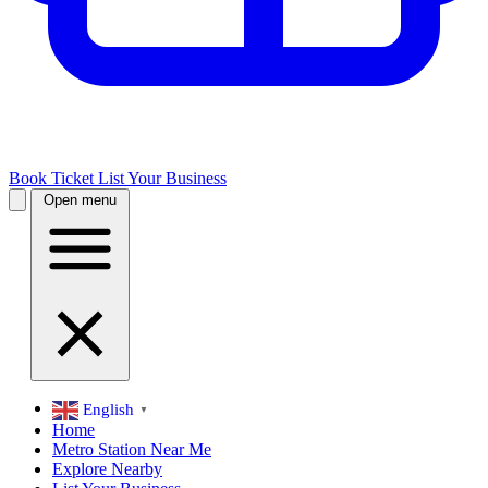
Book Ticket
List Your Business
Open menu
English
▼
Home
Metro Station Near Me
Explore Nearby