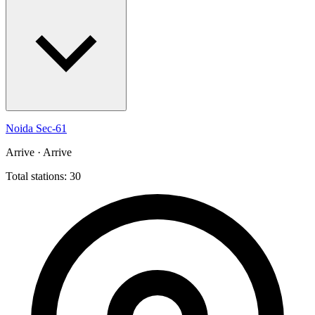
Noida Sec-61
Arrive · Arrive
Total stations: 30