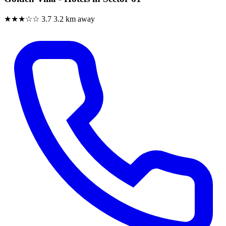
★★★☆☆
3.7
3.2 km away