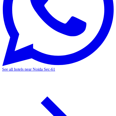
See all hotels near Noida Sec-61