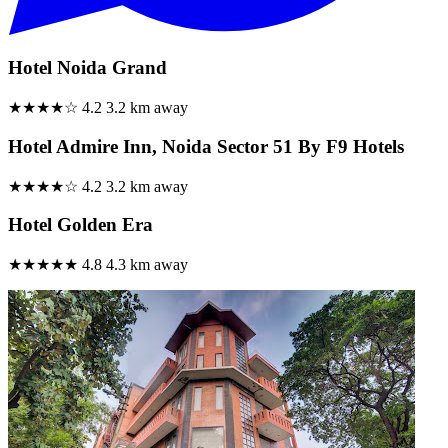
Hotel Noida Grand
★★★★☆
4.2
3.2 km away
Hotel Admire Inn, Noida Sector 51 By F9 Hotels
★★★★☆
4.2
3.2 km away
Hotel Golden Era
★★★★★
4.8
4.3 km away