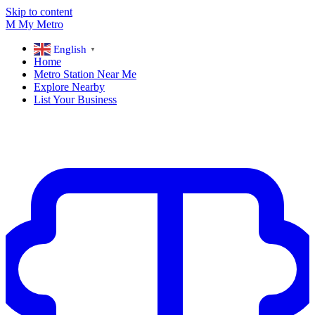
Skip to content
M
My
Metro
English
▼
Home
Metro Station Near Me
Explore Nearby
List Your Business