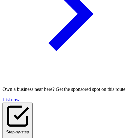
Own a business near here? Get the sponsored spot on this route.
List now
Step-by-step