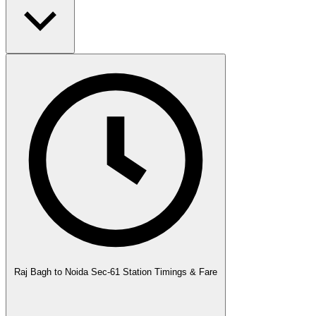
Raj Bagh to Noida Sec-61 Station Timings & Fare