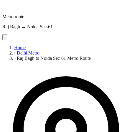
Metro route
Raj Bagh → Noida Sec-61
Home
›
Delhi Metro
›
Raj Bagh to Noida Sec-61 Metro Route