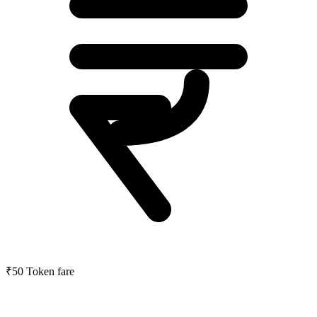
₹50
Token fare