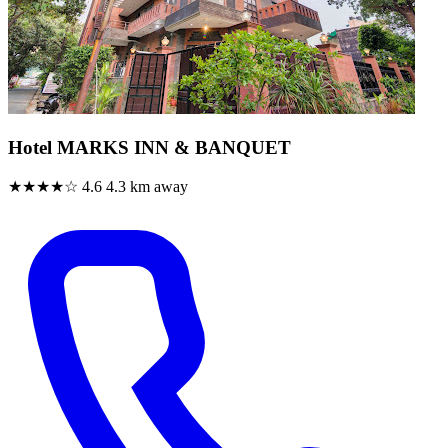
Hotel MARKS INN & BANQUET
★★★★☆
4.6
4.3 km away