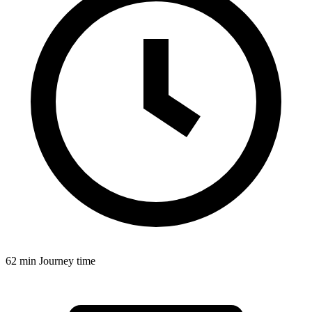
62 min
Journey time