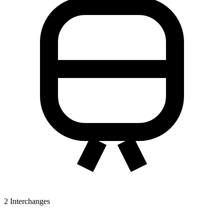
2
Interchanges