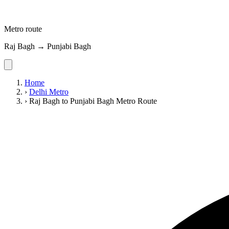
Metro route
Raj Bagh → Punjabi Bagh
Home
›
Delhi Metro
›
Raj Bagh to Punjabi Bagh Metro Route