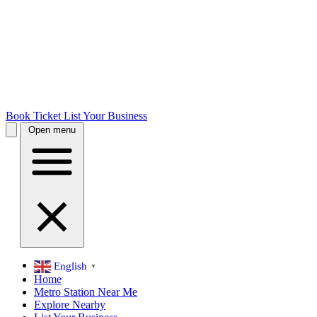
Book Ticket
List Your Business
Open menu
English
▼
Home
Metro Station Near Me
Explore Nearby