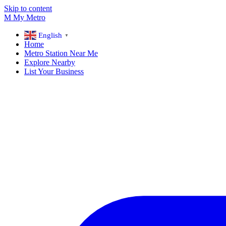
Skip to content
M
My
Metro
English
▼
Home
Metro Station Near Me
Explore Nearby
List Your Business