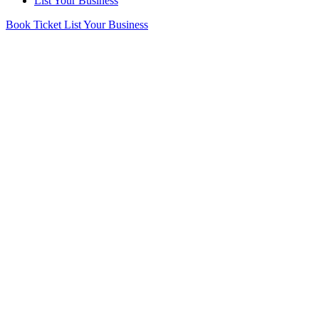
List Your Business
Book Ticket
List Your Business