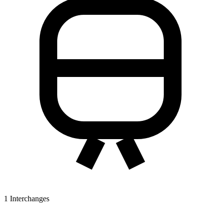
1
Interchanges