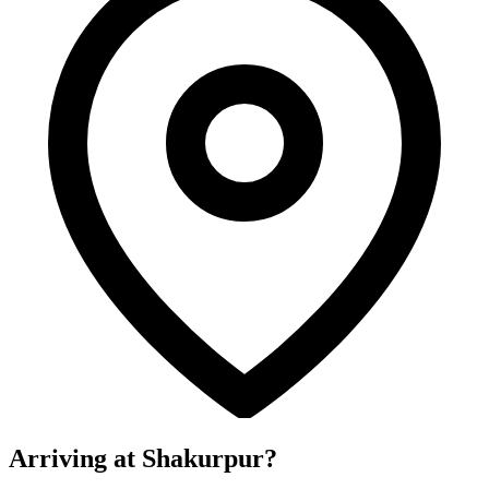
Arriving at Shakurpur?