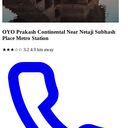
OYO Prakash Continental Near Netaji Subhash
Place Metro Station
★★★☆☆
3.2
4.9 km away