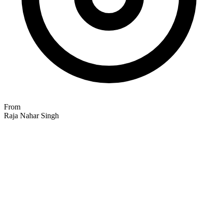
From
Raja Nahar Singh