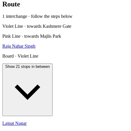
Route
1 interchange · follow the steps below
Violet Line · towards Kashmere Gate
Pink Line · towards Majlis Park
Raja Nahar Singh
Board · Violet Line
Show 21 stops in between
Lajpat Nagar