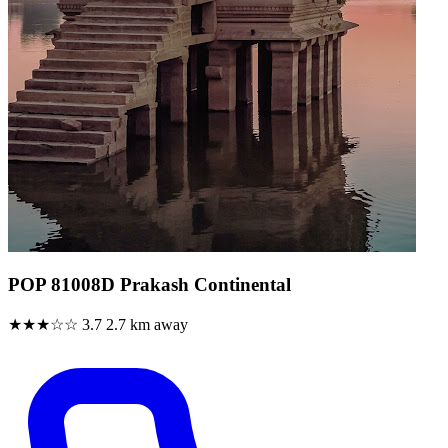
POP 81008D Prakash Continental
★★★☆☆
3.7
2.7 km away