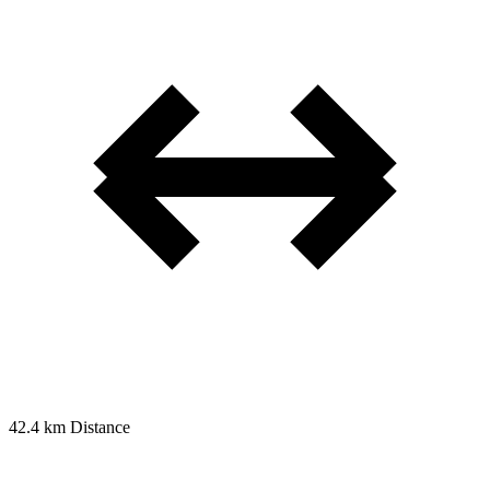
42.4 km
Distance