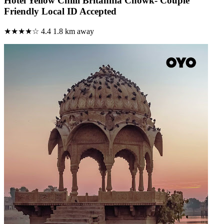
Hotel Yellow Chilli Britannia Chowk- Couple
Friendly Local ID Accepted
★★★★☆
4.4
1.8 km away