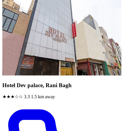
Hotel Dev palace, Rani Bagh
★★★☆☆
3.3
1.5 km away