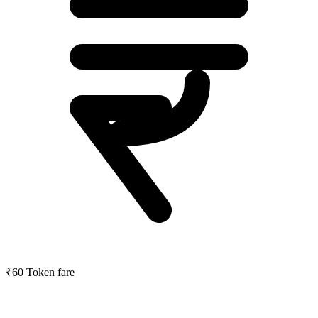
₹60
Token fare