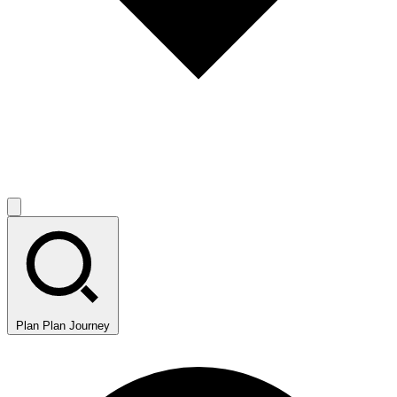
Plan
Plan Journey