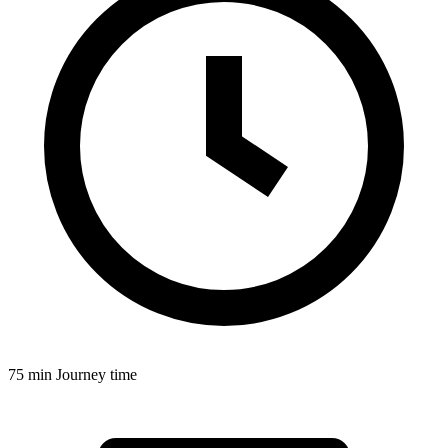
75 min
Journey time