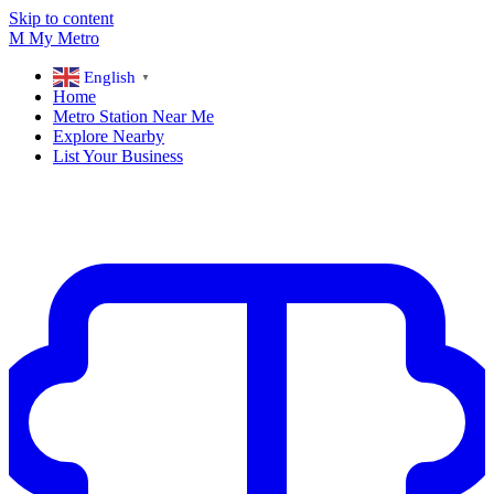
Skip to content
M
My
Metro
English
▼
Home
Metro Station Near Me
Explore Nearby
List Your Business