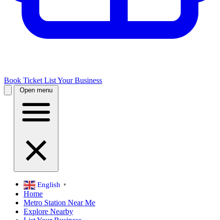
Book Ticket
List Your Business
Open menu
English
▼
Home
Metro Station Near Me
Explore Nearby