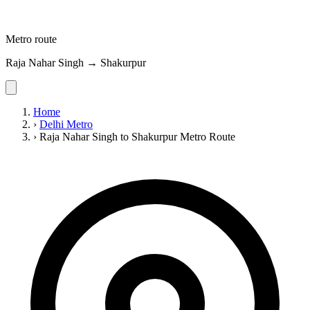
Metro route
Raja Nahar Singh → Shakurpur
Home
›
Delhi Metro
›
Raja Nahar Singh to Shakurpur Metro Route