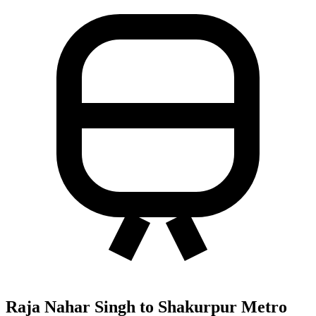
Raja Nahar Singh to Shakurpur Metro