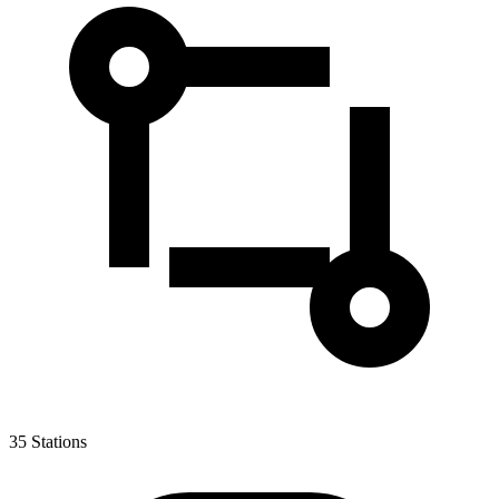
35
Stations