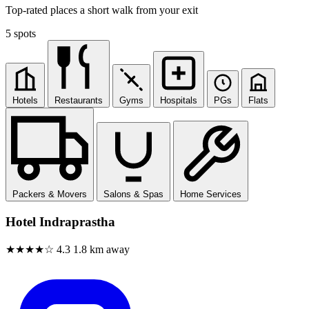
Top-rated places a short walk from your exit
5 spots
Hotels
Restaurants
Gyms
Hospitals
PGs
Flats
Packers & Movers
Salons & Spas
Home Services
Hotel Indraprastha
★★★★☆
4.3
1.8 km away