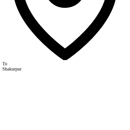
To
Shakurpur