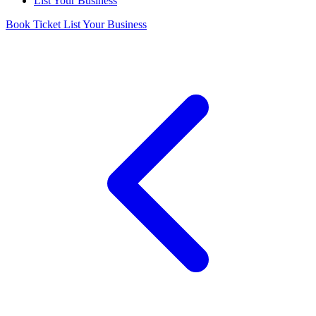
List Your Business
Book Ticket
List Your Business