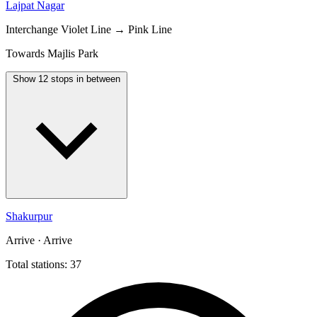
Lajpat Nagar
Interchange
Violet Line → Pink Line
Towards Majlis Park
Show 12 stops in between
Shakurpur
Arrive · Arrive
Total stations: 37