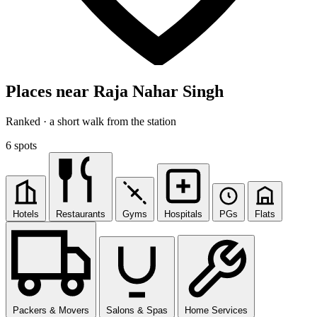
Places near Raja Nahar Singh
Ranked · a short walk from the station
6 spots
Hotels
Restaurants
Gyms
Hospitals
PGs
Flats
Packers & Movers
Salons & Spas
Home Services