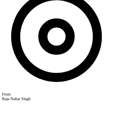
From
Raja Nahar Singh