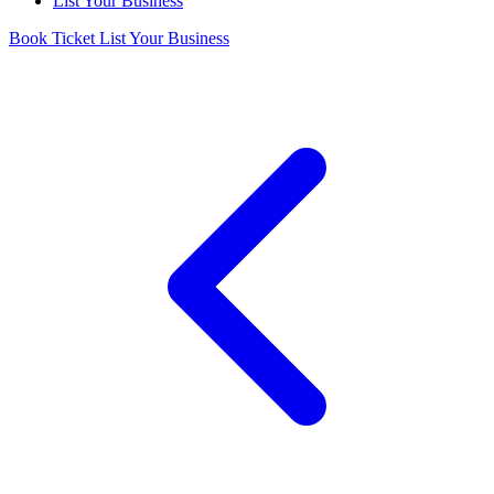
List Your Business
Book Ticket
List Your Business