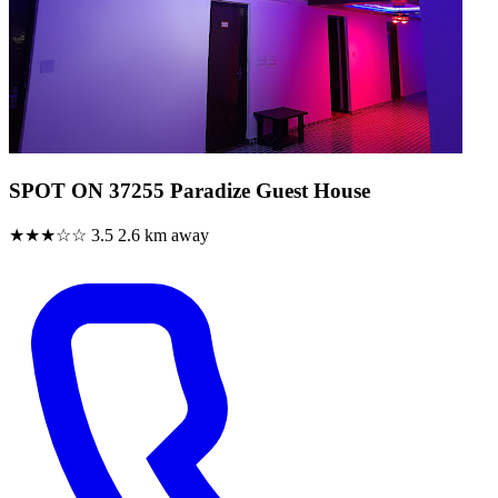
SPOT ON 37255 Paradize Guest House
★★★☆☆
3.5
2.6 km away