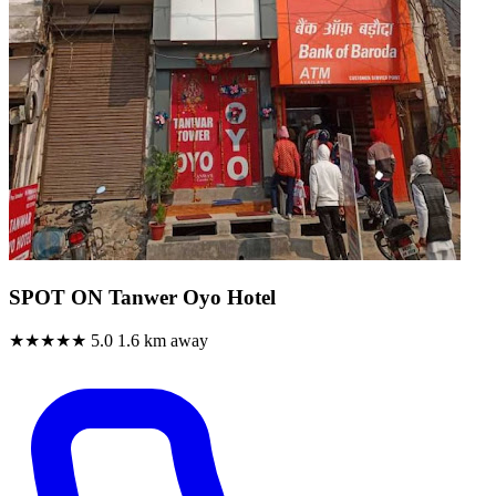
SPOT ON Tanwer Oyo Hotel
★★★★★
5.0
1.6 km away