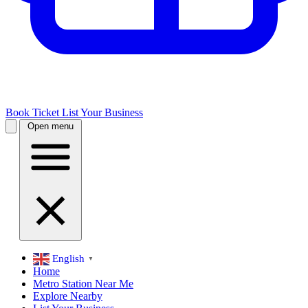
Book Ticket
List Your Business
Open menu
English
▼
Home
Metro Station Near Me
Explore Nearby