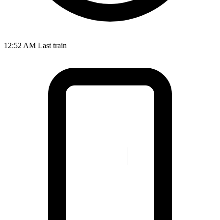
12:52 AM
Last train