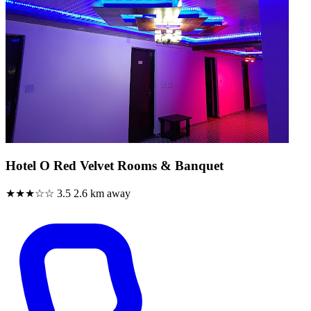
Hotel O Red Velvet Rooms & Banquet
★★★☆☆
3.5
2.6 km away