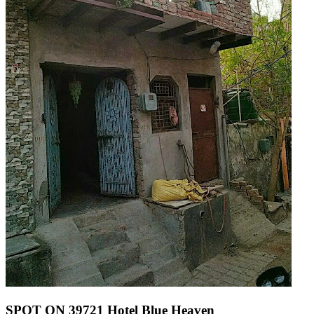
SPOT ON 39721 Hotel Blue Heaven