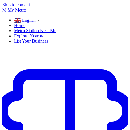
Skip to content
M
My
Metro
English
▼
Home
Metro Station Near Me
Explore Nearby
List Your Business