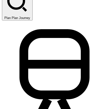
Plan
Plan Journey