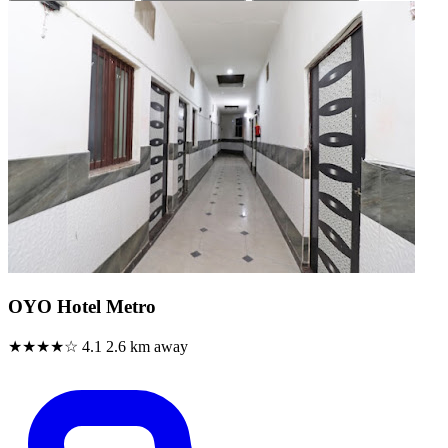
OYO Hotel Metro
★★★★☆
4.1
2.6 km away