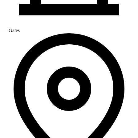
—
Gates