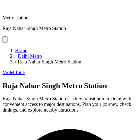
Metro station
Raja Nahar Singh Metro Station
Home
›
Delhi Metro
›
Raja Nahar Singh Metro Station
Violet Line
Raja Nahar Singh Metro Station
Raja Nahar Singh Metro Station is a key transit hub in Delhi with
convenient access to major destinations. Plan your journey, check
timings, and explore nearby attractions.