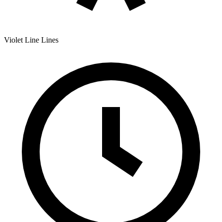
Violet Line
Lines