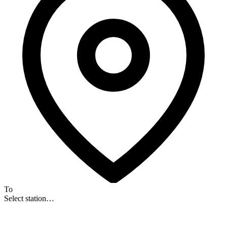
To
Select station…