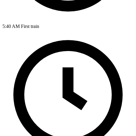
5:40 AM
First train