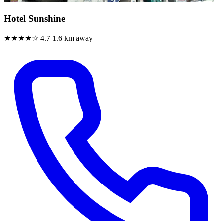
Hotel Sunshine
★★★★☆
4.7
1.6 km away