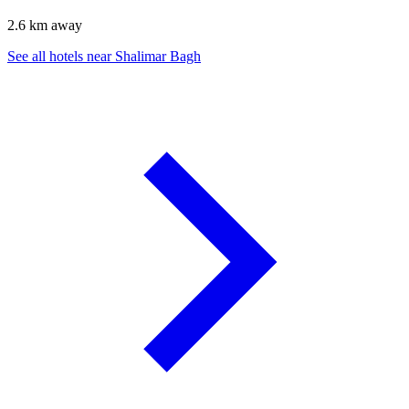
2.6 km away
See all hotels near Shalimar Bagh