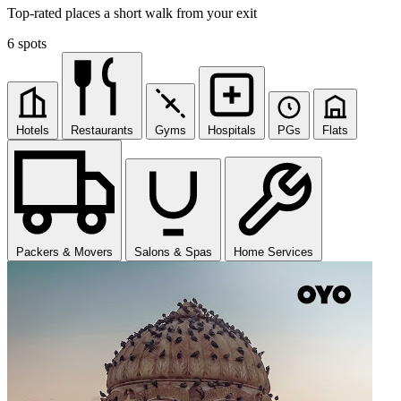
Top-rated places a short walk from your exit
6 spots
Hotels
Restaurants
Gyms
Hospitals
PGs
Flats
Packers & Movers
Salons & Spas
Home Services