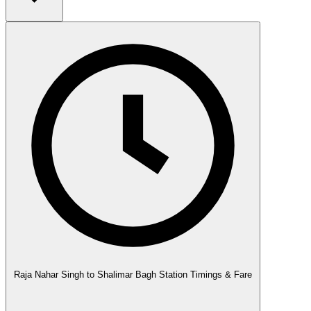
Raja Nahar Singh to Shalimar Bagh Station Timings & Fare