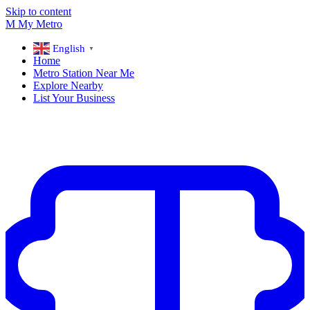
Skip to content
M
My
Metro
English
▼
Home
Metro Station Near Me
Explore Nearby
List Your Business