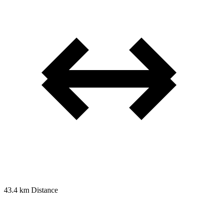
43.4 km
Distance