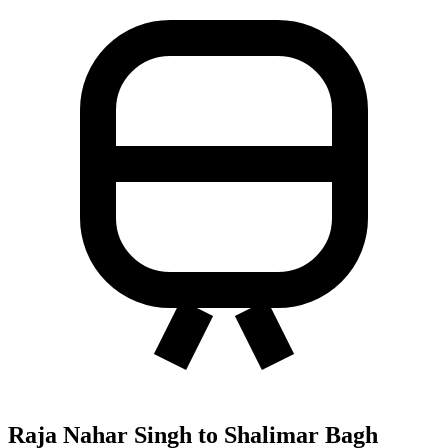
Raja Nahar Singh to Shalimar Bagh