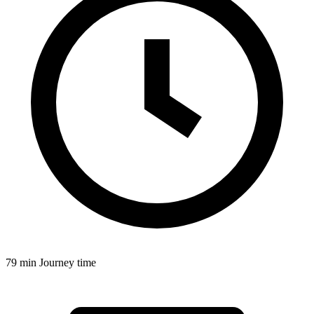
79 min
Journey time