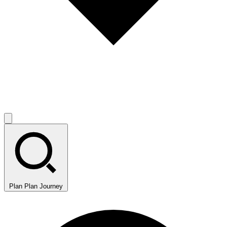
Plan
Plan Journey