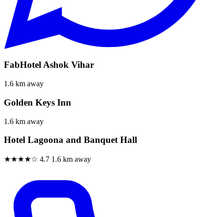
FabHotel Ashok Vihar
1.6 km away
Golden Keys Inn
1.6 km away
Hotel Lagoona and Banquet Hall
★★★★☆
4.7
1.6 km away