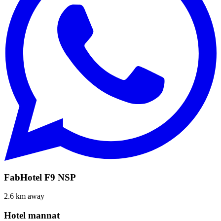
FabHotel F9 NSP
2.6 km away
Hotel mannat