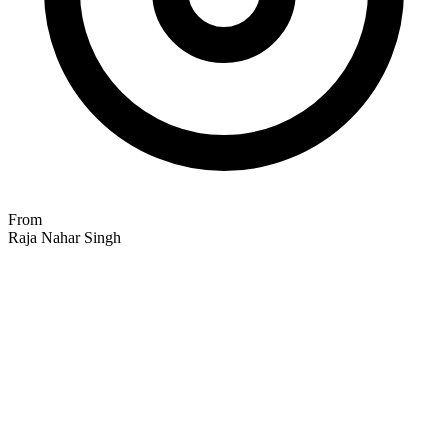
From
Raja Nahar Singh