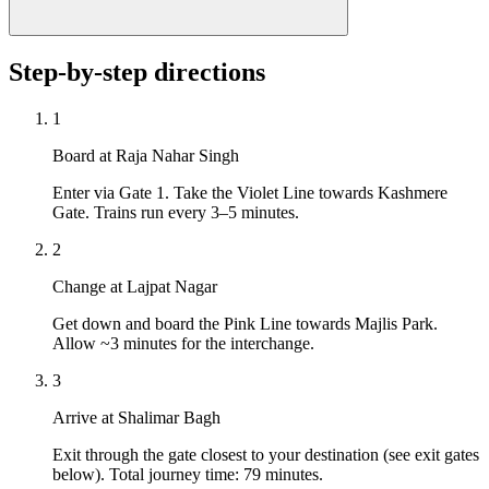
Step-by-step directions
1
Board at Raja Nahar Singh
Enter via Gate 1. Take the Violet Line towards Kashmere
Gate. Trains run every 3–5 minutes.
2
Change at Lajpat Nagar
Get down and board the Pink Line towards Majlis Park.
Allow ~3 minutes for the interchange.
3
Arrive at Shalimar Bagh
Exit through the gate closest to your destination (see exit gates
below). Total journey time: 79 minutes.