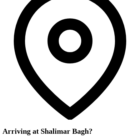
Arriving at Shalimar Bagh?