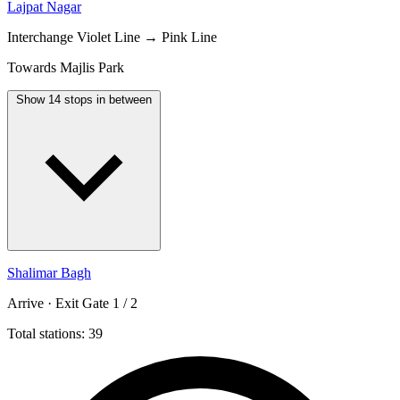
Lajpat Nagar
Interchange
Violet Line → Pink Line
Towards Majlis Park
Show 14 stops in between
Shalimar Bagh
Arrive · Exit Gate 1 / 2
Total stations: 39