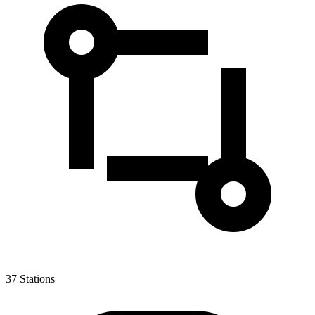
37
Stations