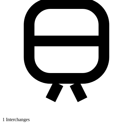
1
Interchanges