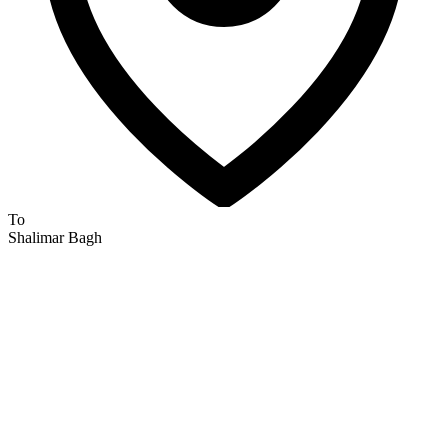
To
Shalimar Bagh