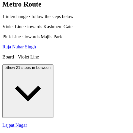
Metro Route
1 interchange · follow the steps below
Violet Line · towards Kashmere Gate
Pink Line · towards Majlis Park
Raja Nahar Singh
Board · Violet Line
Show 21 stops in between
Lajpat Nagar