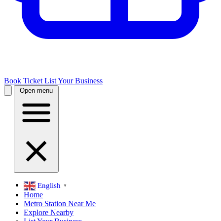
Book Ticket
List Your Business
Open menu
English
▼
Home
Metro Station Near Me
Explore Nearby