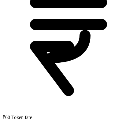
₹60
Token fare