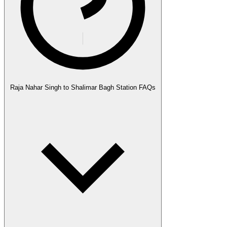
Raja Nahar Singh to Shalimar Bagh Station FAQs