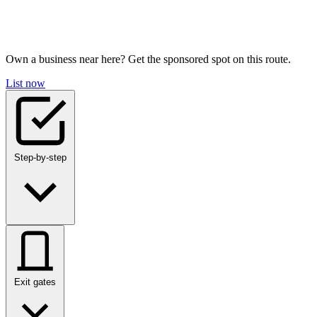
Own a business near here? Get the sponsored spot on this route.
List now
Step-by-step
Exit gates