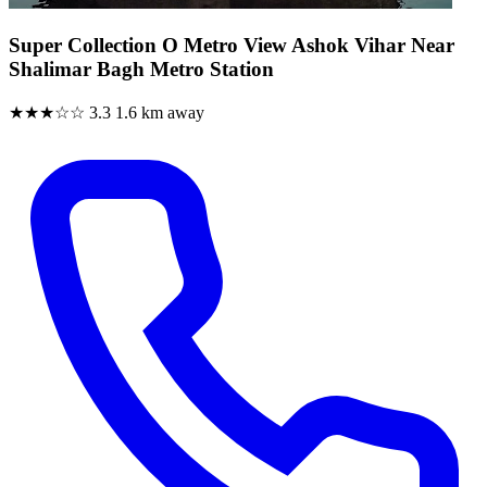
Super Collection O Metro View Ashok Vihar Near
Shalimar Bagh Metro Station
★★★☆☆
3.3
1.6 km away