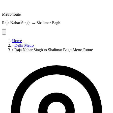
Metro route
Raja Nahar Singh → Shalimar Bagh
Home
›
Delhi Metro
›
Raja Nahar Singh to Shalimar Bagh Metro Route