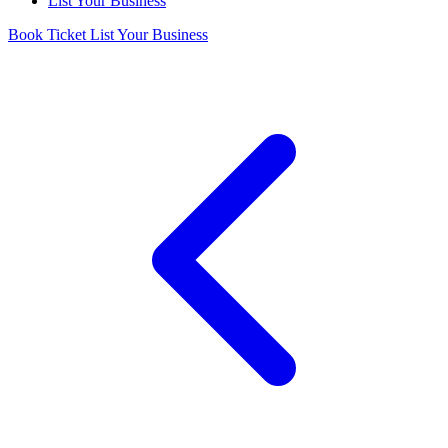
List Your Business
Book Ticket
List Your Business